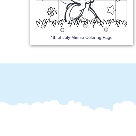
4th of July Minnie Coloring Page