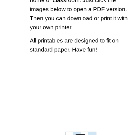
home or classroom. Just click the
images below to open a PDF version.
Then you can download or print it with
your own printer.
All printables are designed to fit on
standard paper. Have fun!