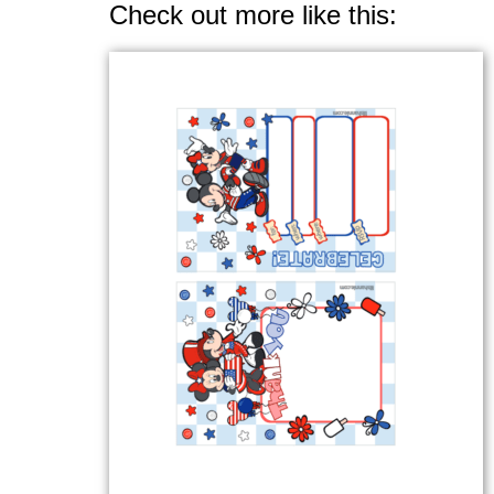
Check out more like this: