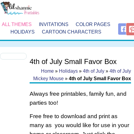
ALL THEMES
INVITATIONS
COLOR PAGES
HOLIDAYS
CARTOON CHARACTERS
4th of July Small Favor Box
Home
»
Holidays
»
4th of July
»
4th of July
Mickey Mouse
»
4th of July Small Favor Box
Always free printables, family fun, and
parties too!
Free free to download and print as
many as you would like for use in your