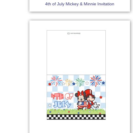
4th of July Mickey & Minnie Invitation