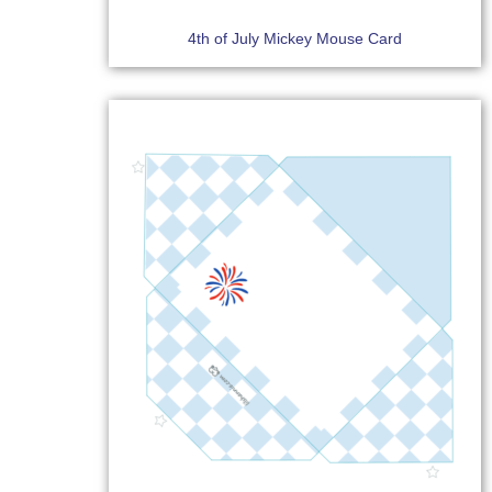
4th of July Mickey Mouse Card