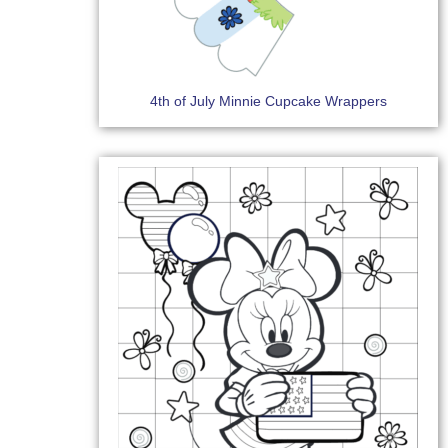
4th of July Minnie Cupcake Wrappers