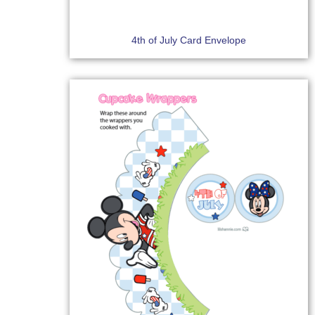
4th of July Card Envelope