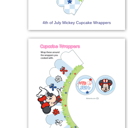
4th of July Mickey Cupcake Wrappers