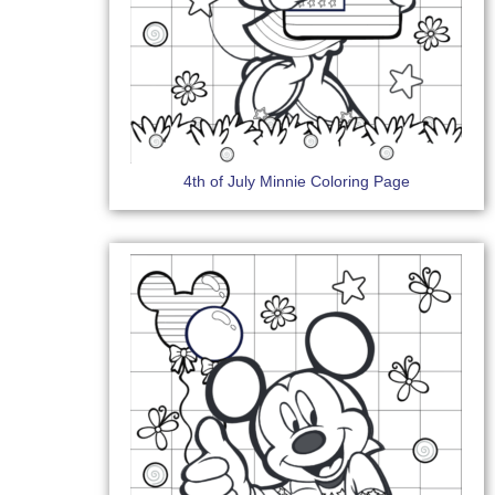
4th of July Minnie Coloring Page