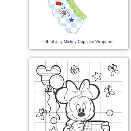
4th of July Mickey Cupcake Wrappers