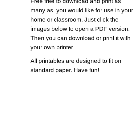
Free free to download and print as
many as you would like for use in your
home or classroom. Just click the
images below to open a PDF version.
Then you can download or print it with
your own printer.
All printables are designed to fit on
standard paper. Have fun!