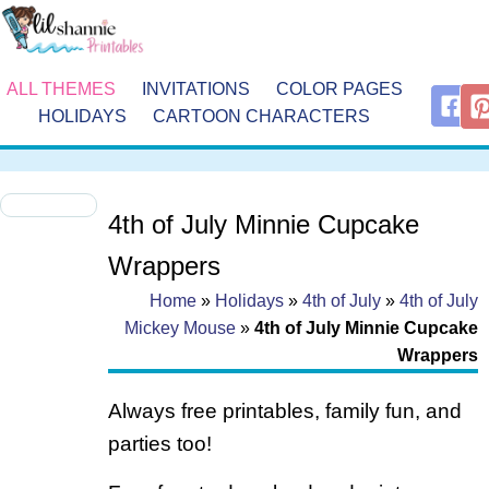
ALL THEMES
INVITATIONS
COLOR PAGES
HOLIDAYS
CARTOON CHARACTERS
4th of July Minnie Cupcake
Wrappers
Home
»
Holidays
»
4th of July
»
4th of July
Mickey Mouse
»
4th of July Minnie Cupcake
Wrappers
Always free printables, family fun, and
parties too!