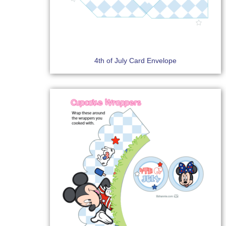
4th of July Card Envelope