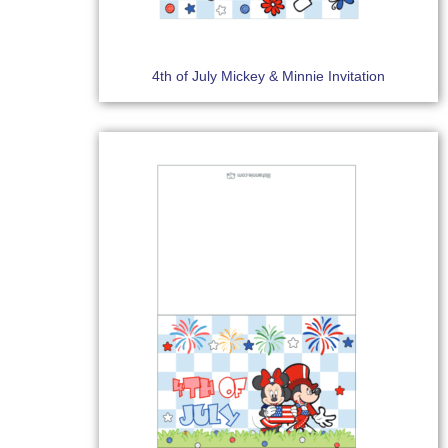
4th of July Mickey & Minnie Invitation