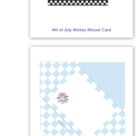
4th of July Mickey Mouse Card