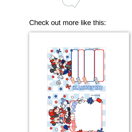
Check out more like this: