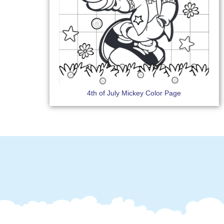
4th of July Mickey Color Page