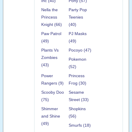
Inc (40)
Pony (57)
Nella the
Party Pop
Princess
Teenies
Knight (66)
(40)
Paw Patrol
PJ Masks
(49)
(49)
Plants Vs
Pocoyo (47)
Zombies
Pokemon
(43)
(52)
Power
Princess
Rangers (9)
Frog (30)
Scooby Doo
Sesame
(75)
Street (33)
Shimmer
Shopkins
and Shine
(56)
(49)
Smurfs (18)