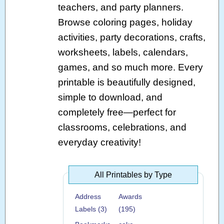
teachers, and party planners.
Browse coloring pages, holiday
activities, party decorations, crafts,
worksheets, labels, calendars,
games, and so much more. Every
printable is beautifully designed,
simple to download, and
completely free—perfect for
classrooms, celebrations, and
everyday creativity!
All Printables by Type
Address
Awards
Labels (3)
(195)