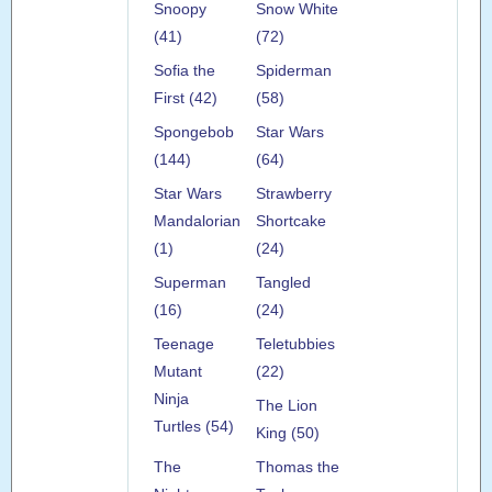
Snoopy
Snow White
(41)
(72)
Sofia the
Spiderman
First (42)
(58)
Spongebob
Star Wars
(144)
(64)
Star Wars
Strawberry
Mandalorian
Shortcake
(1)
(24)
Superman
Tangled
(16)
(24)
Teenage
Teletubbies
Mutant
(22)
Ninja
The Lion
Turtles (54)
King (50)
The
Thomas the