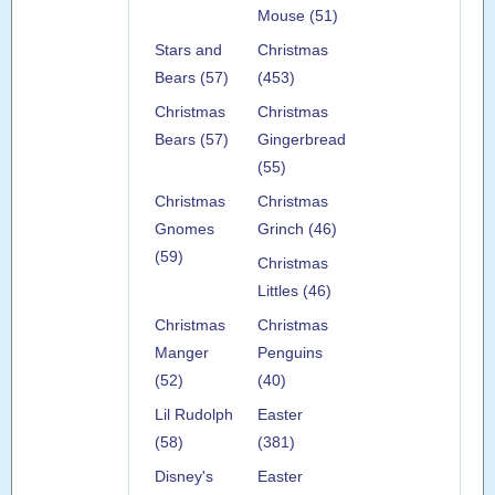
Mouse (51)
Stars and
Christmas
Bears (57)
(453)
Christmas
Christmas
Bears (57)
Gingerbread
(55)
Christmas
Christmas
Gnomes
Grinch (46)
(59)
Christmas
Littles (46)
Christmas
Christmas
Manger
Penguins
(52)
(40)
Lil Rudolph
Easter
(58)
(381)
Disney's
Easter