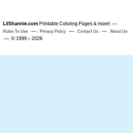
LilShannie.com
Printable Coloring Pages & more! —
—
—
—
Rules To Use
Privacy Policy
Contact Us
About Us
— © 1999 – 2026