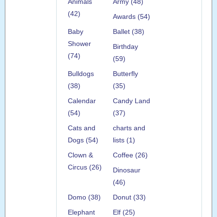
Animals
Army (48)
(42)
Awards (54)
Baby
Ballet (38)
Shower
Birthday
(74)
(59)
Bulldogs
Butterfly
(38)
(35)
Calendar
Candy Land
(54)
(37)
Cats and
charts and
Dogs (54)
lists (1)
Clown &
Coffee (26)
Circus (26)
Dinosaur
(46)
Domo (38)
Donut (33)
Elephant
Elf (25)