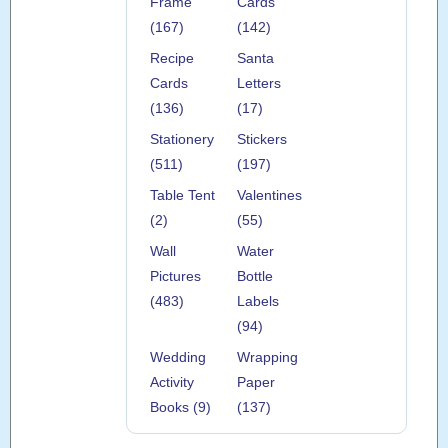
Frame
Cards
(167)
(142)
Recipe
Santa
Cards
Letters
(136)
(17)
Stationery
Stickers
(511)
(197)
Table Tent
Valentines
(2)
(55)
Wall
Water
Pictures
Bottle
(483)
Labels
(94)
Wedding
Wrapping
Activity
Paper
Books (9)
(137)