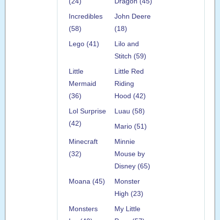
(24)
Dragon (45)
Incredibles
John Deere
(58)
(18)
Lego (41)
Lilo and
Stitch (59)
Little
Little Red
Mermaid
Riding
(36)
Hood (42)
Lol Surprise
Luau (58)
(42)
Mario (51)
Minecraft
Minnie
(32)
Mouse by
Disney (65)
Moana (45)
Monster
High (23)
Monsters
My Little