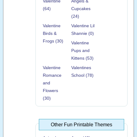
Valentine
Angels &
(64)
Cupcakes
(24)
Valentine
Valentine Lil
Birds &
Shannie (0)
Frogs (30)
Valentine
Pups and
Kittens (53)
Valentine
Valentines
Romance
School (78)
and
Flowers
(30)
Other Fun Printable Themes