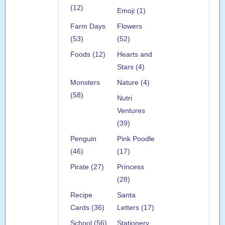
(12)
Emoji (1)
Farm Days
Flowers
(53)
(52)
Foods (12)
Hearts and
Stars (4)
Monsters
Nature (4)
(58)
Nutri
Ventures
(39)
Penguin
Pink Poodle
(46)
(17)
Pirate (27)
Princess
(28)
Recipe
Santa
Cards (36)
Letters (17)
School (56)
Stationery