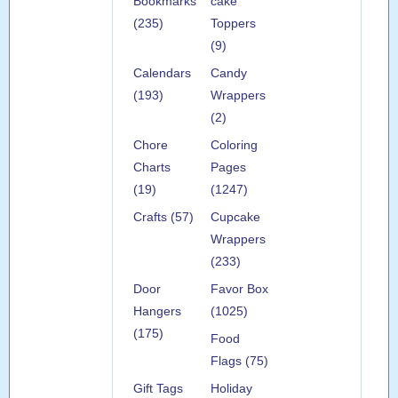
Bookmarks
cake
(235)
Toppers
(9)
Calendars
Candy
(193)
Wrappers
(2)
Chore
Coloring
Charts
Pages
(19)
(1247)
Crafts (57)
Cupcake
Wrappers
(233)
Door
Favor Box
Hangers
(1025)
(175)
Food
Flags (75)
Gift Tags
Holiday