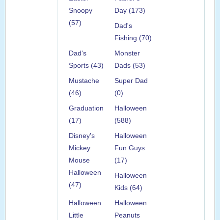
Snoopy
Day (173)
(57)
Dad's
Fishing (70)
Dad's
Monster
Sports (43)
Dads (53)
Mustache
Super Dad
(46)
(0)
Graduation
Halloween
(17)
(588)
Disney's
Halloween
Mickey
Fun Guys
Mouse
(17)
Halloween
Halloween
(47)
Kids (64)
Halloween
Halloween
Little
Peanuts