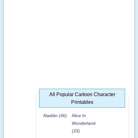
All Popular Cartoon Character
Printables
Aladdin (46)
Alice In
Wonderland
(33)