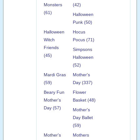
Monsters
(42)
(61)
Halloween
Punk (50)
Halloween
Hocus
Witch
Pocus (71)
Friends
Simpsons
(45)
Halloween
(52)
Mardi Gras
Mother's
(59)
Day (337)
Beary Fun
Flower
Mother's
Basket (48)
Day (57)
Mother's
Day Ballet
(59)
Mother's
Mothers