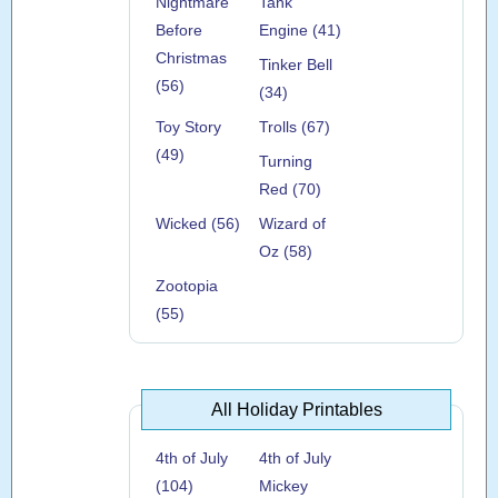
Nightmare
Tank
Before
Engine (41)
Christmas
Tinker Bell
(56)
(34)
Toy Story
Trolls (67)
(49)
Turning
Red (70)
Wicked (56)
Wizard of
Oz (58)
Zootopia
(55)
All Holiday Printables
4th of July
4th of July
(104)
Mickey