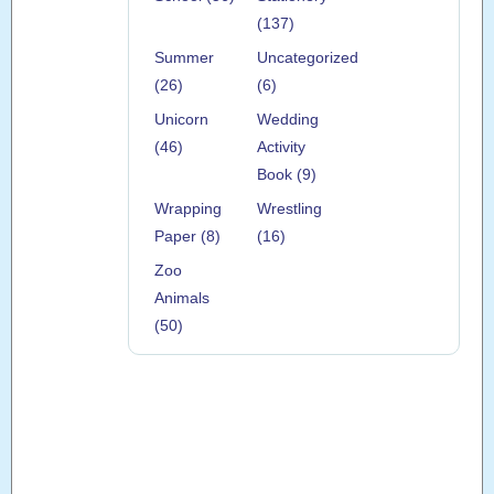
(137)
Summer
Uncategorized
(26)
(6)
Unicorn
Wedding
(46)
Activity
Book (9)
Wrapping
Wrestling
Paper (8)
(16)
Zoo
Animals
(50)