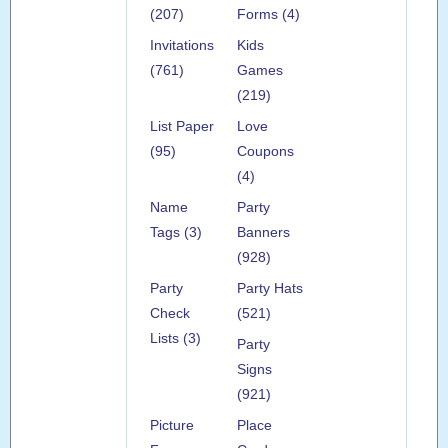
(207)
Forms (4)
Invitations
Kids
(761)
Games
(219)
List Paper
Love
(95)
Coupons
(4)
Name
Party
Tags (3)
Banners
(928)
Party
Party Hats
Check
(521)
Lists (3)
Party
Signs
(921)
Picture
Place