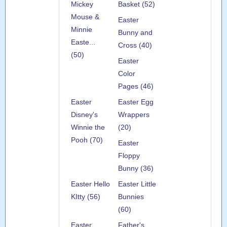
Mickey
Basket (52)
Mouse &
Easter
Minnie
Bunny and
Easte...
Cross (40)
(50)
Easter
Color
Pages (46)
Easter
Easter Egg
Disney's
Wrappers
Winnie the
(20)
Pooh (70)
Easter
Floppy
Bunny (36)
Easter Hello
Easter Little
KItty (56)
Bunnies
(60)
Easter
Father's