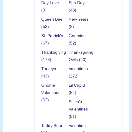
Day Love
Spa Day
(0)
(48)
Queen Bee
New Years
(53)
(8)
St. Patrick's
Gnomies
(67)
(52)
Thanksgiving
Thanksgiving
(173)
Owls (40)
Turkeys
Valentines
(43)
(272)
Gnome
Lil Cupid
Valentines
(54)
(62)
Stitch's
Valentines
(51)
Teddy Bear
Valentine