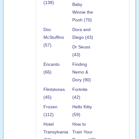
(138)
Baby
Winnie the
Pooh (70)
Doc
Dora and
McStuffins
Diego (43)
(57)
Dr Seuss
(43)
Encanto
Finding
(66)
Nemo &
Dory (90)
Flintstones
Fortnite
(45)
(42)
Frozen
Hello Kitty
(112)
(59)
Hotel
How to
Transylvania
Train Your