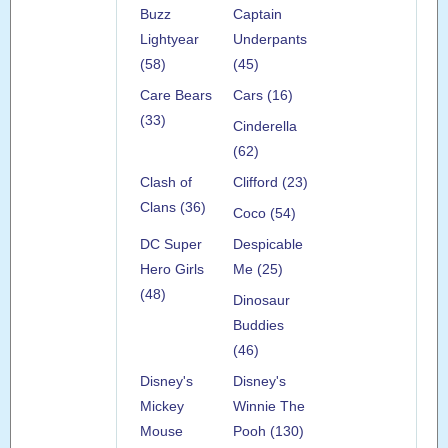
Buzz
Captain
Lightyear
Underpants
(58)
(45)
Care Bears
Cars (16)
(33)
Cinderella
(62)
Clash of
Clifford (23)
Clans (36)
Coco (54)
DC Super
Despicable
Hero Girls
Me (25)
(48)
Dinosaur
Buddies
(46)
Disney's
Disney's
Mickey
Winnie The
Mouse
Pooh (130)