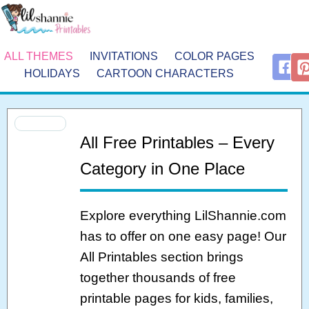
ALL THEMES
INVITATIONS
COLOR PAGES
HOLIDAYS
CARTOON CHARACTERS
All Free Printables – Every
Category in One Place
Explore everything LilShannie.com
has to offer on one easy page! Our
All Printables section brings
together thousands of free
printable pages for kids, families,