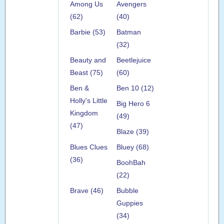
Among Us
Avengers
(62)
(40)
Barbie (53)
Batman
(32)
Beauty and
Beetlejuice
Beast (75)
(60)
Ben &
Ben 10 (12)
Holly's Little
Big Hero 6
Kingdom
(49)
(47)
Blaze (39)
Blues Clues
Bluey (68)
(36)
BoohBah
(22)
Brave (46)
Bubble
Guppies
(34)