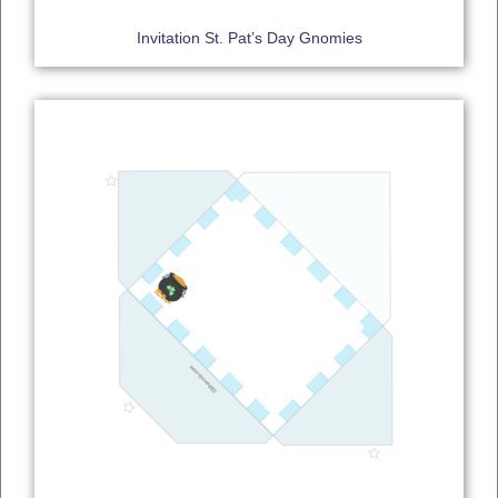
Invitation St. Pat’s Day Gnomies