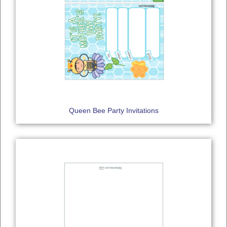
Queen Bee Party Invitations