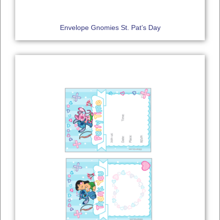
Envelope Gnomies St. Pat’s Day