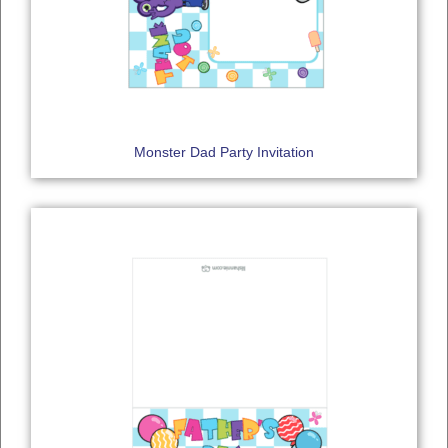
Monster Dad Party Invitation