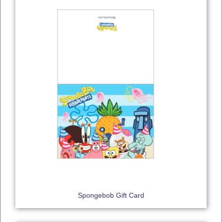
Spongebob Gift Card