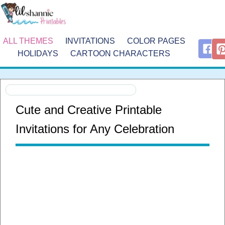
ALL THEMES
INVITATIONS
COLOR PAGES
HOLIDAYS
CARTOON CHARACTERS
Cute and Creative Printable
Invitations for Any Celebration