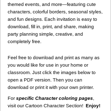
themed events, and more—featuring cute
characters, colorful borders, seasonal styles,
and fun designs. Each invitation is easy to
download, fill in, print, and share, making
party planning simple, creative, and
completely free.
Feel free to download and print as many as
you would like for use in your home or
classroom. Just click the images below to
open a PDF version. Then you can
download or print it with your own printer.
For
specific Character coloring pages
,
visit our Cartoon Character Section!
Enjoy!