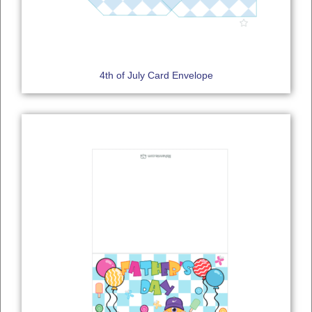
4th of July Card Envelope