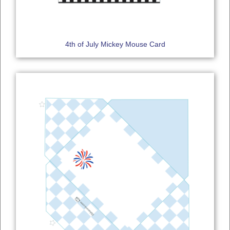
4th of July Mickey Mouse Card