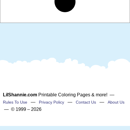
LilShannie.com
Printable Coloring Pages & more! —
—
—
—
Rules To Use
Privacy Policy
Contact Us
About Us
— © 1999 – 2026