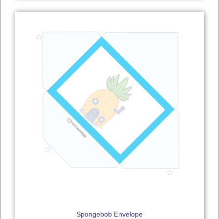
Spongebob Envelope