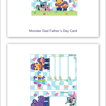
Monster Dad Father’s Day Card