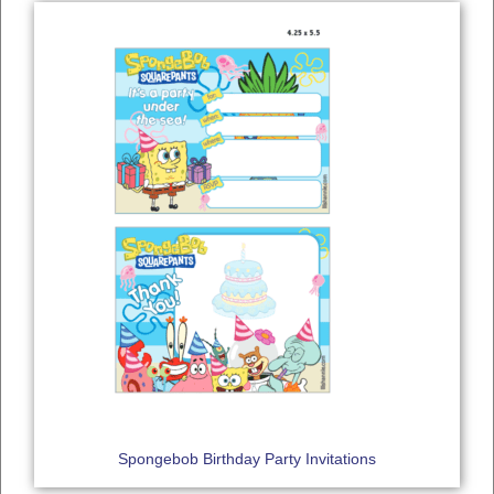
Spongebob Birthday Party Invitations