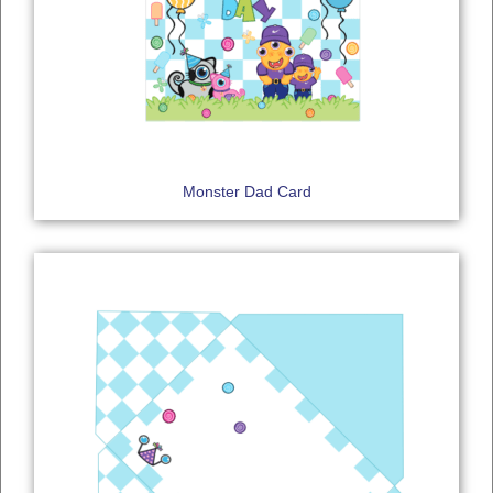
Monster Dad Card