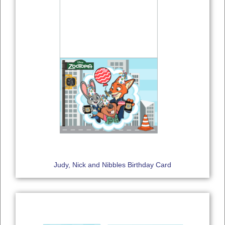
Judy, Nick and Nibbles Birthday Card