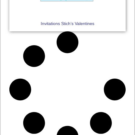
Invitations Stich’s Valentines