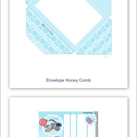
Envelope Honey Comb