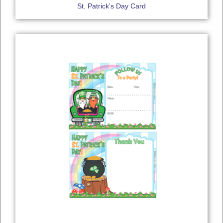
St. Patrick’s Day Card