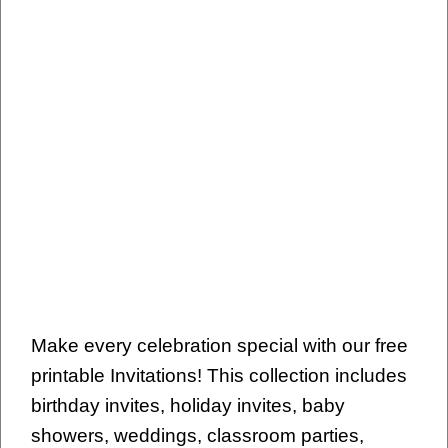
Make every celebration special with our free
printable Invitations! This collection includes
birthday invites, holiday invites, baby
showers, weddings, classroom parties,