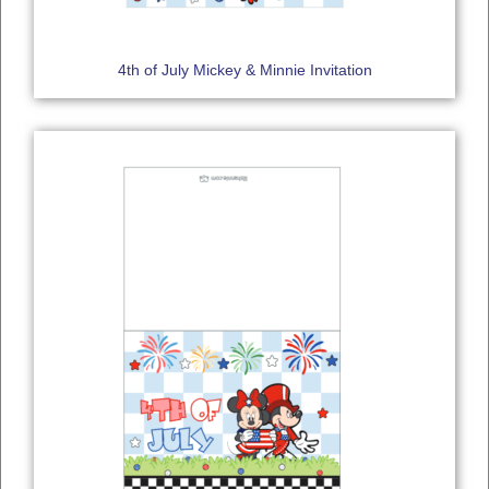
4th of July Mickey & Minnie Invitation