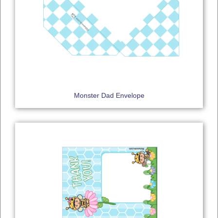
Monster Dad Envelope