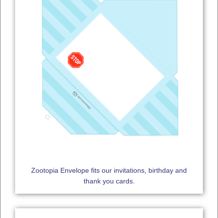
Zootopia Envelope fits our invitations, birthday and
thank you cards.