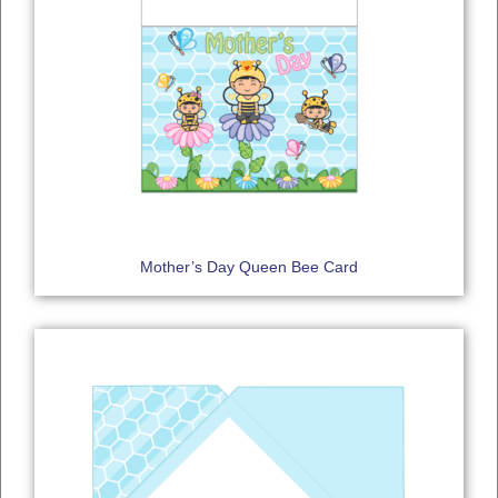
Mother’s Day Queen Bee Card