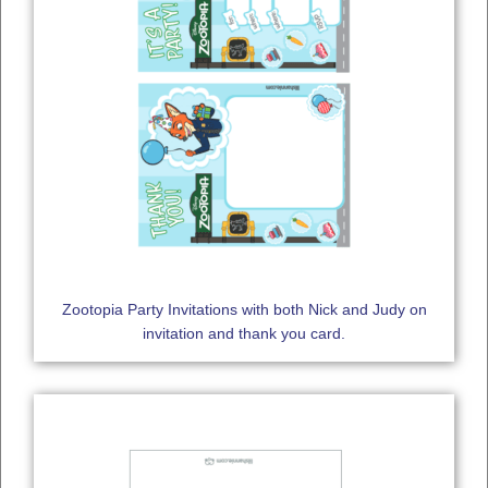
Zootopia Party Invitations with both Nick and Judy on
invitation and thank you card.