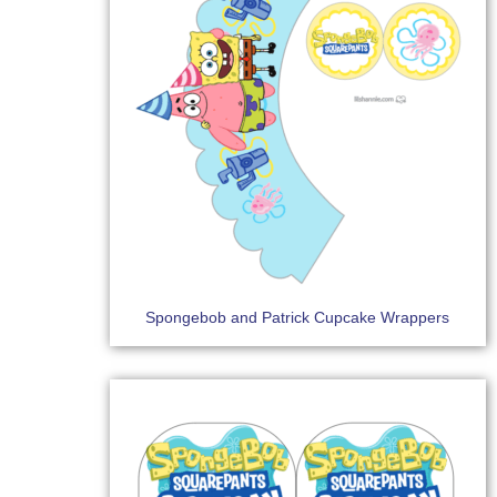
Spongebob and Patrick Cupcake Wrappers