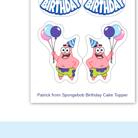
Patrick from Spongebob Birthday Cake Topper