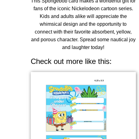
This Spongebob card makes a wonderful gift for
fans of the iconic Nickelodeon cartoon series.
Kids and adults alike will appreciate the
whimsical design and the opportunity to
connect with their favorite absorbent, yellow,
and porous character. Spread some nautical joy
and laughter today!
Check out more like this: