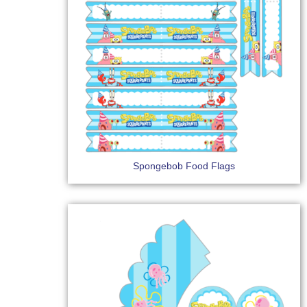
Spongebob Food Flags