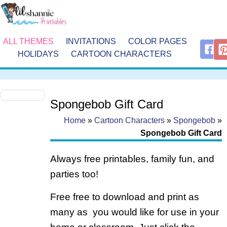
ALL THEMES
INVITATIONS
COLOR PAGES
HOLIDAYS
CARTOON CHARACTERS
Spongebob Gift Card
Home
»
Cartoon Characters
»
Spongebob
»
Spongebob Gift Card
Always free printables, family fun, and
parties too!
Free free to download and print as
many as you would like for use in your