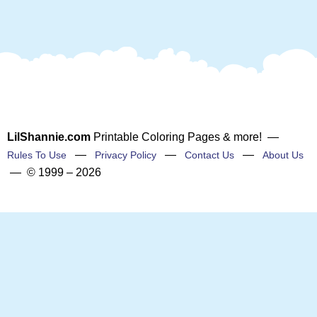
LilShannie.com
Printable Coloring Pages & more! —
—
—
—
Rules To Use
Privacy Policy
Contact Us
About Us
— © 1999 – 2026