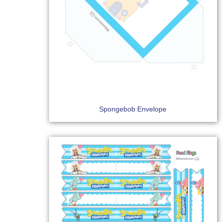
Spongebob Envelope