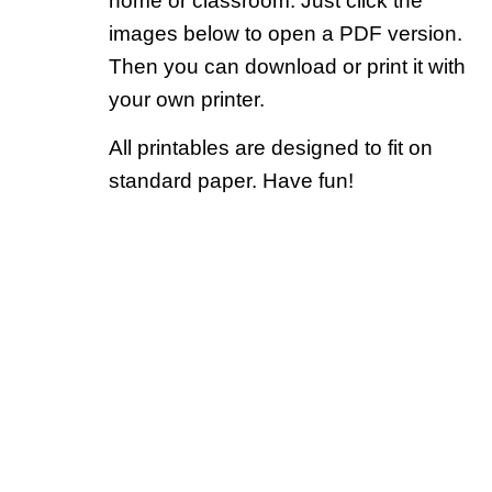
home or classroom. Just click the
images below to open a PDF version.
Then you can download or print it with
your own printer.
All printables are designed to fit on
standard paper. Have fun!