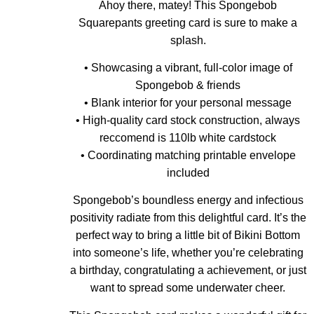
Ahoy there, matey! This Spongebob
Squarepants greeting card is sure to make a
splash.
• Showcasing a vibrant, full-color image of
Spongebob & friends
• Blank interior for your personal message
• High-quality card stock construction, always
reccomend is 110lb white cardstock
• Coordinating matching printable envelope
included
Spongebob’s boundless energy and infectious
positivity radiate from this delightful card. It’s the
perfect way to bring a little bit of Bikini Bottom
into someone’s life, whether you’re celebrating
a birthday, congratulating a achievement, or just
want to spread some underwater cheer.