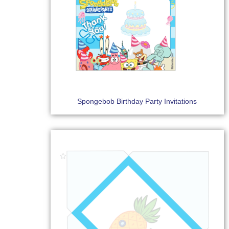
Spongebob Birthday Party Invitations