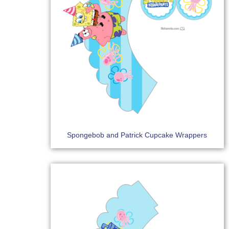
Spongebob and Patrick Cupcake Wrappers