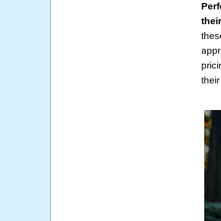
Perf
their
thes
appr
pric
their