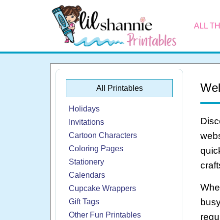
ALL T
Wel
All Printables
Holidays
Disc
Invitations
webs
Cartoon Characters
Coloring Pages
quic
Stationery
craf
Calendars
Whet
Cupcake Wrappers
busy
Gift Tags
Other Fun Printables
regu