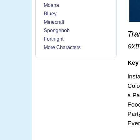
Moana
Bluey
Minecraft
Spongebob
Tra
Fortnight
ext
More Characters
Key 
Inst
Colo
a Pa
Food
Part
Ever