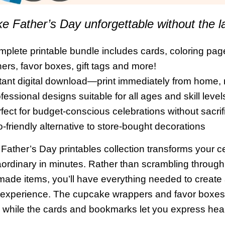
e Father’s Day unforgettable without the l
mplete printable bundle includes cards, coloring p
ers, favor boxes, gift tags and more!
stant digital download—print immediately from home,
fessional designs suitable for all ages and skill level
rfect for budget-conscious celebrations without sacrifi
o-friendly alternative to store-bought decorations
 Father’s Day printables collection transforms your ce
aordinary in minutes. Rather than scrambling through
made items, you’ll have everything needed to create 
experience. The cupcake wrappers and favor boxes 
s, while the cards and bookmarks let you express hea