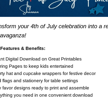
nsform your 4th of July celebration into a r
ravaganza!
Features & Benefits:
ant Digital Download on Great Printables
ring Pages to keep kids entertained
rty hat and cupcake wrappers for festive decor
 flags and stationery for table settings
y favor designs ready to print and assemble
ything you need in one convenient download