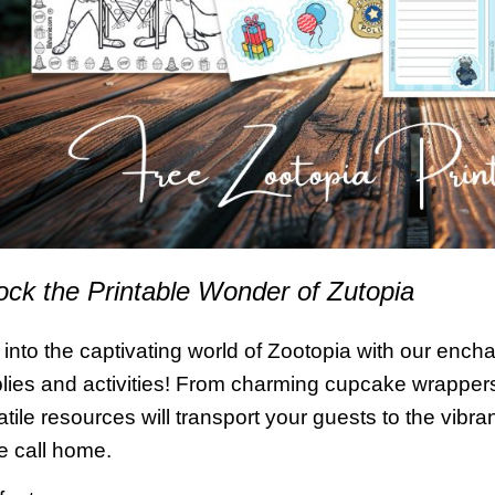
ock the Printable Wonder of Zutopia
 into the captivating world of Zootopia with our enchan
lies and activities! From charming cupcake wrappers
atile resources will transport your guests to the vib
e call home.