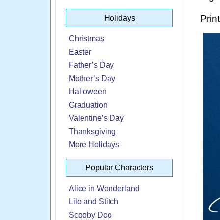
Print
Holidays
Christmas
Easter
Father’s Day
Mother’s Day
Halloween
Graduation
Valentine’s Day
Thanksgiving
More Holidays
Popular Characters
Alice in Wonderland
Lilo and Stitch
Scooby Doo