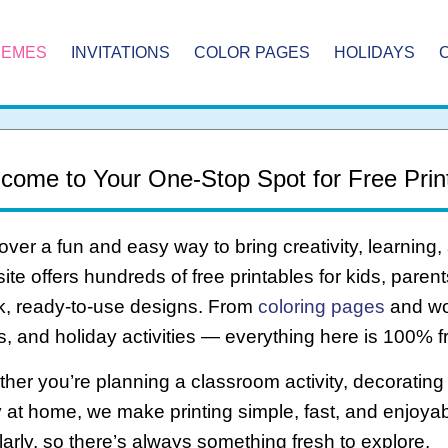
HEMES
INVITATIONS
COLOR PAGES
HOLIDAYS
come to Your One-Stop Spot for Free Prin
over a fun and easy way to bring creativity, learning,
ite offers hundreds of free printables for kids, pare
k, ready-to-use designs. From
coloring pages
and wo
ts, and holiday activities — everything here is 100% f
her you’re planning a classroom activity, decorating f
 at home, we make printing simple, fast, and enjoya
larly, so there’s always something fresh to explore.