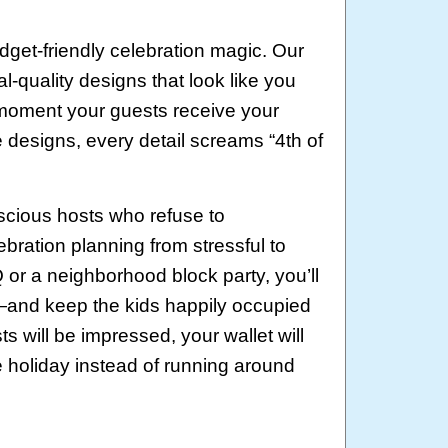
get-friendly celebration magic. Our
quality designs that look like you
 moment your guests receive your
e designs, every detail screams “4th of
scious hosts who refuse to
bration planning from stressful to
or a neighborhood block party, you’ll
and keep the kids happily occupied
s will be impressed, your wallet will
e holiday instead of running around