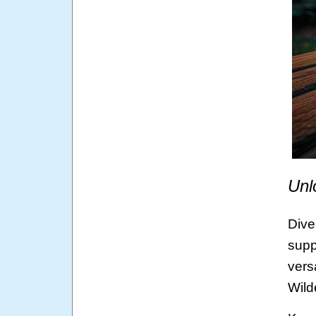
Unl
Dive
supp
vers
Wild