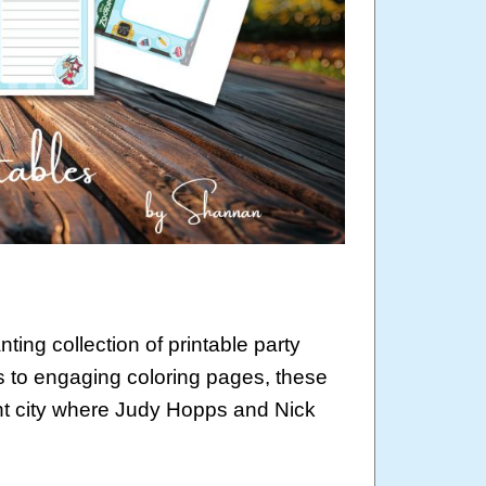
ting collection of printable party
 to engaging coloring pages, these
rant city where Judy Hopps and Nick