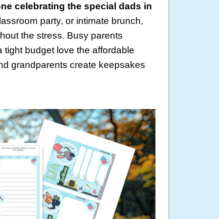
ne celebrating the special dads in
lassroom party, or intimate brunch,
hout the stress. Busy parents
 tight budget love the affordable
 and grandparents create keepsakes