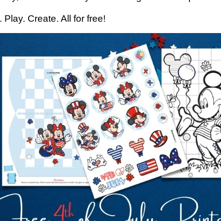
. Play. Create. All for free!