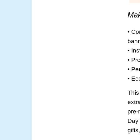
Mak
• Co
bann
• In
• Pro
• Pe
• Ec
This
extr
pre-
Day 
gift