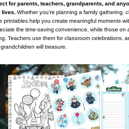
ect for parents, teachers, grandparents, and anyo
 lives.
Whether you’re planning a family gathering, c
e printables help you create meaningful moments wit
eciate the time-saving convenience, while those on a
ing. Teachers use them for classroom celebrations,
 grandchildren will treasure.