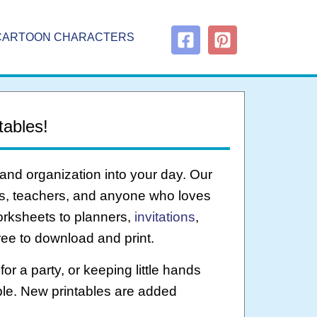
CARTOON CHARACTERS
tables!
 and organization into your day. Our
nts, teachers, and anyone who loves
rksheets to planners,
invitations
,
ree to download and print.
or a party, or keeping little hands
ble. New printables are added