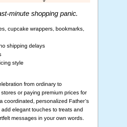
ast-minute shopping panic.
ages, cupcake wrappers, bookmarks,
 no shipping delays
s
cing style
lebration from ordinary to
 stores or paying premium prices for
a coordinated, personalized Father’s
add elegant touches to treats and
rtfelt messages in your own words.