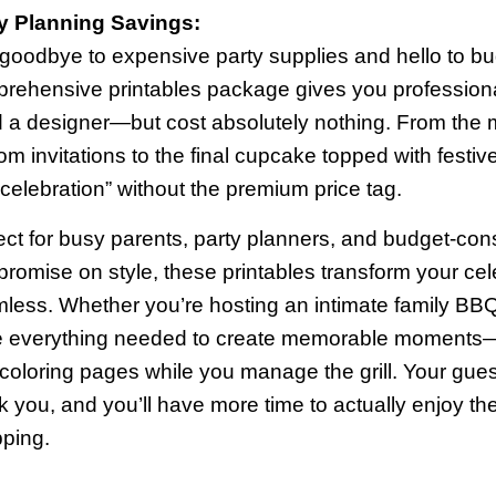
y Planning Savings:
goodbye to expensive party supplies and hello to bud
rehensive printables package gives you professional-
d a designer—but cost absolutely nothing. From the
om invitations to the final cupcake topped with festiv
 celebration” without the premium price tag.
ect for busy parents, party planners, and budget-con
romise on style, these printables transform your cele
less. Whether you’re hosting an intimate family BBQ 
 everything needed to create memorable moments—
 coloring pages while you manage the grill. Your guest
k you, and you’ll have more time to actually enjoy th
ping.