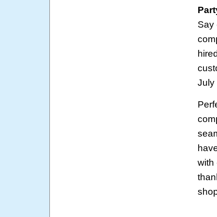
Part
Say 
comp
hire
cust
July
Perf
comp
seam
have
with
than
shop