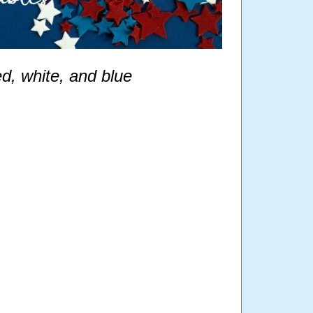
ed, white, and blue