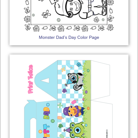
Monster Dad’s Day Color Page