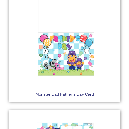
Monster Dad Father’s Day Card