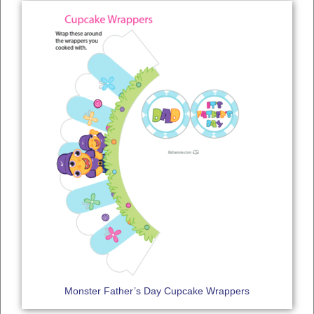
Monster Father’s Day Cupcake Wrappers