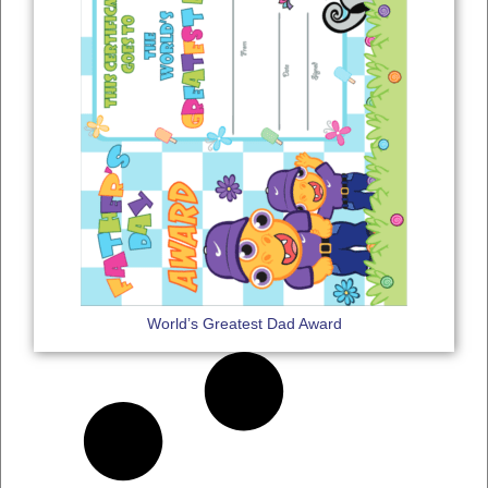
World’s Greatest Dad Award