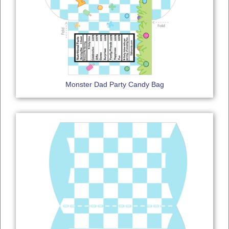
Monster Dad Party Candy Bag