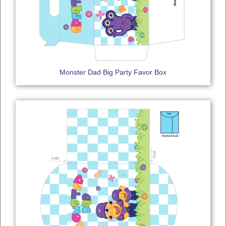
Monster Dad Big Party Favor Box