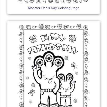
Monster Dad’s Day Coloring Page