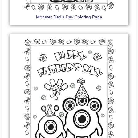
Monster Dad’s Day Coloring Page