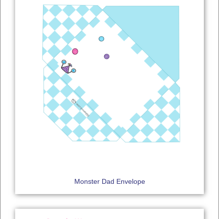
Monster Dad Envelope