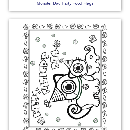
Monster Dad Party Food Flags