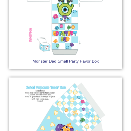
Monster Dad Small Party Favor Box