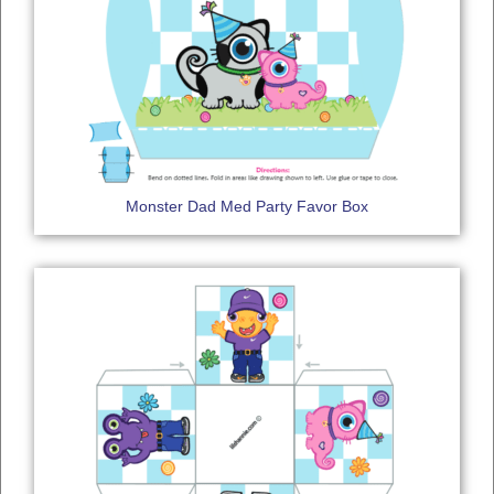
Monster Dad Med Party Favor Box