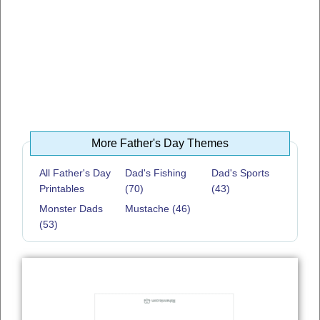
More Father's Day Themes
All Father's Day
Dad's Fishing
Dad's Sports
Printables
(70)
(43)
Monster Dads
Mustache (46)
(53)