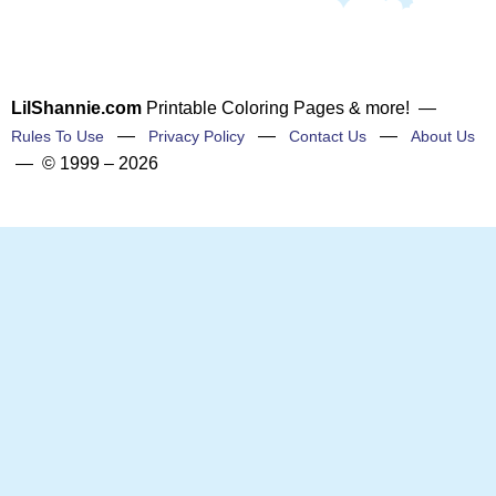
LilShannie.com
Printable Coloring Pages & more! —
—
—
—
Rules To Use
Privacy Policy
Contact Us
About Us
— © 1999 – 2026