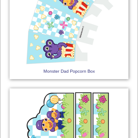
Monster Dad Popcorn Box