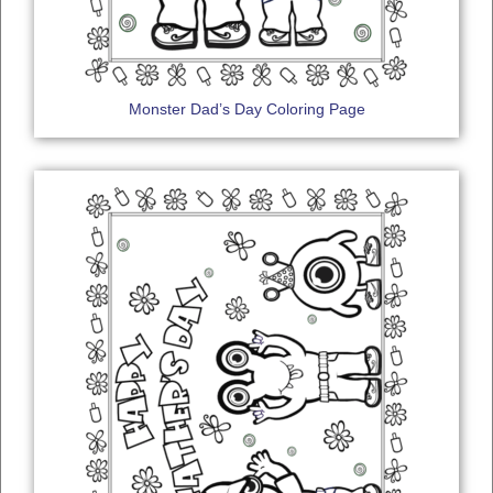
Monster Dad’s Day Coloring Page