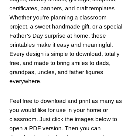
certificates, banners, and craft templates.
Whether you’re planning a classroom
project, a sweet handmade gift, or a special
Father’s Day surprise at home, these
printables make it easy and meaningful.
Every design is simple to download, totally
free, and made to bring smiles to dads,
grandpas, uncles, and father figures
everywhere.
Feel free to download and print as many as
you would like for use in your home or
classroom. Just click the images below to
open a PDF version. Then you can