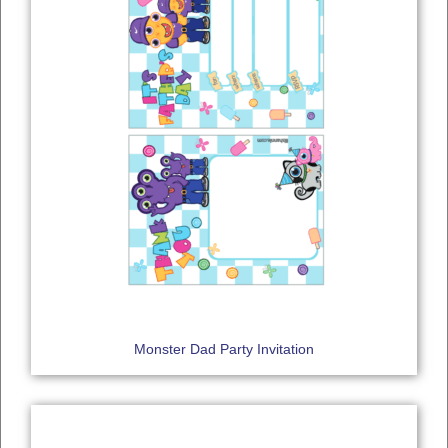
Monster Dad Party Invitation