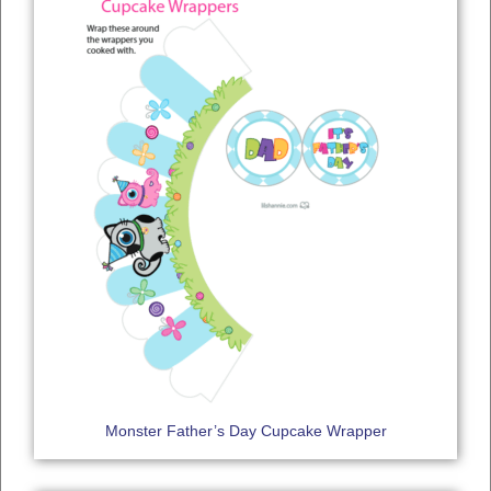
Monster Father’s Day Cupcake Wrapper