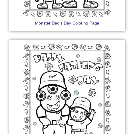
Monster Dad’s Day Coloring Page