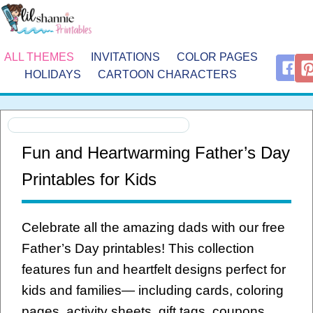
ALL THEMES
INVITATIONS
COLOR PAGES
HOLIDAYS
CARTOON CHARACTERS
Fun and Heartwarming Father’s Day
Printables for Kids
Celebrate all the amazing dads with our free
Father’s Day printables! This collection
features fun and heartfelt designs perfect for
kids and families— including cards, coloring
pages, activity sheets, gift tags, coupons,