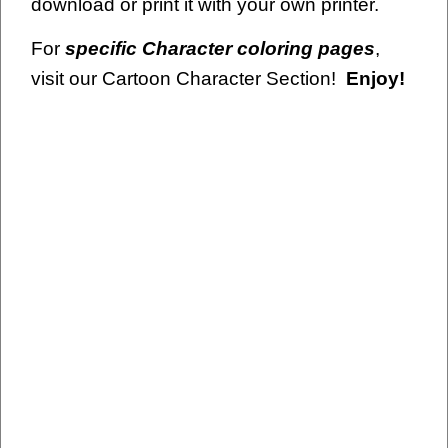
download or print it with your own printer.
For
specific Character coloring pages
,
visit our Cartoon Character Section!
Enjoy!