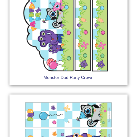
Monster Dad Party Crown