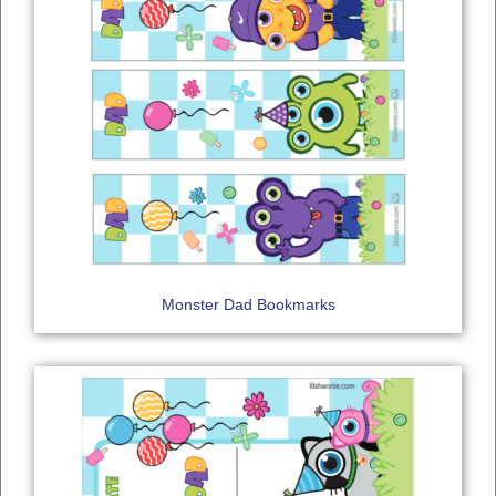
Monster Dad Bookmarks