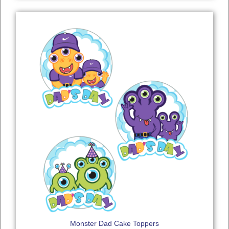
Monster Dad Cake Toppers