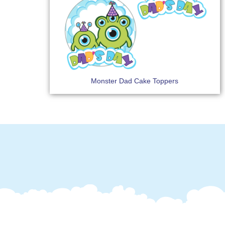
Monster Dad Cake Toppers