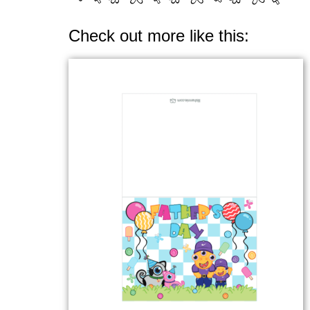
Check out more like this: