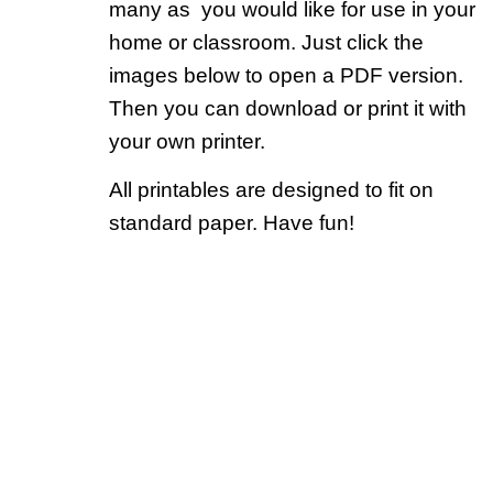
many as you would like for use in your
home or classroom. Just click the
images below to open a PDF version.
Then you can download or print it with
your own printer.
All printables are designed to fit on
standard paper. Have fun!