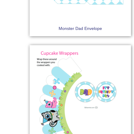
Monster Dad Envelope