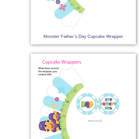
Monster Father’s Day Cupcake Wrapper