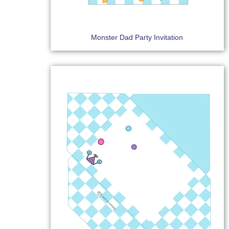
Monster Dad Party Invitation