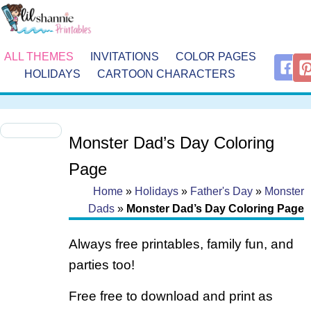
ALL THEMES
INVITATIONS
COLOR PAGES
HOLIDAYS
CARTOON CHARACTERS
Monster Dad’s Day Coloring
Page
Home
»
Holidays
»
Father's Day
»
Monster
Dads
»
Monster Dad’s Day Coloring Page
Always free printables, family fun, and
parties too!
Free free to download and print as