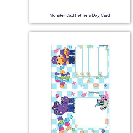
Monster Dad Father’s Day Card