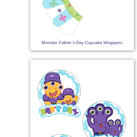
Monster Father’s Day Cupcake Wrappers