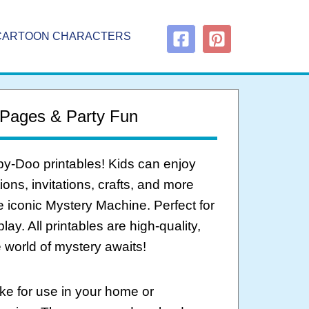
CARTOON CHARACTERS
 Pages & Party Fun
by-Doo printables! Kids can enjoy
ons, invitations, crafts, and more
 iconic Mystery Machine. Perfect for
y. All printables are high-quality,
world of mystery awaits!
ke for use in your home or