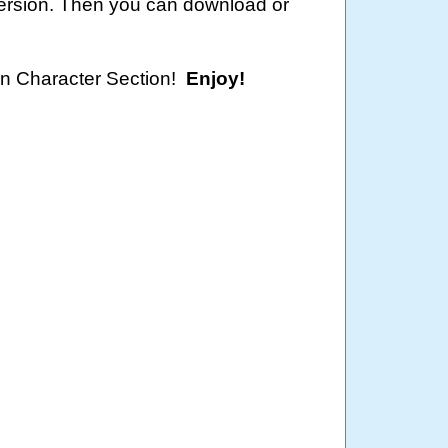
version. Then you can download or
oon Character Section!
Enjoy!