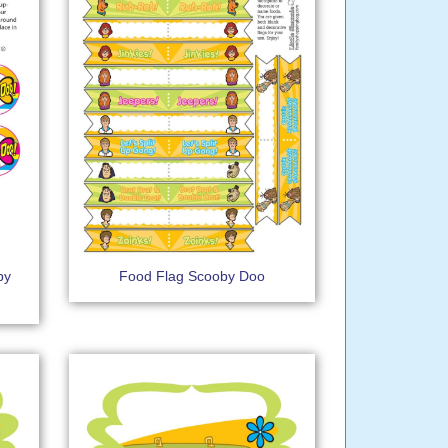
by
Food Flag Scooby Doo