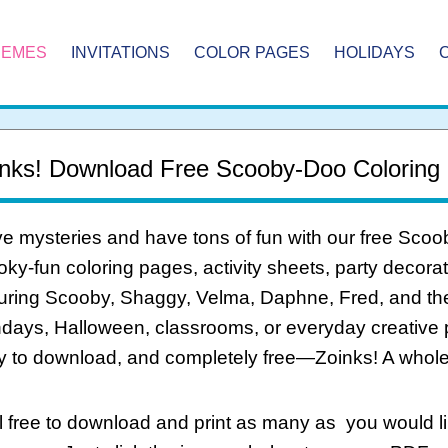
HEMES
INVITATIONS
COLOR PAGES
HOLIDAYS
nks! Download Free Scooby-Doo Coloring
e mysteries and have tons of fun with our free Scoo
ky-fun coloring pages, activity sheets, party decorati
uring Scooby, Shaggy, Velma, Daphne, Fred, and the
hdays, Halloween, classrooms, or everyday creative pla
y to download, and completely free—Zoinks! A whole 
 free to download and print as many as you would li