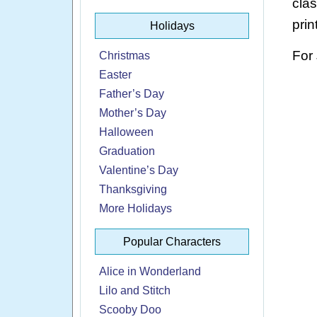
cla
prin
Holidays
For
Christmas
Easter
Father’s Day
Mother’s Day
Halloween
Graduation
Valentine’s Day
Thanksgiving
More Holidays
Popular Characters
Alice in Wonderland
Lilo and Stitch
Scooby Doo