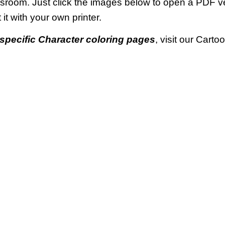
ssroom. Just click the images below to open a PDF 
t it with your own printer.
specific Character coloring pages
, visit our Cart