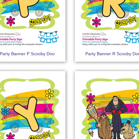
Party Banner P Scooby Doo
Party Banner R Scooby Do