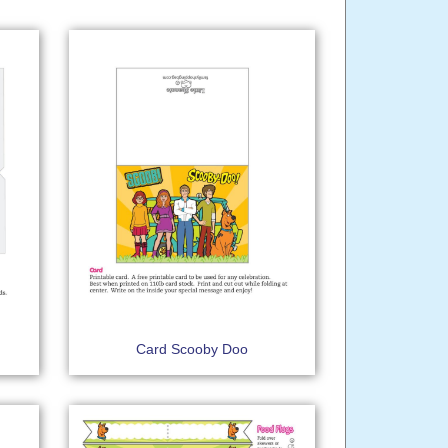
Card Scooby Doo