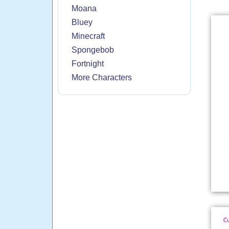
Moana
Bluey
Minecraft
Spongebob
Fortnight
More Characters