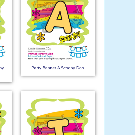
by
Party Banner A Scooby Doo