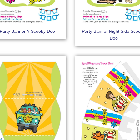
Party Banner Y Scooby Doo
Party Banner Right Side Sco
Doo