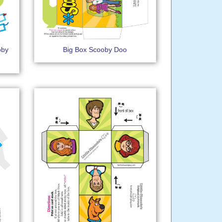
oby
Big Box Scooby Doo