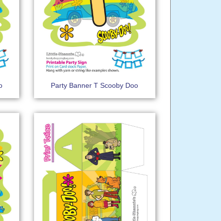
o
Party Banner T Scooby Doo