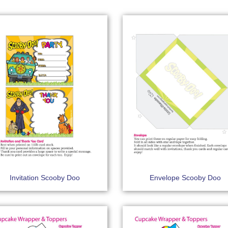
Invitation Scooby Doo
Envelope Scooby Doo