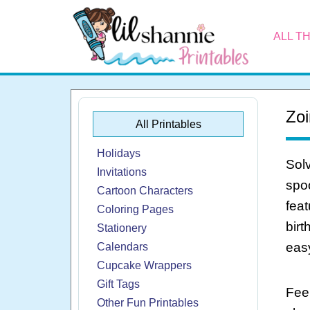
ALL T
Zoi
All Printables
Holidays
Solv
Invitations
spoo
Cartoon Characters
feat
Coloring Pages
birt
Stationery
eas
Calendars
Cupcake Wrappers
Gift Tags
Feel
Other Fun Printables