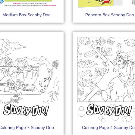
Medium Box Scooby Doo
Popcorn Box Scooby Doo
Coloring Page 7 Scooby Doo
Coloring Page 4 Scooby D