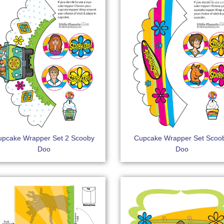
upcake Wrapper Set 2 Scooby
Cupcake Wrapper Set Scoo
Doo
Doo