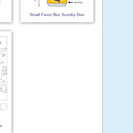
Small Favor Box Scooby Doo
oo