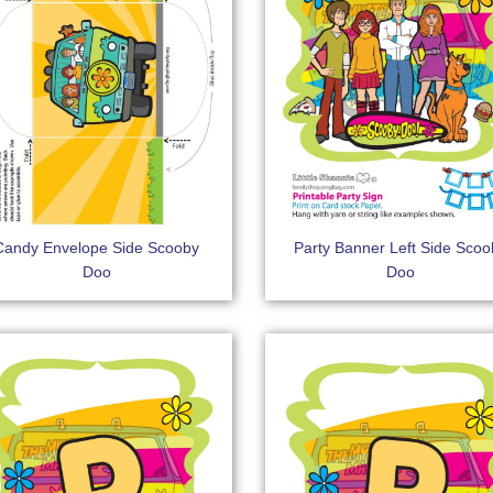
Candy Envelope Side Scooby
Party Banner Left Side Scoo
Doo
Doo