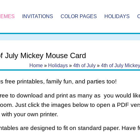
HEMES
INVITATIONS
COLOR PAGES
HOLIDAYS
of July Mickey Mouse Card
Home
»
Holidays
»
4th of July
»
4th of July Mick
 free printables, family fun, and parties too!
free to download and print as many as you would like
room. Just click the images below to open a PDF ve
it with your own printer.
intables are designed to fit on standard paper. Have f