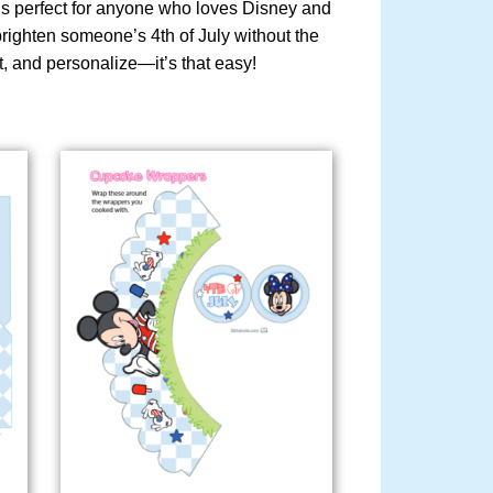
d is perfect for anyone who loves Disney and
 brighten someone’s 4th of July without the
t, and personalize—it’s that easy!