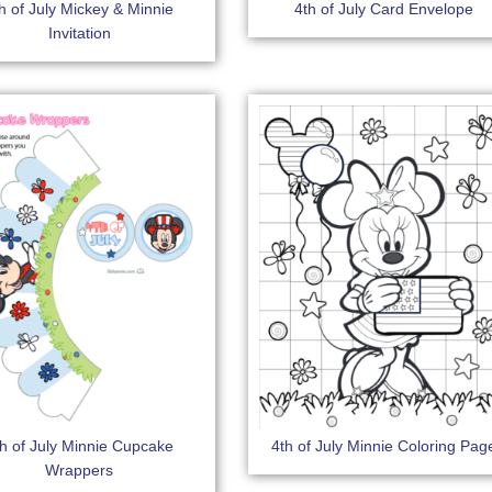
h of July Mickey & Minnie
4th of July Card Envelope
Invitation
th of July Minnie Cupcake
4th of July Minnie Coloring Pag
Wrappers