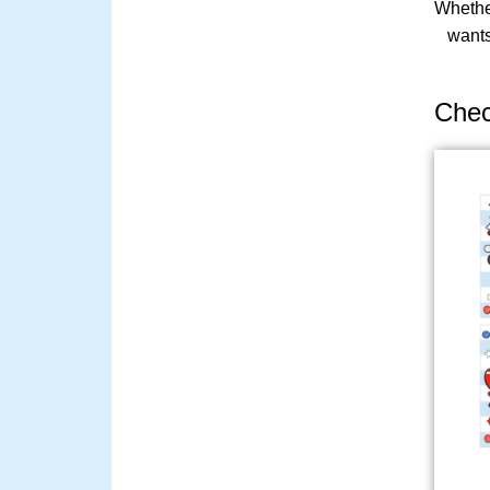
Whether
wants
Chec