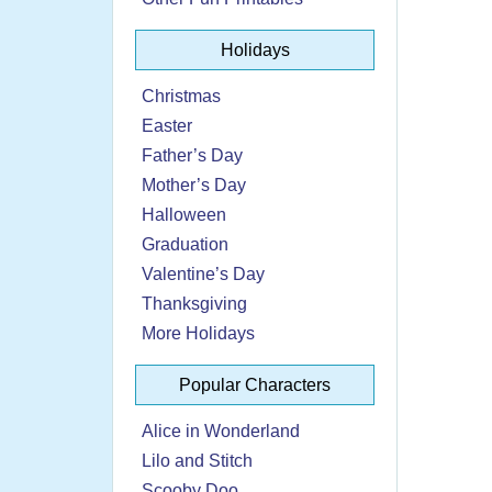
Holidays
Christmas
Easter
Father’s Day
Mother’s Day
Halloween
Graduation
Valentine’s Day
Thanksgiving
More Holidays
Popular Characters
Alice in Wonderland
Lilo and Stitch
Scooby Doo