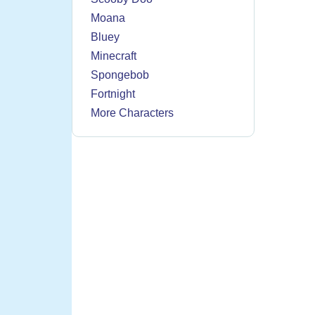
Moana
Bluey
Minecraft
Spongebob
Fortnight
More Characters