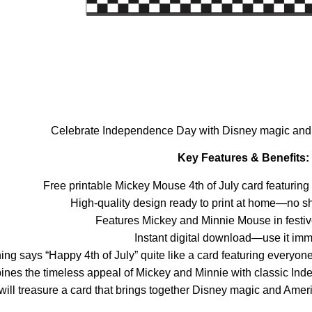
Celebrate Independence Day with Disney magic and sh
Key Features & Benefits:
Free printable Mickey Mouse 4th of July card featurin
High-quality design ready to print at home—no sh
Features Mickey and Minnie Mouse in festive 
Instant digital download—use it imm
ing says “Happy 4th of July” quite like a card featuring everyo
ines the timeless appeal of Mickey and Minnie with classic In
will treasure a card that brings together Disney magic and Ameri