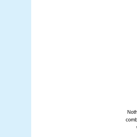
Noth
comb