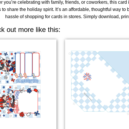
 you’re celebrating with family, friends, or coworkers, this car
 to share the holiday spirit. It’s an affordable, thoughtful way to
hassle of shopping for cards in stores. Simply download, prin
k out more like this: