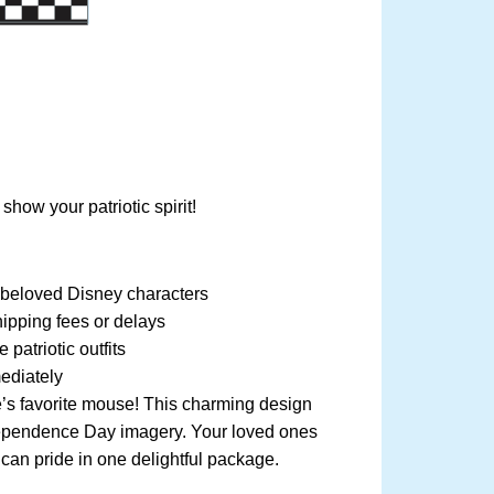
ow your patriotic spirit!
g beloved Disney characters
ipping fees or delays
patriotic outfits
ediately
ne’s favorite mouse! This charming design
dependence Day imagery. Your loved ones
can pride in one delightful package.