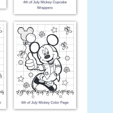
4th of July Mickey Cupcake
Wrappers
e
4th of July Mickey Color Page