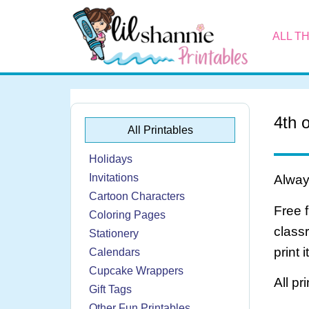
ALL T
4th 
All Printables
Holidays
Invitations
Always
Cartoon Characters
Free 
Coloring Pages
class
Stationery
print 
Calendars
Cupcake Wrappers
All pr
Gift Tags
Other Fun Printables