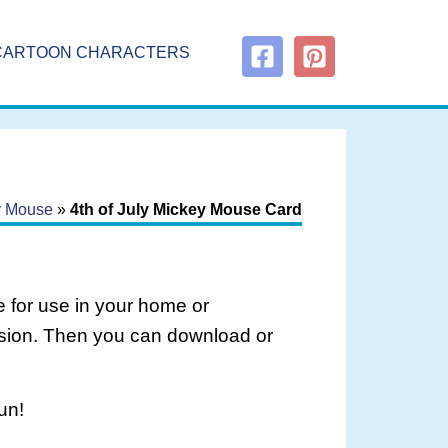
CARTOON CHARACTERS
ey Mouse
»
4th of July Mickey Mouse Card
 for use in your home or
rsion. Then you can download or
un!