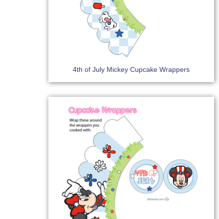
4th of July Mickey Cupcake Wrappers