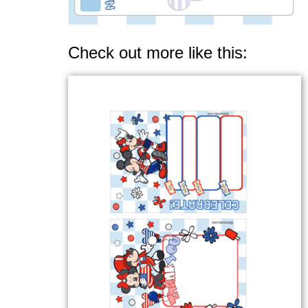
Check out more like this: