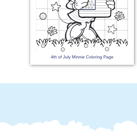
4th of July Minnie Coloring Page