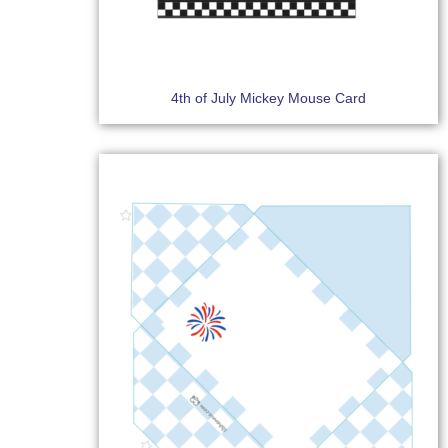
4th of July Mickey Mouse Card