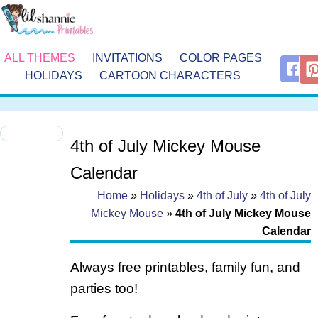
ALL THEMES
INVITATIONS
COLOR PAGES
HOLIDAYS
CARTOON CHARACTERS
4th of July Mickey Mouse
Calendar
Home
»
Holidays
»
4th of July
»
4th of July
Mickey Mouse
»
4th of July Mickey Mouse
Calendar
Always free printables, family fun, and
parties too!