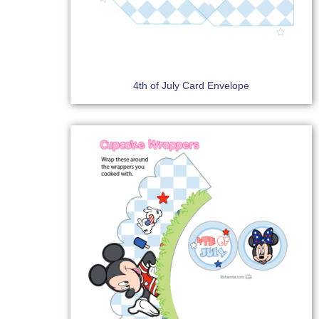
4th of July Card Envelope