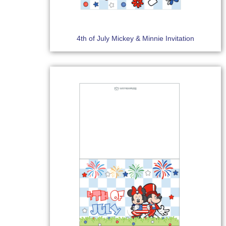
4th of July Mickey & Minnie Invitation