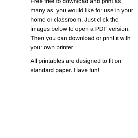
Free free to download and print as
many as you would like for use in your
home or classroom. Just click the
images below to open a PDF version.
Then you can download or print it with
your own printer.
All printables are designed to fit on
standard paper. Have fun!