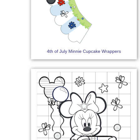
4th of July Minnie Cupcake Wrappers