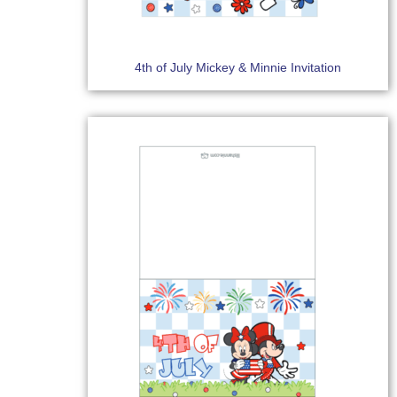
4th of July Mickey & Minnie Invitation