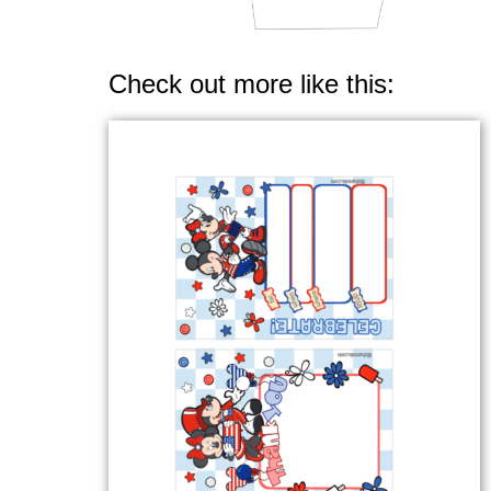
Check out more like this: