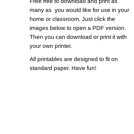
Free free to download and print as
many as you would like for use in your
home or classroom. Just click the
images below to open a PDF version.
Then you can download or print it with
your own printer.
All printables are designed to fit on
standard paper. Have fun!