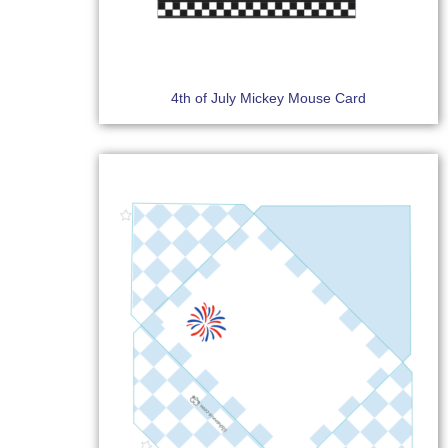
4th of July Mickey Mouse Card