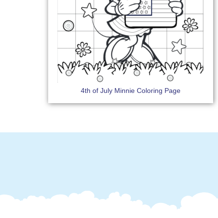
4th of July Minnie Coloring Page