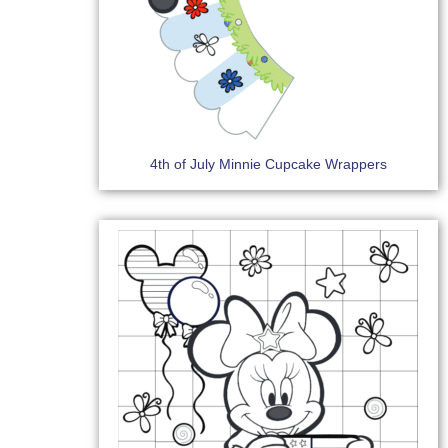
4th of July Minnie Cupcake Wrappers