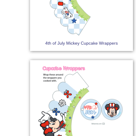
4th of July Mickey Cupcake Wrappers