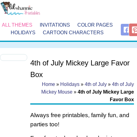
ALL THEMES
INVITATIONS
COLOR PAGES
HOLIDAYS
CARTOON CHARACTERS
4th of July Mickey Large Favor
Box
Home
»
Holidays
»
4th of July
»
4th of July
Mickey Mouse
»
4th of July Mickey Large
Favor Box
Always free printables, family fun, and
parties too!