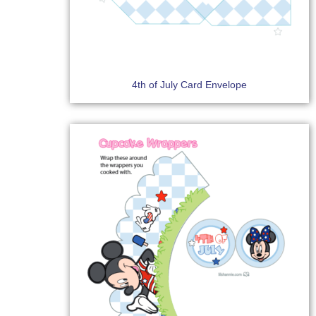
4th of July Card Envelope