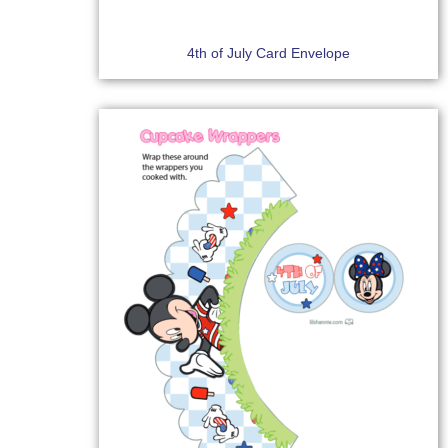
4th of July Card Envelope