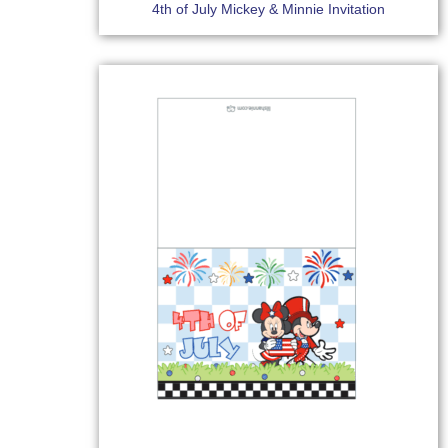
4th of July Mickey & Minnie Invitation