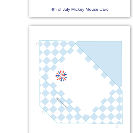
4th of July Mickey Mouse Card