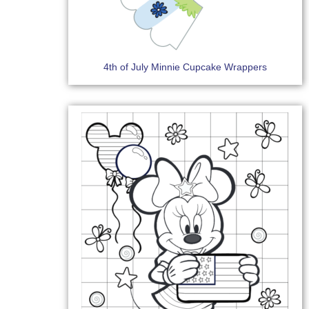
4th of July Minnie Cupcake Wrappers