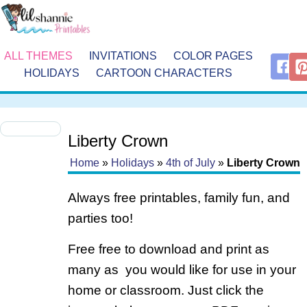
ALL THEMES
INVITATIONS
COLOR PAGES
HOLIDAYS
CARTOON CHARACTERS
Liberty Crown
Home
»
Holidays
»
4th of July
»
Liberty Crown
Always free printables, family fun, and
parties too!
Free free to download and print as
many as you would like for use in your
home or classroom. Just click the