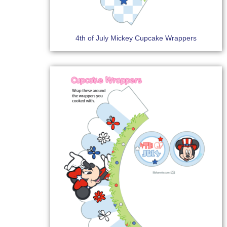
4th of July Mickey Cupcake Wrappers