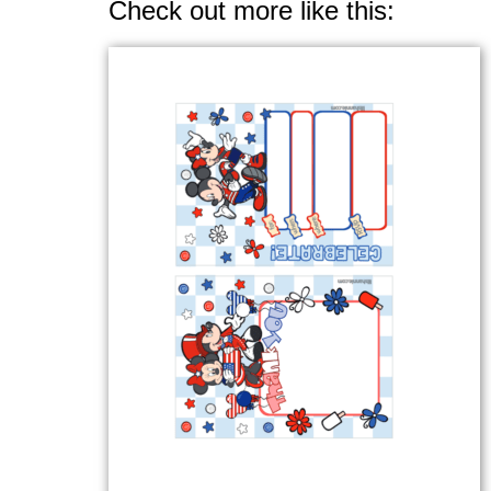
Check out more like this: