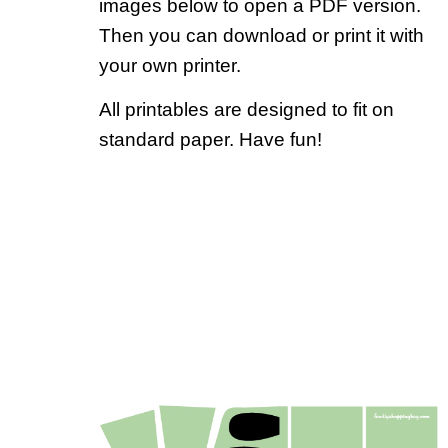
images below to open a PDF version.
Then you can download or print it with
your own printer.
All printables are designed to fit on
standard paper. Have fun!