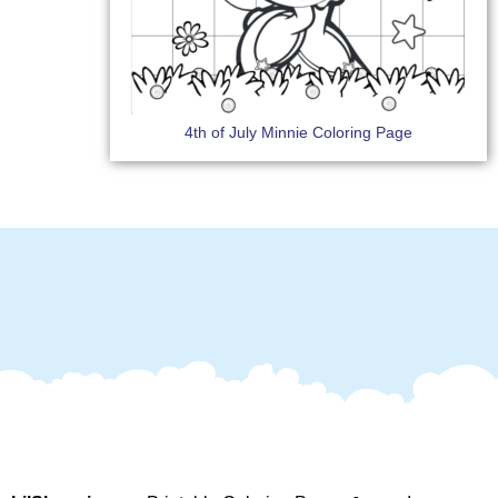
4th of July Minnie Coloring Page