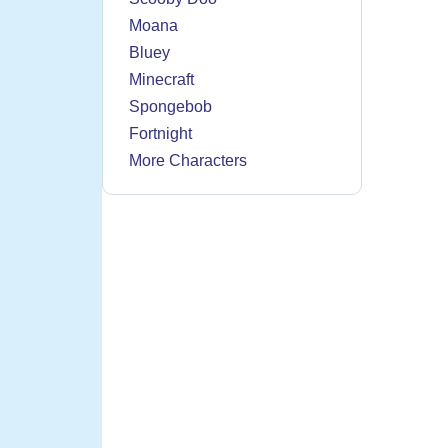
Moana
Bluey
Minecraft
Spongebob
Fortnight
More Characters