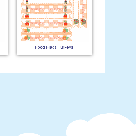
Food Flags Turkeys