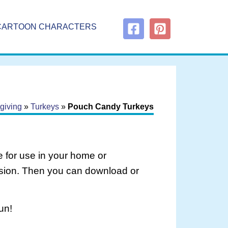
CARTOON CHARACTERS
giving
»
Turkeys
»
Pouch Candy Turkeys
 for use in your home or
rsion. Then you can download or
un!