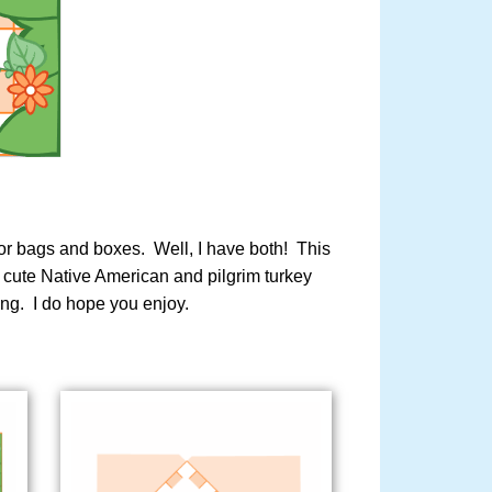
avor bags and boxes. Well, I have both! This
d cute Native American and pilgrim turkey
ing. I do hope you enjoy.