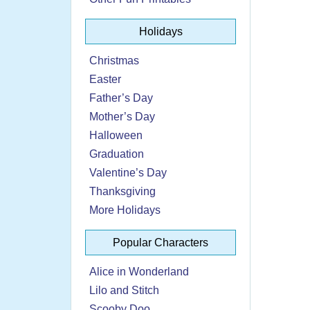
Holidays
Christmas
Easter
Father’s Day
Mother’s Day
Halloween
Graduation
Valentine’s Day
Thanksgiving
More Holidays
Popular Characters
Alice in Wonderland
Lilo and Stitch
Scooby Doo