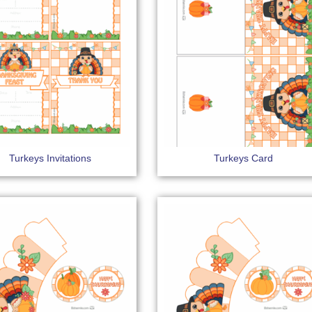
Turkeys Invitations
Turkeys Card