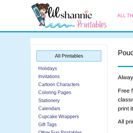
ALL T
Pouc
All Printables
Holidays
Invitations
Always
Cartoon Characters
Free 
Coloring Pages
class
Stationery
print 
Calendars
Cupcake Wrappers
All pr
Gift Tags
Other Fun Printables