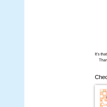
It’s th
Than
Chec