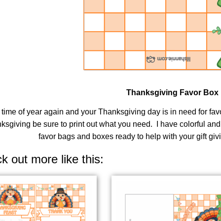
Thanksgiving Favor Box
at time of year again and your Thanksgiving day is in need for f
ksgiving be sure to print out what you need. I have colorful an
favor bags and boxes ready to help with your gift giv
k out more like this: