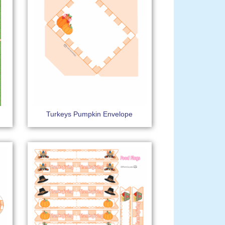
Turkeys Pumpkin Envelope