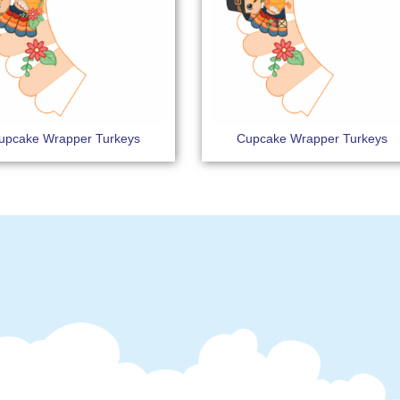
upcake Wrapper Turkeys
Cupcake Wrapper Turkeys