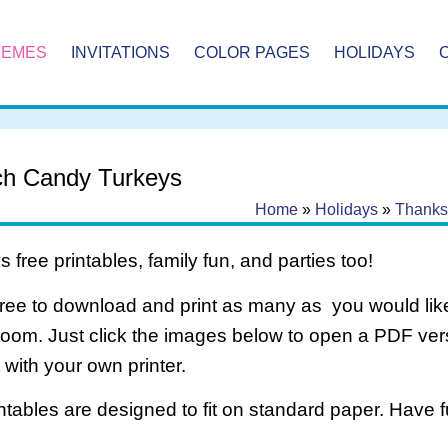
HEMES
INVITATIONS
COLOR PAGES
HOLIDAYS
h Candy Turkeys
Home
»
Holidays
»
Thanks
 free printables, family fun, and parties too!
free to download and print as many as you would like
room. Just click the images below to open a PDF ve
it with your own printer.
intables are designed to fit on standard paper. Have f