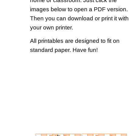
home or classroom. Just click the
images below to open a PDF version.
Then you can download or print it with
your own printer.
All printables are designed to fit on
standard paper. Have fun!