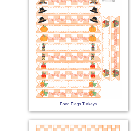
Food Flags Turkeys