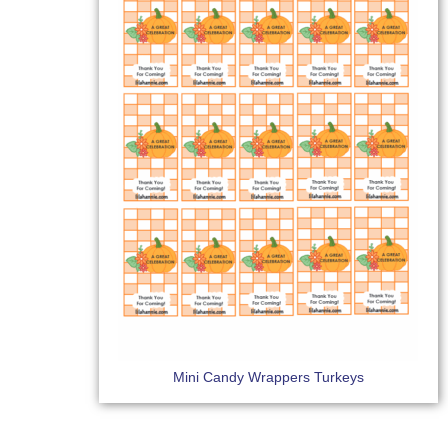
Mini Candy Wrappers Turkeys