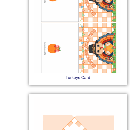
Turkeys Card