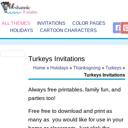
ALL THEMES
INVITATIONS
COLOR PAGES
HOLIDAYS
CARTOON CHARACTERS
Turkeys Invitations
Home
»
Holidays
»
Thanksgiving
»
Turkeys
»
Turkeys Invitations
Always free printables, family fun, and
parties too!
Free free to download and print as
many as you would like for use in your