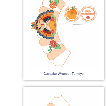
Cupcake Wrapper Turkeys