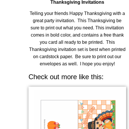
Thanksgiving Invitations
Telling your friends Happy Thanksgiving with a
great party invitation. This Thanksgiving be
sure to print out what you need. This invitation
comes in bold color, and contains a free thank
you card all ready to be printed. This
Thanksgiving invitation set is best when printed
on cardstock paper. Be sure to print out our
envelopes as well. I hope you enjoy!
Check out more like this: