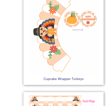
Cupcake Wrapper Turkeys