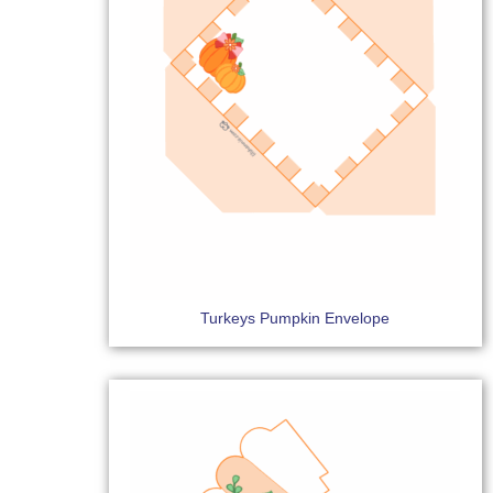
Turkeys Pumpkin Envelope