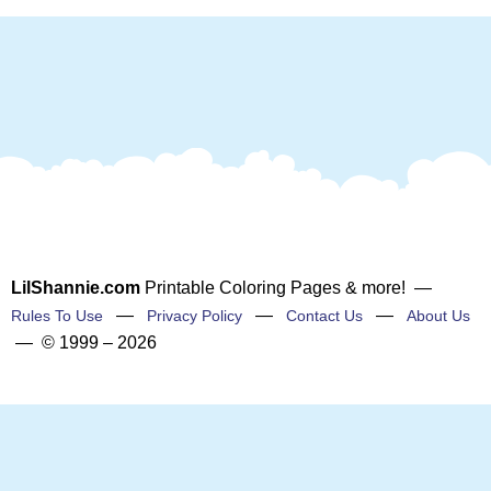
LilShannie.com
Printable Coloring Pages & more! —
—
—
—
Rules To Use
Privacy Policy
Contact Us
About Us
— © 1999 – 2026