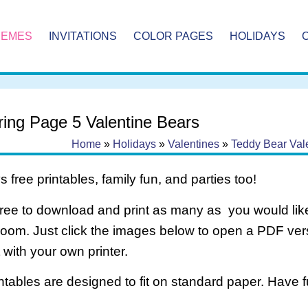
HEMES
INVITATIONS
COLOR PAGES
HOLIDAYS
ring Page 5 Valentine Bears
Home
»
Holidays
»
Valentines
»
Teddy Bear Val
 free printables, family fun, and parties too!
free to download and print as many as you would like
room. Just click the images below to open a PDF ve
it with your own printer.
intables are designed to fit on standard paper. Have f