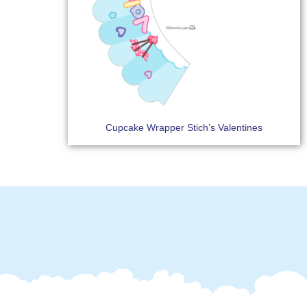
Cupcake Wrapper Stich’s Valentines