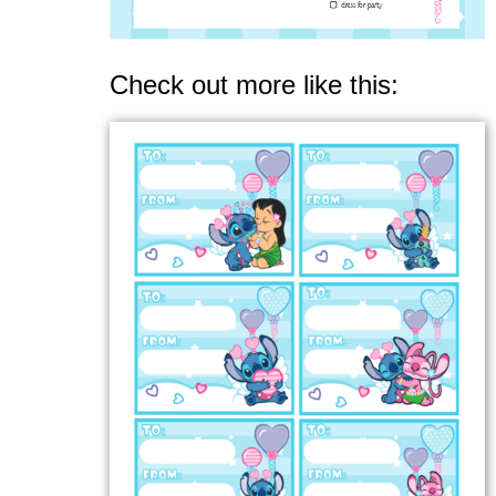
Check out more like this: