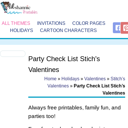
ALL THEMES
INVITATIONS
COLOR PAGES
HOLIDAYS
CARTOON CHARACTERS
Party Check List Stich’s
Valentines
Home
»
Holidays
»
Valentines
»
Stitch's
Valentines
»
Party Check List Stich’s
Valentines
Always free printables, family fun, and
parties too!