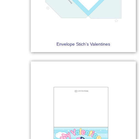
Envelope Stich’s Valentines