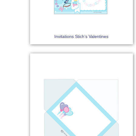
Invitations Stich’s Valentines