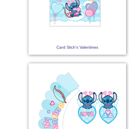
Card Stich’s Valentines