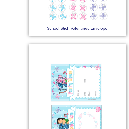
School Stich Valentines Envelope