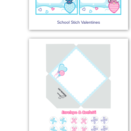
School Stich Valentines