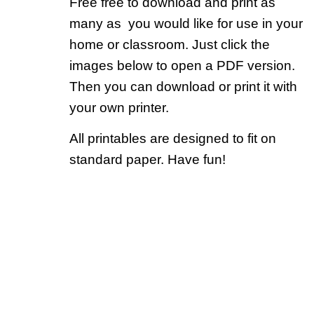
Free free to download and print as
many as you would like for use in your
home or classroom. Just click the
images below to open a PDF version.
Then you can download or print it with
your own printer.
All printables are designed to fit on
standard paper. Have fun!