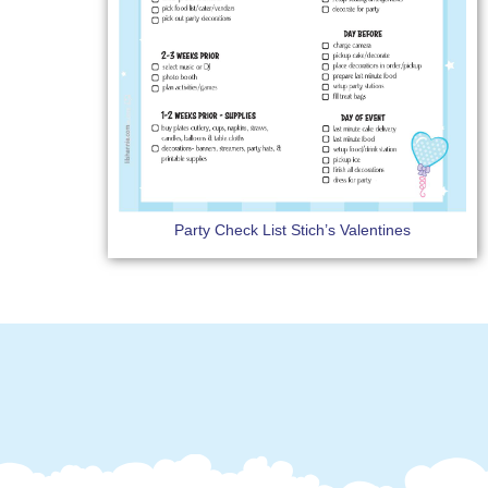
Party Check List Stich’s Valentines