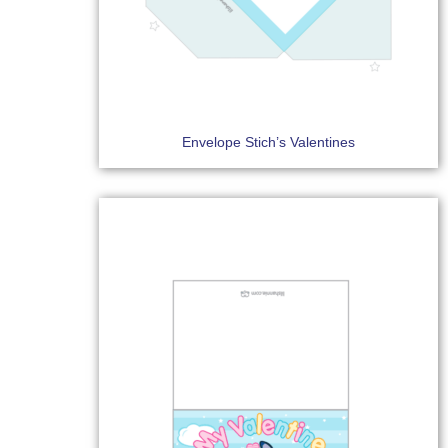
Envelope Stich’s Valentines