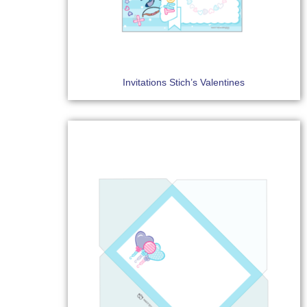
Invitations Stich’s Valentines