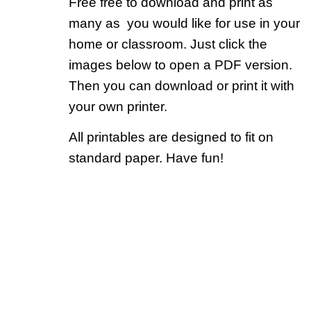
Free free to download and print as
many as you would like for use in your
home or classroom. Just click the
images below to open a PDF version.
Then you can download or print it with
your own printer.
All printables are designed to fit on
standard paper. Have fun!