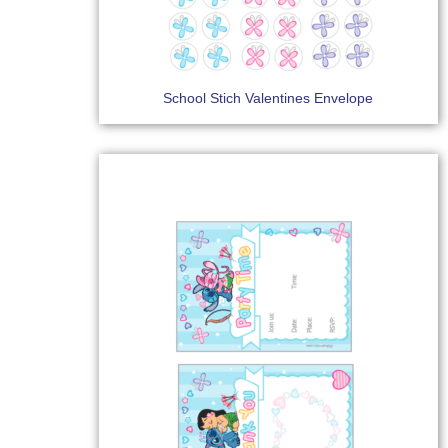
School Stich Valentines Envelope