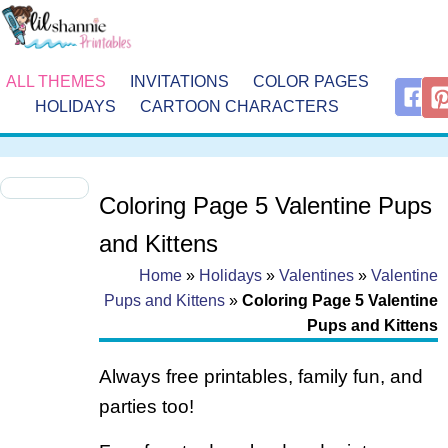
ALL THEMES
INVITATIONS
COLOR PAGES
HOLIDAYS
CARTOON CHARACTERS
Coloring Page 5 Valentine Pups
and Kittens
Home
»
Holidays
»
Valentines
»
Valentine
Pups and Kittens
»
Coloring Page 5 Valentine
Pups and Kittens
Always free printables, family fun, and
parties too!