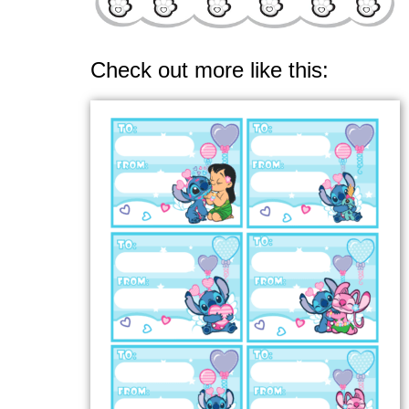
Check out more like this: