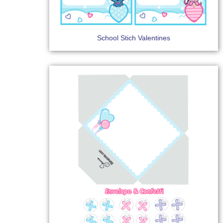
School Stich Valentines