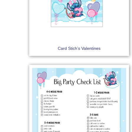
Card Stich’s Valentines