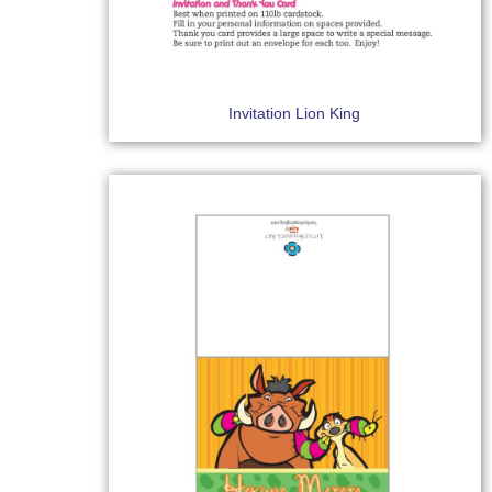
Invitation Lion King