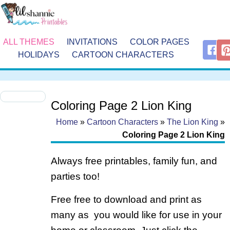
ALL THEMES
INVITATIONS
COLOR PAGES
HOLIDAYS
CARTOON CHARACTERS
Coloring Page 2 Lion King
Home
»
Cartoon Characters
»
The Lion King
»
Coloring Page 2 Lion King
Always free printables, family fun, and
parties too!
Free free to download and print as
many as you would like for use in your