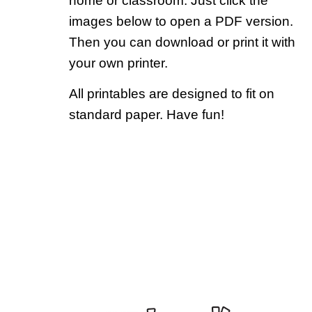
home or classroom. Just click the
images below to open a PDF version.
Then you can download or print it with
your own printer.
All printables are designed to fit on
standard paper. Have fun!