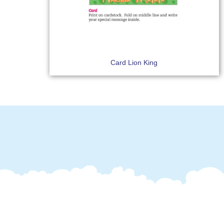
Card Lion King