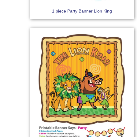
1 piece Party Banner Lion King