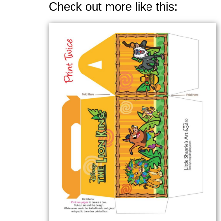
Check out more like this: