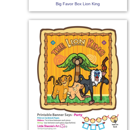
Big Favor Box Lion King