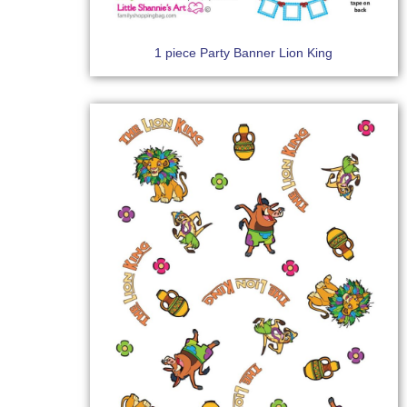
1 piece Party Banner Lion King