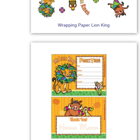
Wrapping Paper Lion King