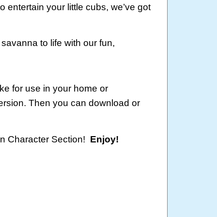
o entertain your little cubs, we’ve got
savanna to life with our fun,
ke for use in your home or
version. Then you can download or
oon Character Section!
Enjoy!