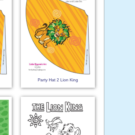
Party Hat 2 Lion King