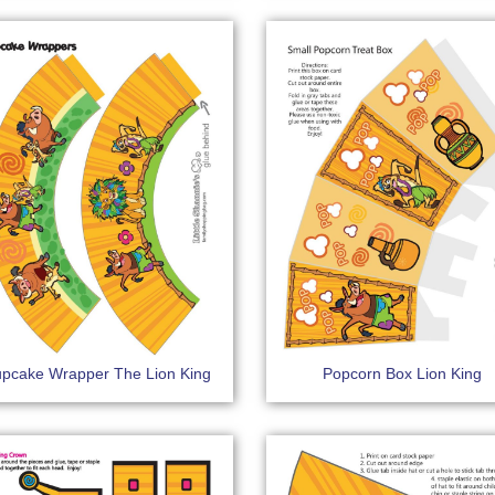
pcake Wrapper The Lion King
Popcorn Box Lion King