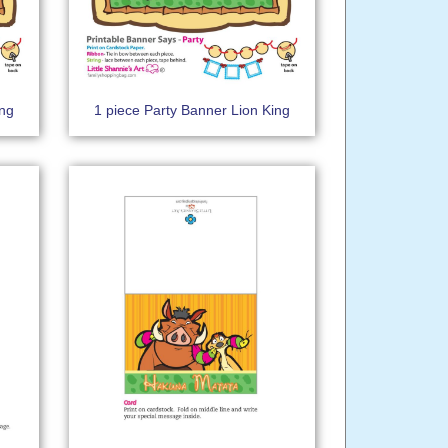
ing
1 piece Party Banner Lion King