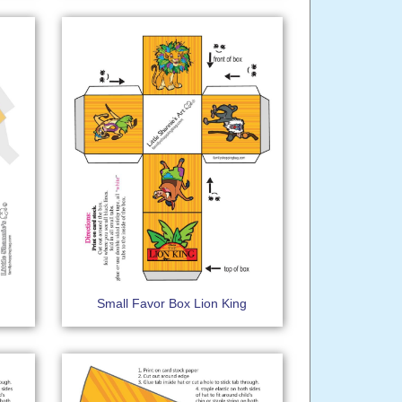
Small Favor Box Lion King