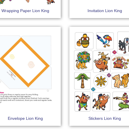
Wrapping Paper Lion King
Invitation Lion King
Envelope Lion King
Stickers Lion King