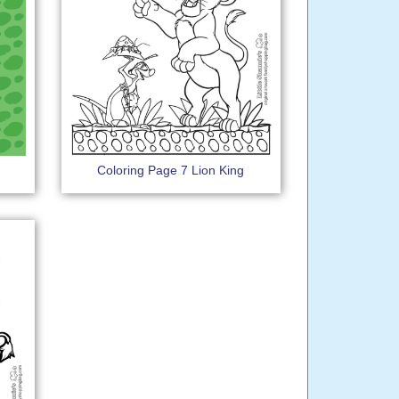
Coloring Page 7 Lion King