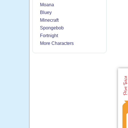
Moana
Bluey
Minecraft
Spongebob
Fortnight
More Characters