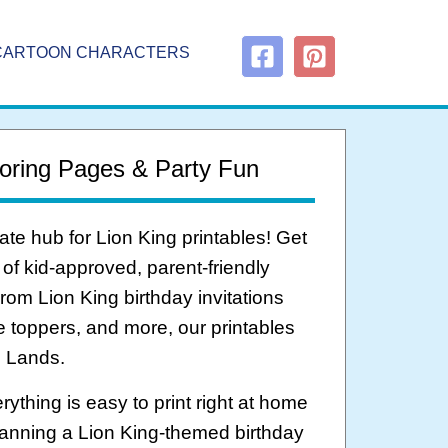
CARTOON CHARACTERS
oring Pages & Party Fun
ate hub for Lion King printables! Get
 of kid-approved, parent-friendly
om Lion King birthday invitations
ke toppers, and more, our printables
e Lands.
ything is easy to print right at home
anning a Lion King-themed birthday