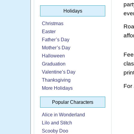
part
Holidays
ever
Christmas
Roar
Easter
affo
Father’s Day
Mother’s Day
Feel
Halloween
cla
Graduation
Valentine’s Day
prin
Thanksgiving
For
More Holidays
Popular Characters
Alice in Wonderland
Lilo and Stitch
Scooby Doo