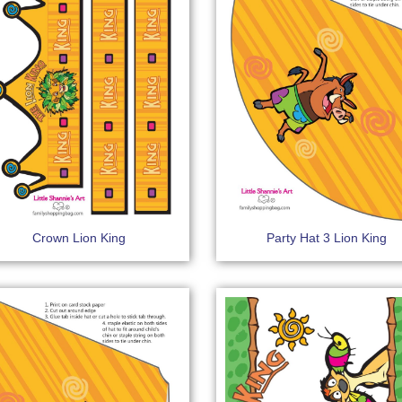
Crown Lion King
Party Hat 3 Lion King