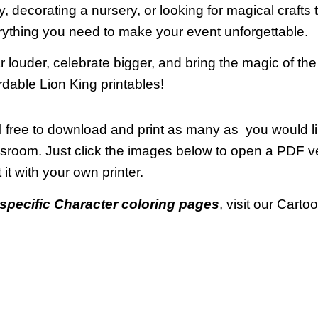
y, decorating a nursery, or looking for magical crafts t
ything you need to make your event unforgettable.
 louder, celebrate bigger, and bring the magic of the 
rdable Lion King printables!
 free to download and print as many as you would li
ssroom. Just click the images below to open a PDF 
t it with your own printer.
specific Character coloring pages
, visit our Cart