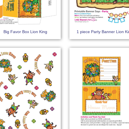
Big Favor Box Lion King
1 piece Party Banner Lion K