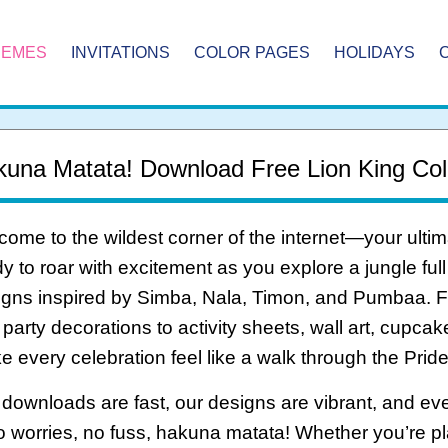
HEMES
INVITATIONS
COLOR PAGES
HOLIDAYS
una Matata! Download Free Lion King Col
ome to the wildest corner of the internet—your ultim
y to roar with excitement as you explore a jungle full
gns inspired by Simba, Nala, Timon, and Pumbaa. Fr
party decorations to activity sheets, wall art, cupca
 every celebration feel like a walk through the Prid
downloads are fast, our designs are vibrant, and ever
 worries, no fuss, hakuna matata! Whether you’re pl