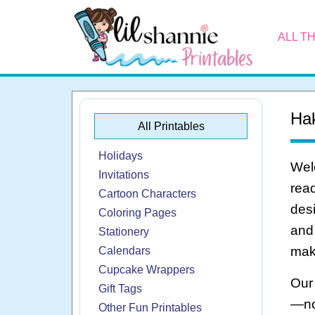
ALL T
Hak
All Printables
Holidays
Welc
Invitations
read
Cartoon Characters
desi
Coloring Pages
and 
Stationery
make
Calendars
Cupcake Wrappers
Our 
Gift Tags
—no
Other Fun Printables