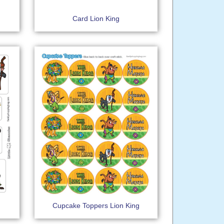
Card Lion King
Cupcake Toppers Lion King