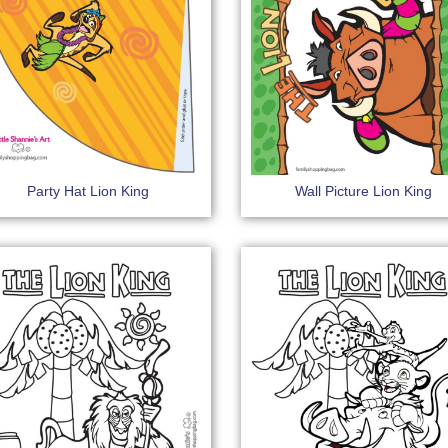
Party Hat Lion King
Wall Picture Lion King