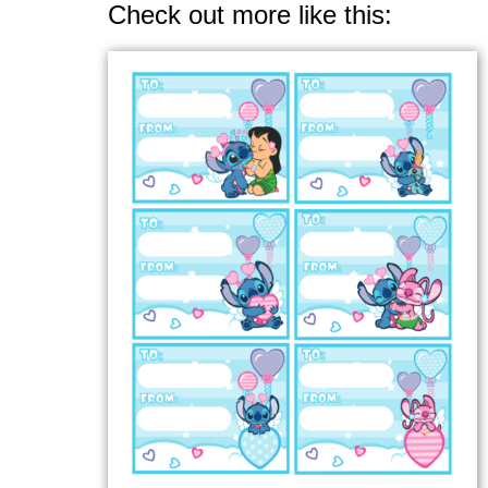
Check out more like this: