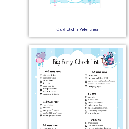
Card Stich’s Valentines