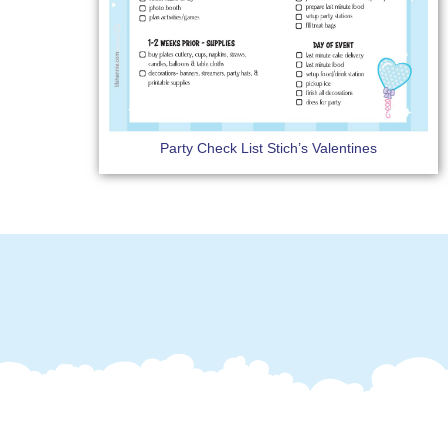
Party Check List Stich’s Valentines