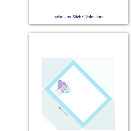
Invitations Stich’s Valentines