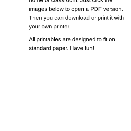
home or classroom. Just click the
images below to open a PDF version.
Then you can download or print it with
your own printer.
All printables are designed to fit on
standard paper. Have fun!