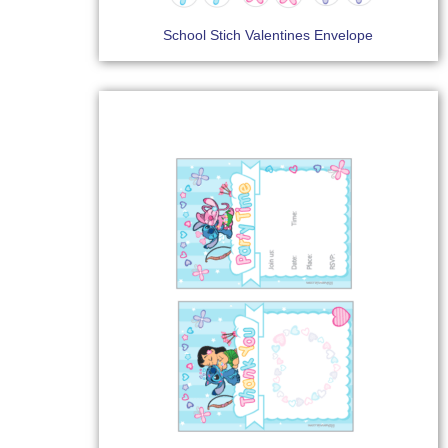
School Stich Valentines Envelope