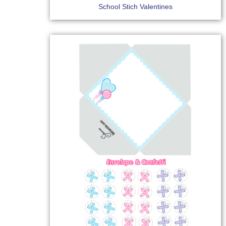
School Stich Valentines