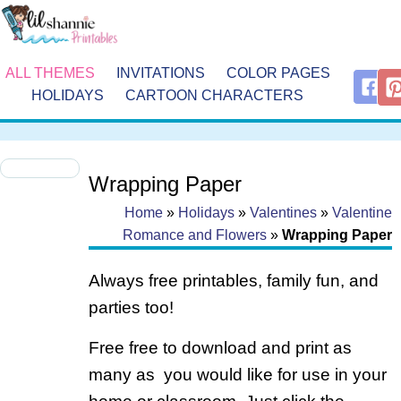
ALL THEMES
INVITATIONS
COLOR PAGES
HOLIDAYS
CARTOON CHARACTERS
Wrapping Paper
Home
»
Holidays
»
Valentines
»
Valentine
Romance and Flowers
»
Wrapping Paper
Always free printables, family fun, and
parties too!
Free free to download and print as
many as you would like for use in your