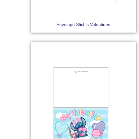
Envelope Stich’s Valentines