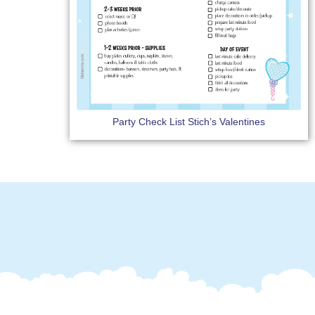
Party Check List Stich’s Valentines