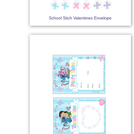
School Stich Valentines Envelope