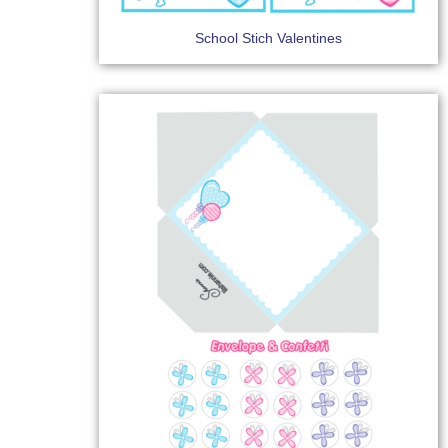
School Stich Valentines