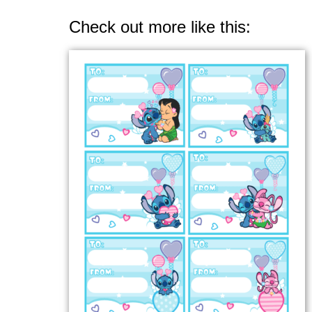
Check out more like this: