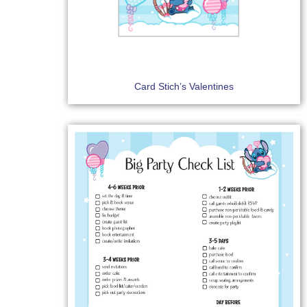
Card Stich’s Valentines