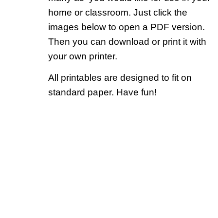
home or classroom. Just click the
images below to open a PDF version.
Then you can download or print it with
your own printer.
All printables are designed to fit on
standard paper. Have fun!