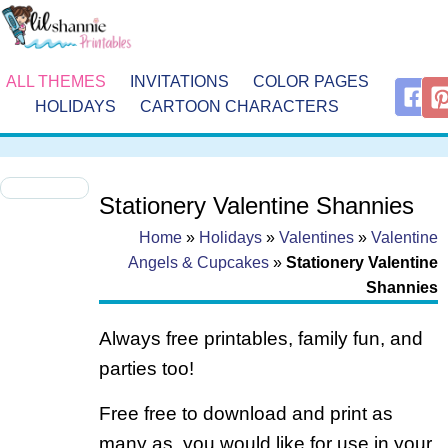
ALL THEMES
INVITATIONS
COLOR PAGES
HOLIDAYS
CARTOON CHARACTERS
Stationery Valentine Shannies
Home
»
Holidays
»
Valentines
»
Valentine
Angels & Cupcakes
»
Stationery Valentine
Shannies
Always free printables, family fun, and
parties too!
Free free to download and print as
many as you would like for use in your