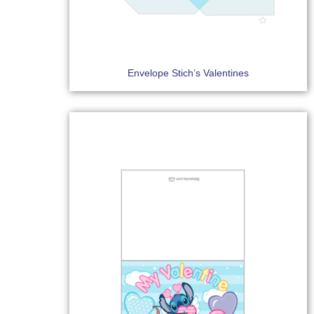
Envelope Stich’s Valentines