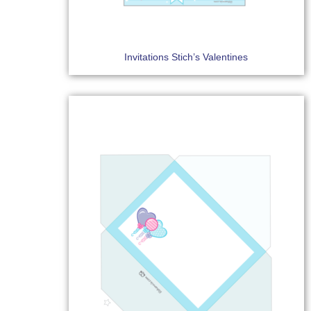
Invitations Stich’s Valentines