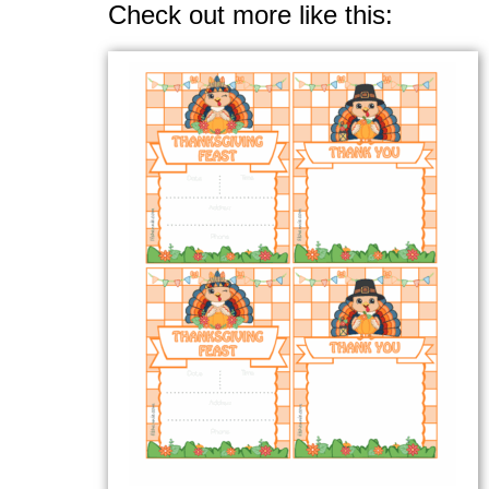
Check out more like this: