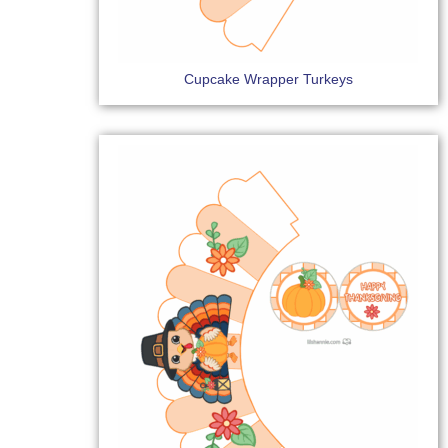
Cupcake Wrapper Turkeys