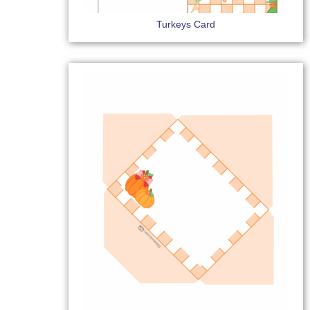
Turkeys Card