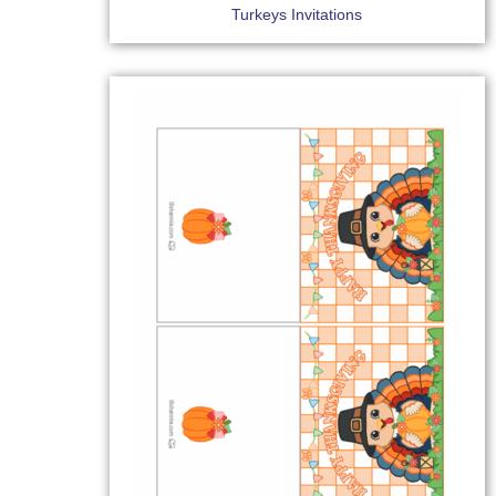
Turkeys Invitations