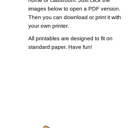
home or classroom. Just click the
images below to open a PDF version.
Then you can download or print it with
your own printer.
All printables are designed to fit on
standard paper. Have fun!