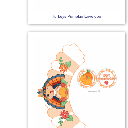
Turkeys Pumpkin Envelope