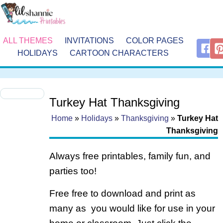
ALL THEMES
INVITATIONS
COLOR PAGES
HOLIDAYS
CARTOON CHARACTERS
Turkey Hat Thanksgiving
Home
»
Holidays
»
Thanksgiving
»
Turkey Hat
Thanksgiving
Always free printables, family fun, and
parties too!
Free free to download and print as
many as you would like for use in your