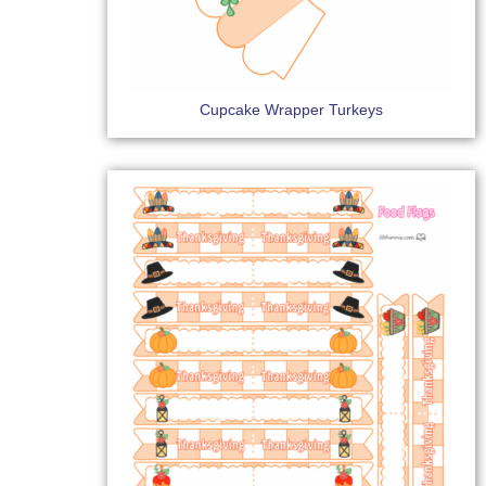
Cupcake Wrapper Turkeys