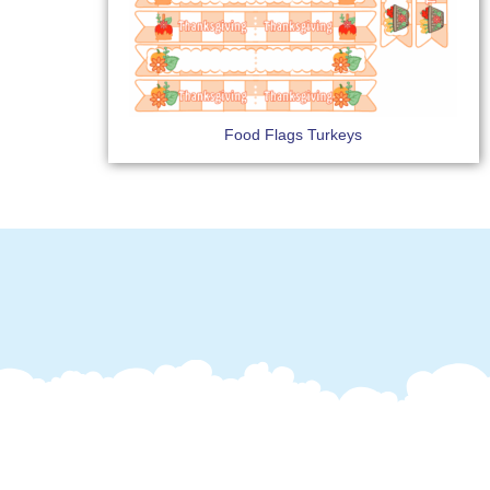
Food Flags Turkeys