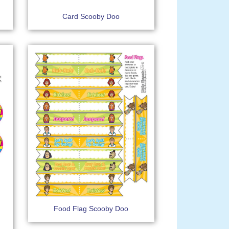
Card Scooby Doo
Food Flag Scooby Doo