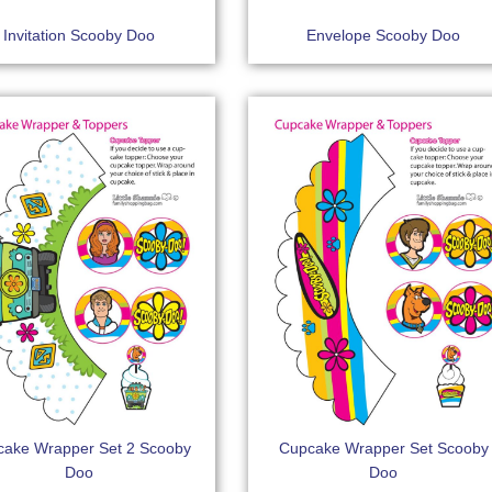
Invitation Scooby Doo
Envelope Scooby Doo
ake Wrapper Set 2 Scooby
Cupcake Wrapper Set Scooby
Doo
Doo