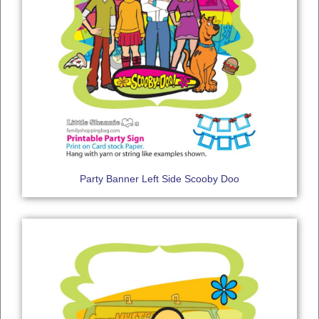
Party Banner Left Side Scooby Doo