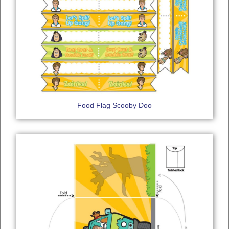
Food Flag Scooby Doo