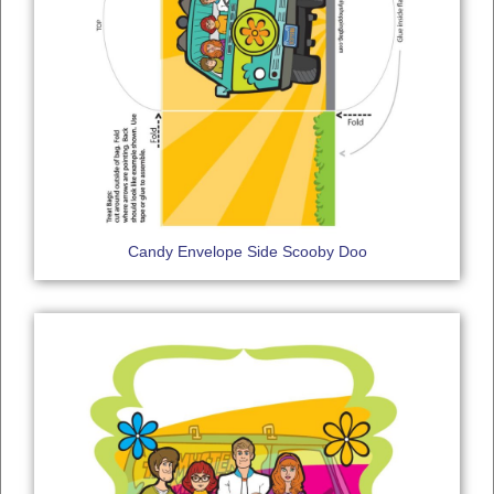
Candy Envelope Side Scooby Doo