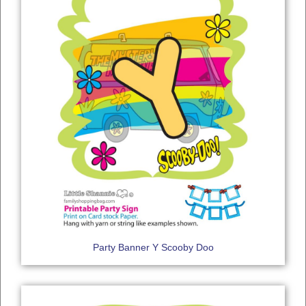
Party Banner Y Scooby Doo