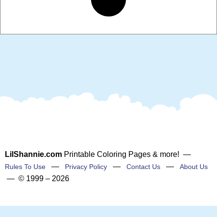
LilShannie.com
Printable Coloring Pages & more! —
—
—
—
Rules To Use
Privacy Policy
Contact Us
About Us
— © 1999 – 2026