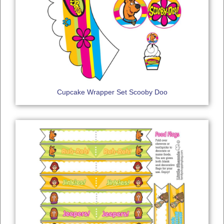
Cupcake Wrapper Set Scooby Doo