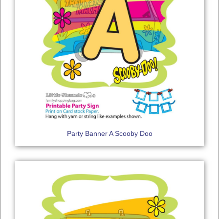
Party Banner A Scooby Doo