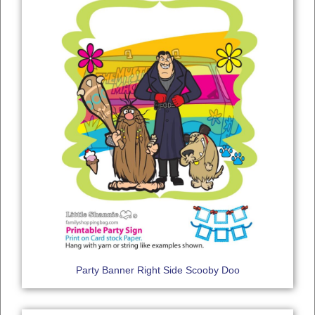
Party Banner Right Side Scooby Doo