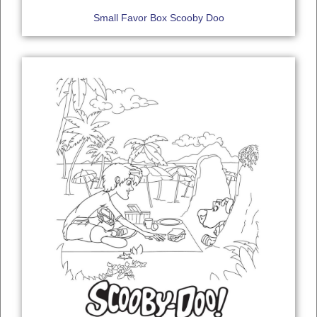
Small Favor Box Scooby Doo