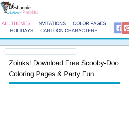
ALL THEMES
INVITATIONS
COLOR PAGES
HOLIDAYS
CARTOON CHARACTERS
Zoinks! Download Free Scooby-Doo
Coloring Pages & Party Fun