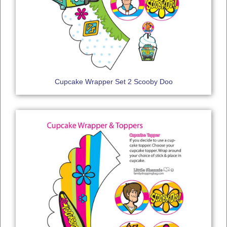
Cupcake Wrapper Set 2 Scooby Doo