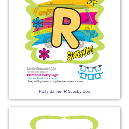
Party Banner R Scooby Doo