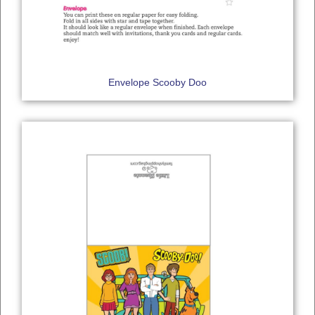
Envelope Scooby Doo