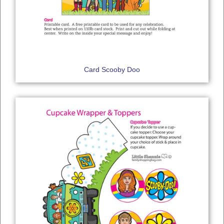
Card Scooby Doo