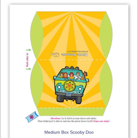
Medium Box Scooby Doo