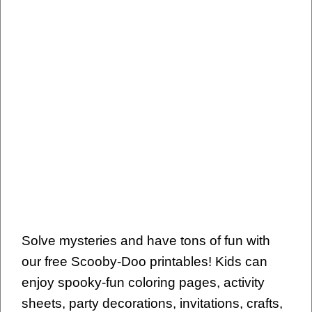
Solve mysteries and have tons of fun with
our free Scooby-Doo printables! Kids can
enjoy spooky-fun coloring pages, activity
sheets, party decorations, invitations, crafts,