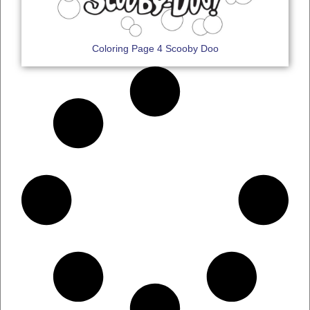
Coloring Page 4 Scooby Doo