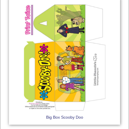
Big Box Scooby Doo