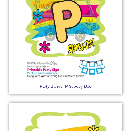
Party Banner P Scooby Doo