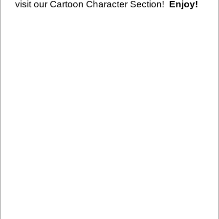
visit our Cartoon Character Section!
Enjoy!