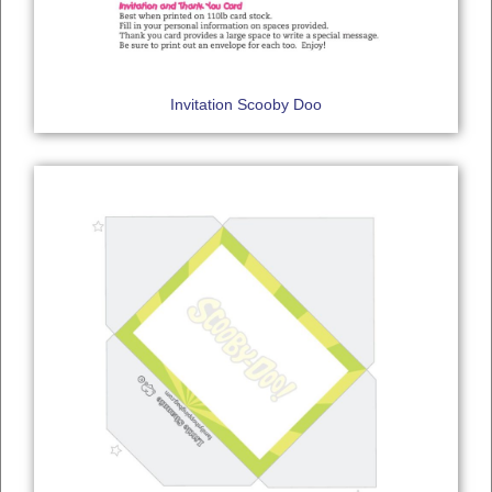
Invitation Scooby Doo