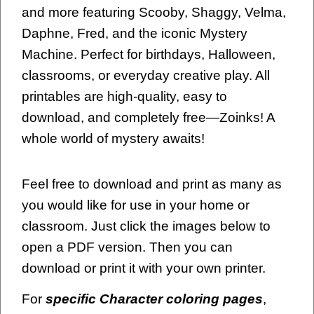
and more featuring Scooby, Shaggy, Velma,
Daphne, Fred, and the iconic Mystery
Machine. Perfect for birthdays, Halloween,
classrooms, or everyday creative play. All
printables are high-quality, easy to
download, and completely free—Zoinks! A
whole world of mystery awaits!
Feel free to download and print as many as
you would like for use in your home or
classroom. Just click the images below to
open a PDF version. Then you can
download or print it with your own printer.
For
specific Character coloring pages
,