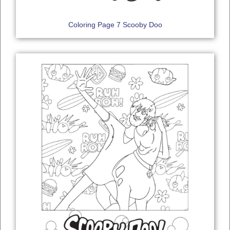
Coloring Page 7 Scooby Doo