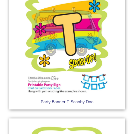
Party Banner T Scooby Doo