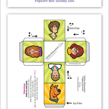
Popcorn Box Scooby Doo