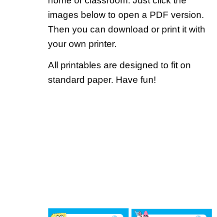
home or classroom. Just click the
images below to open a PDF version.
Then you can download or print it with
your own printer.
All printables are designed to fit on
standard paper. Have fun!