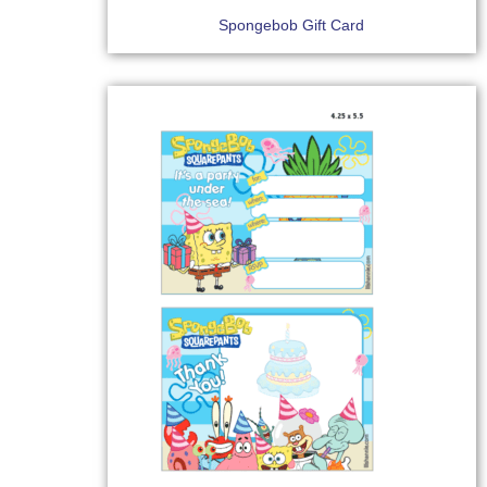
Spongebob Gift Card