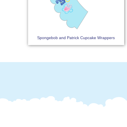
Spongebob and Patrick Cupcake Wrappers