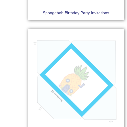
Spongebob Birthday Party Invitations