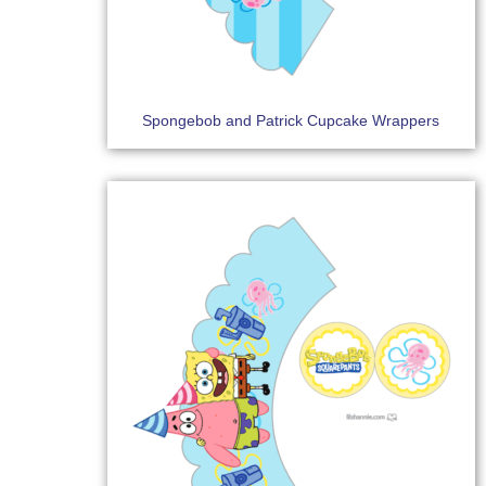
Spongebob and Patrick Cupcake Wrappers