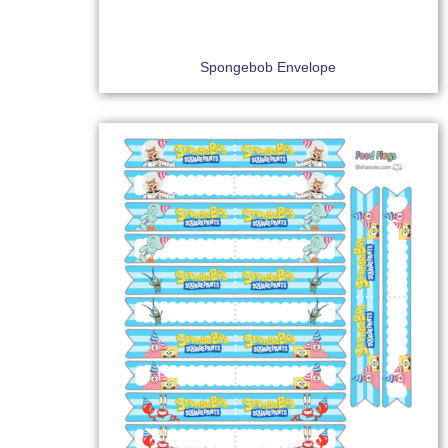
Spongebob Envelope