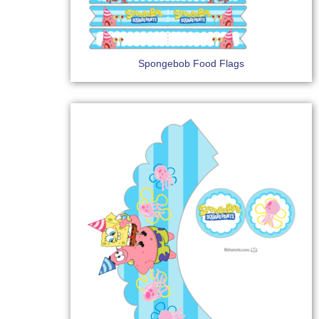
Spongebob Food Flags