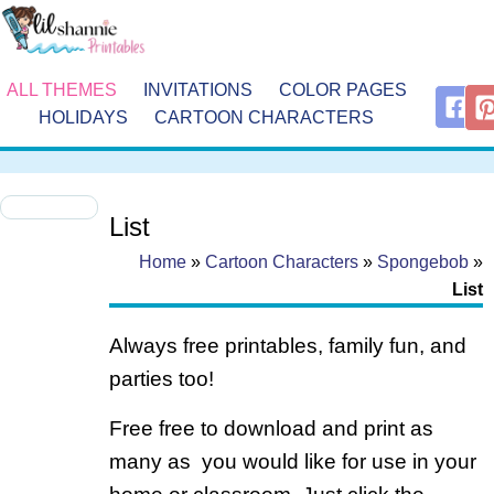
ALL THEMES
INVITATIONS
COLOR PAGES
HOLIDAYS
CARTOON CHARACTERS
List
Home
»
Cartoon Characters
»
Spongebob
»
List
Always free printables, family fun, and
parties too!
Free free to download and print as
many as you would like for use in your