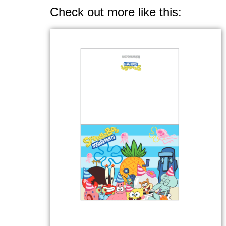
Check out more like this: