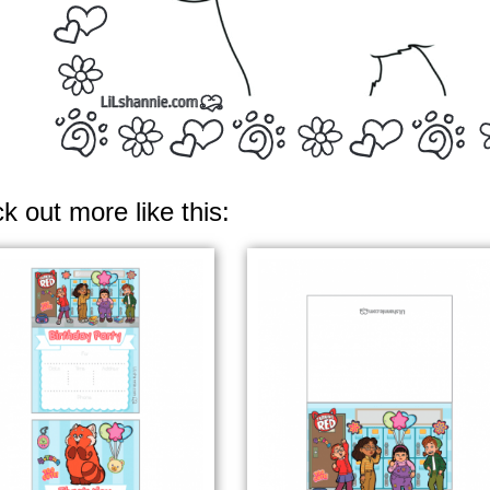
k out more like this: