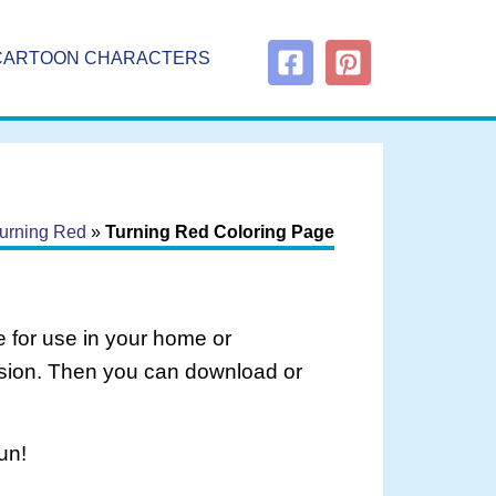
CARTOON CHARACTERS
urning Red
»
Turning Red Coloring Page
 for use in your home or
rsion. Then you can download or
un!