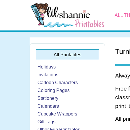
ALL T
Turn
All Printables
Holidays
Invitations
Always
Cartoon Characters
Free 
Coloring Pages
class
Stationery
print 
Calendars
Cupcake Wrappers
All pr
Gift Tags
Other Fun Printables