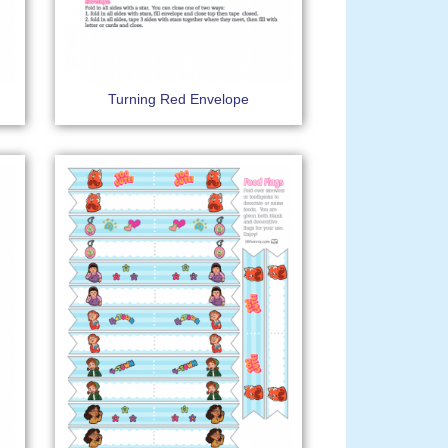
Turning Red Envelope