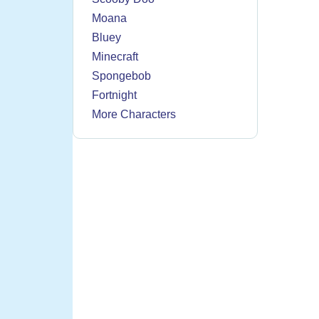
Moana
Bluey
Minecraft
Spongebob
Fortnight
More Characters