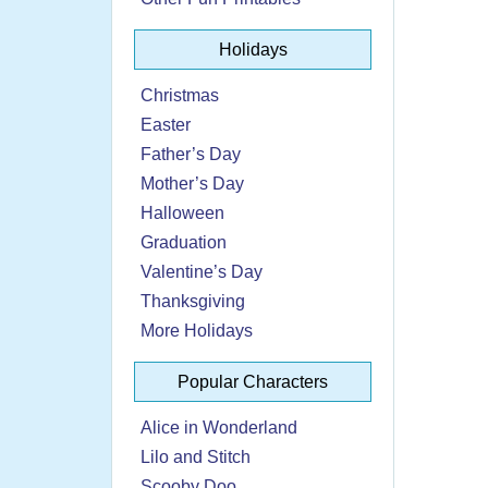
Holidays
Christmas
Easter
Father’s Day
Mother’s Day
Halloween
Graduation
Valentine’s Day
Thanksgiving
More Holidays
Popular Characters
Alice in Wonderland
Lilo and Stitch
Scooby Doo