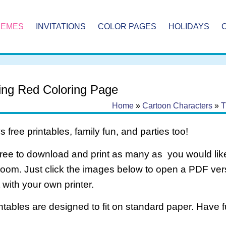
HEMES
INVITATIONS
COLOR PAGES
HOLIDAYS
ing Red Coloring Page
Home
»
Cartoon Characters
»
T
 free printables, family fun, and parties too!
free to download and print as many as you would like
room. Just click the images below to open a PDF ve
it with your own printer.
intables are designed to fit on standard paper. Have f