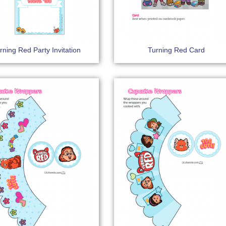
rning Red Party Invitation
Turning Red Card