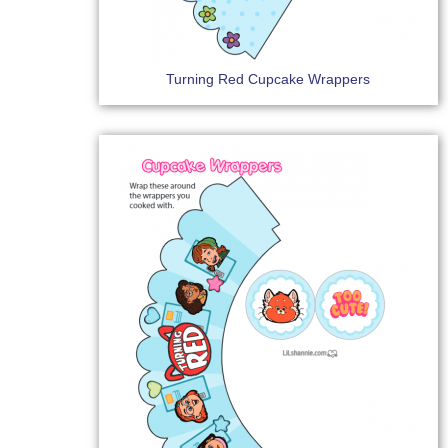
Turning Red Cupcake Wrappers