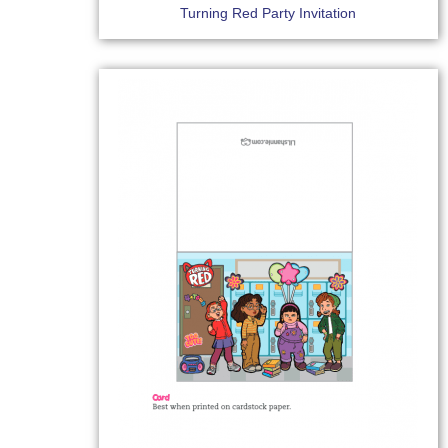
Turning Red Party Invitation