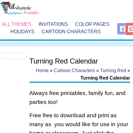
ALL THEMES
INVITATIONS
COLOR PAGES
HOLIDAYS
CARTOON CHARACTERS
Turning Red Calendar
Home
»
Cartoon Characters
»
Turning Red
»
Turning Red Calendar
Always free printables, family fun, and
parties too!
Free free to download and print as
many as you would like for use in your