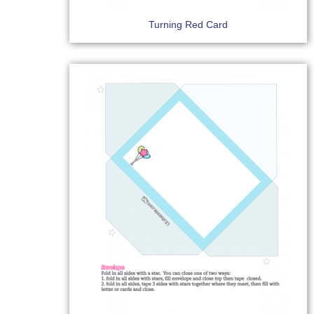
Turning Red Card