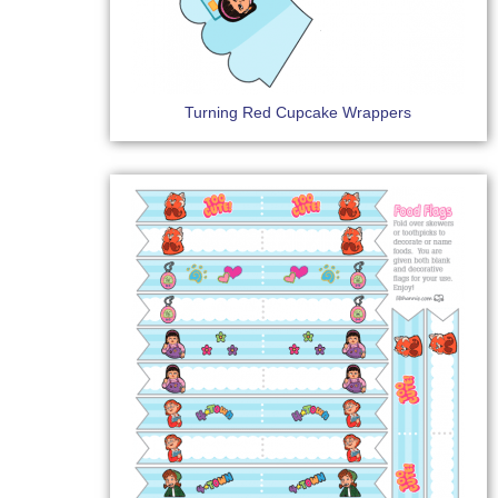
Turning Red Cupcake Wrappers