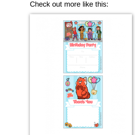
Check out more like this: