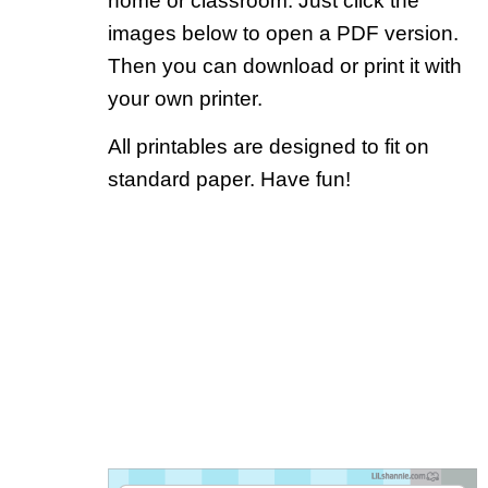
home or classroom. Just click the
images below to open a PDF version.
Then you can download or print it with
your own printer.
All printables are designed to fit on
standard paper. Have fun!