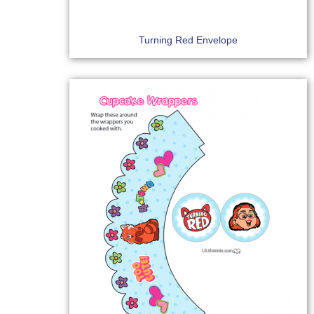
Turning Red Envelope