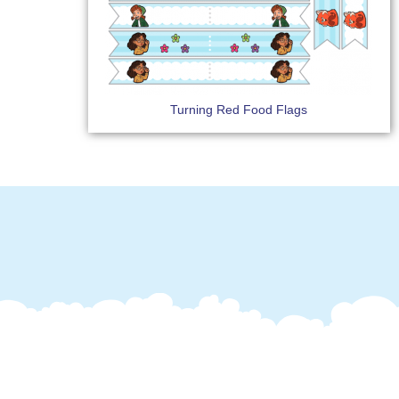
Turning Red Food Flags