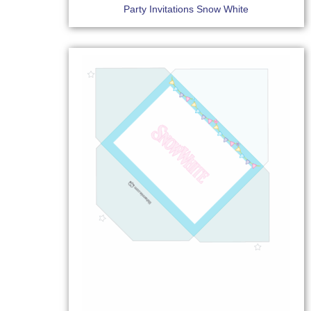
Party Invitations Snow White