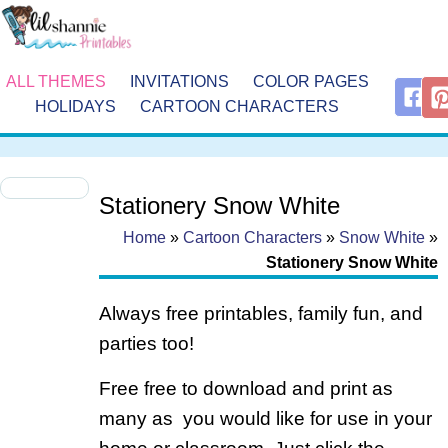
ALL THEMES
INVITATIONS
COLOR PAGES
HOLIDAYS
CARTOON CHARACTERS
Stationery Snow White
Home
»
Cartoon Characters
»
Snow White
»
Stationery Snow White
Always free printables, family fun, and
parties too!
Free free to download and print as
many as you would like for use in your