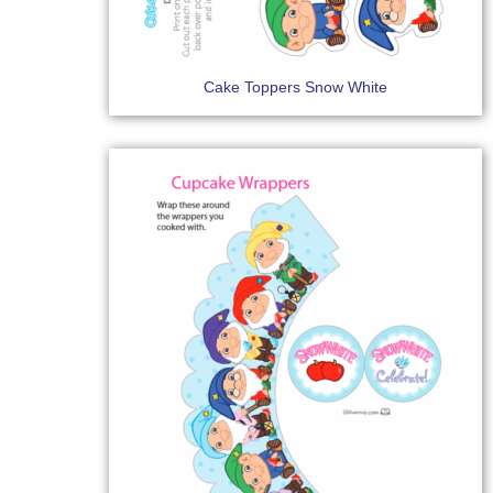
Cake Toppers Snow White