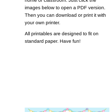
home or classroom. Just click the
images below to open a PDF version.
Then you can download or print it with
your own printer.
All printables are designed to fit on
standard paper. Have fun!