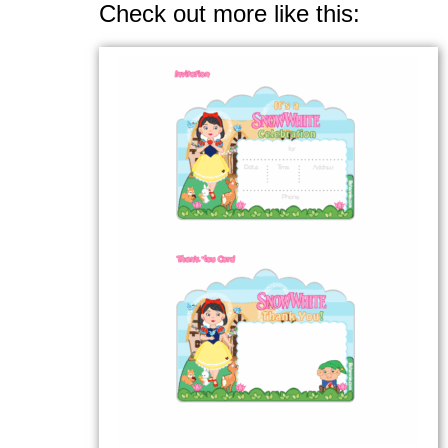
Check out more like this: