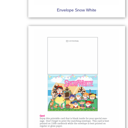
Envelope Snow White