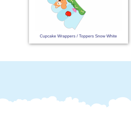
Cupcake Wrappers / Toppers Snow White