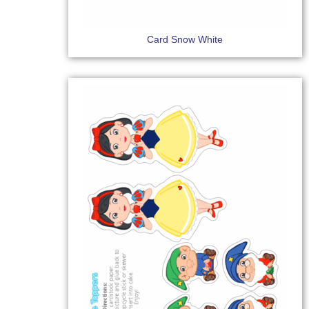
Card Snow White