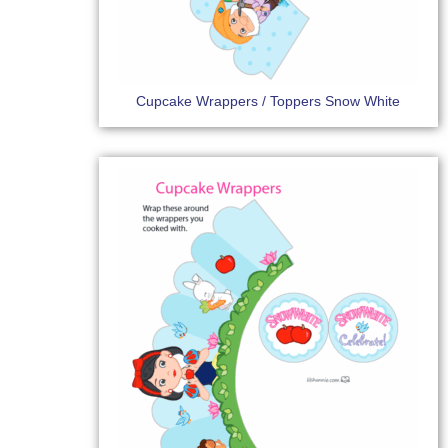
Cupcake Wrappers / Toppers Snow White