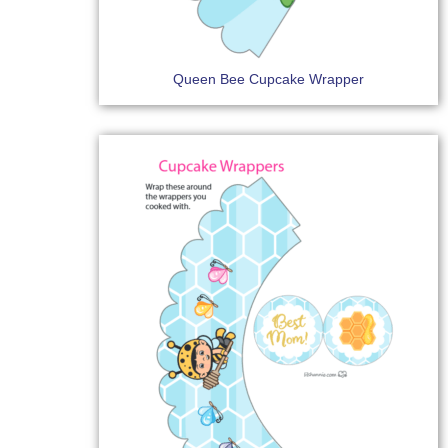
Queen Bee Cupcake Wrapper