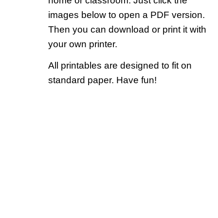
home or classroom. Just click the
images below to open a PDF version.
Then you can download or print it with
your own printer.
All printables are designed to fit on
standard paper. Have fun!