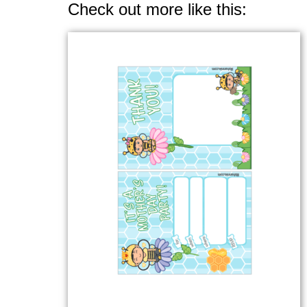
Check out more like this: