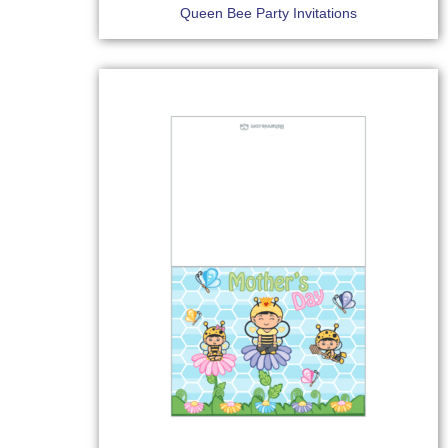
Queen Bee Party Invitations