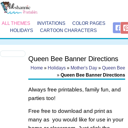
ALL THEMES
INVITATIONS
COLOR PAGES
HOLIDAYS
CARTOON CHARACTERS
Queen Bee Banner Directions
Home
»
Holidays
»
Mother's Day
»
Queen Bee
»
Queen Bee Banner Directions
Always free printables, family fun, and
parties too!
Free free to download and print as
many as you would like for use in your