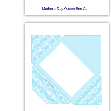
Mother’s Day Queen Bee Card