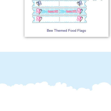
Bee Themed Food Flags