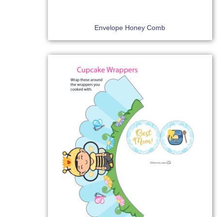
Envelope Honey Comb