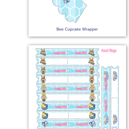
Bee Cupcake Wrapper