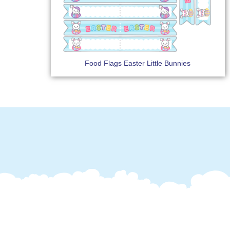
Food Flags Easter Little Bunnies