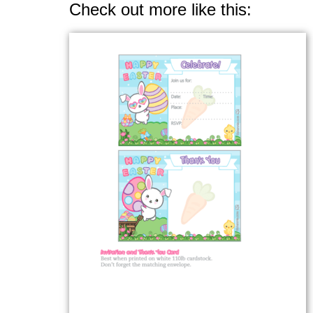
Check out more like this: