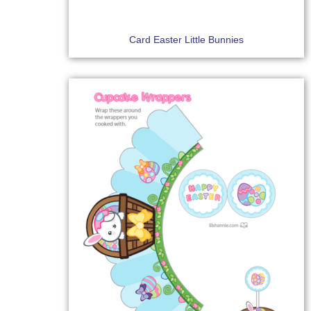
Card Easter Little Bunnies