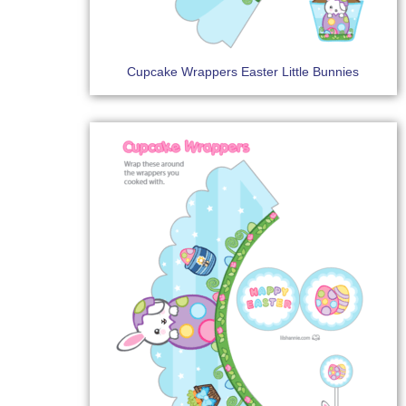
Cupcake Wrappers Easter Little Bunnies