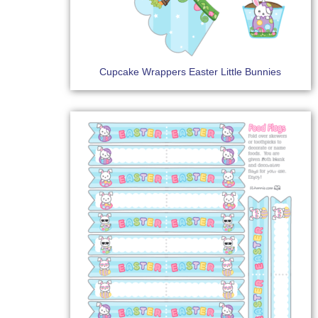
Cupcake Wrappers Easter Little Bunnies