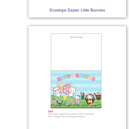
Envelope Easter Little Bunnies