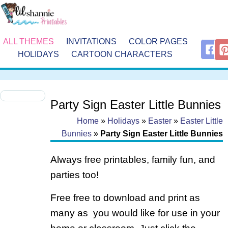
ALL THEMES
INVITATIONS
COLOR PAGES
HOLIDAYS
CARTOON CHARACTERS
Party Sign Easter Little Bunnies
Home
»
Holidays
»
Easter
»
Easter Little
Bunnies
»
Party Sign Easter Little Bunnies
Always free printables, family fun, and
parties too!
Free free to download and print as
many as you would like for use in your