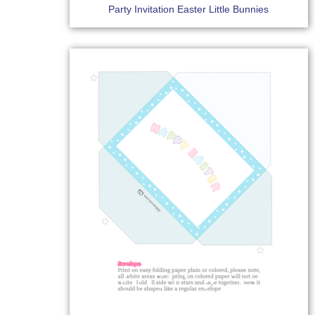
Party Invitation Easter Little Bunnies