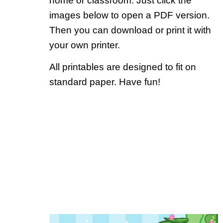
home or classroom. Just click the
images below to open a PDF version.
Then you can download or print it with
your own printer.
All printables are designed to fit on
standard paper. Have fun!