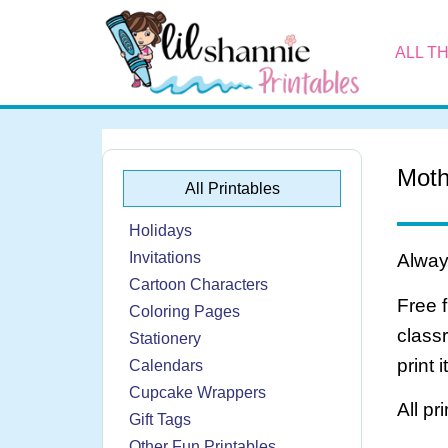
ALL T
Moth
All Printables
Holidays
Invitations
Always
Cartoon Characters
Free 
Coloring Pages
class
Stationery
print 
Calendars
Cupcake Wrappers
All pr
Gift Tags
Other Fun Printables