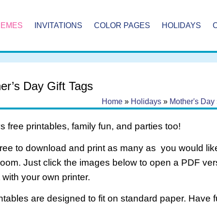
HEMES
INVITATIONS
COLOR PAGES
HOLIDAYS
er’s Day Gift Tags
Home
»
Holidays
»
Mother's Day
 free printables, family fun, and parties too!
free to download and print as many as you would like
room. Just click the images below to open a PDF ve
it with your own printer.
intables are designed to fit on standard paper. Have f