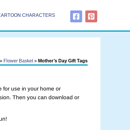
CARTOON CHARACTERS
»
Flower Basket
»
Mother’s Day Gift Tags
 for use in your home or
rsion. Then you can download or
un!