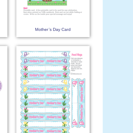
Mother’s Day Card