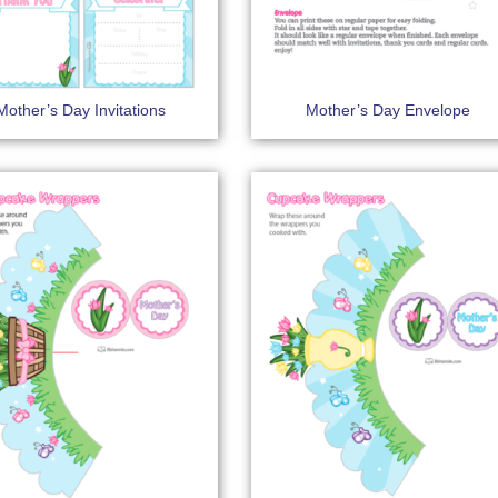
Mother’s Day Invitations
Mother’s Day Envelope