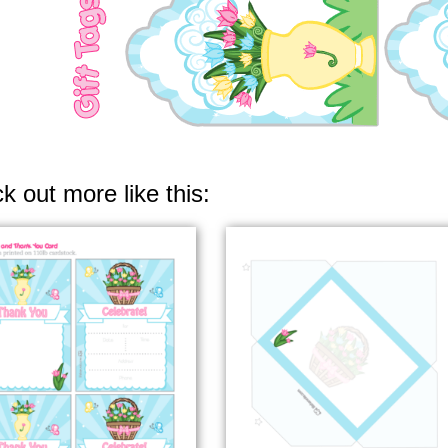
k out more like this: