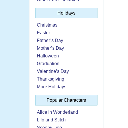
Holidays
Christmas
Easter
Father’s Day
Mother’s Day
Halloween
Graduation
Valentine’s Day
Thanksgiving
More Holidays
Popular Characters
Alice in Wonderland
Lilo and Stitch
Scooby Doo