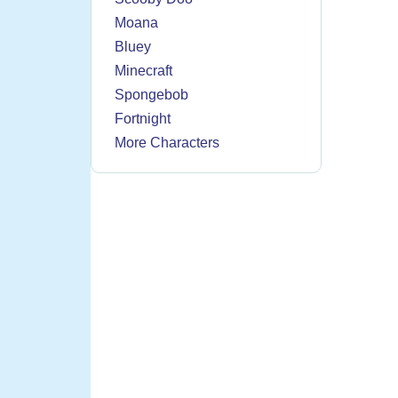
Moana
Bluey
Minecraft
Spongebob
Fortnight
More Characters