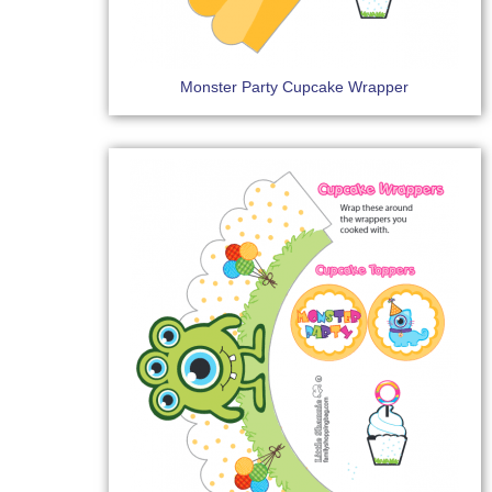
Monster Party Cupcake Wrapper