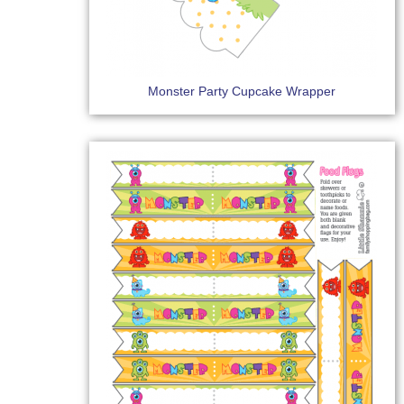
Monster Party Cupcake Wrapper