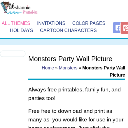
ALL THEMES
INVITATIONS
COLOR PAGES
HOLIDAYS
CARTOON CHARACTERS
Monsters Party Wall Picture
Home
»
Monsters
»
Monsters Party Wall
Picture
Always free printables, family fun, and
parties too!
Free free to download and print as
many as you would like for use in your