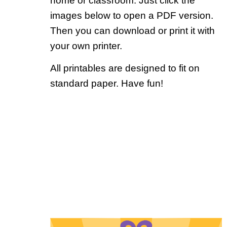
home or classroom. Just click the
images below to open a PDF version.
Then you can download or print it with
your own printer.
All printables are designed to fit on
standard paper. Have fun!