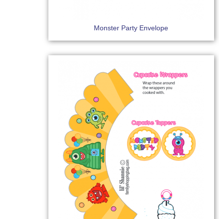
Monster Party Envelope