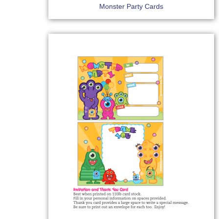
Monster Party Cards