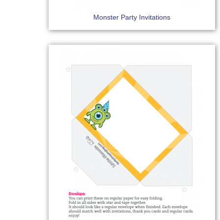
Monster Party Invitations