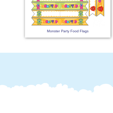
Monster Party Food Flags