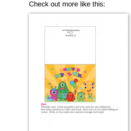
Check out more like this: