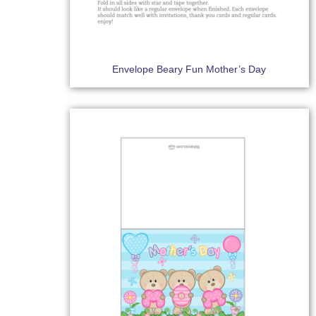
Envelope Beary Fun Mother’s Day