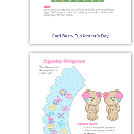
Card Beary Fun Mother’s Day