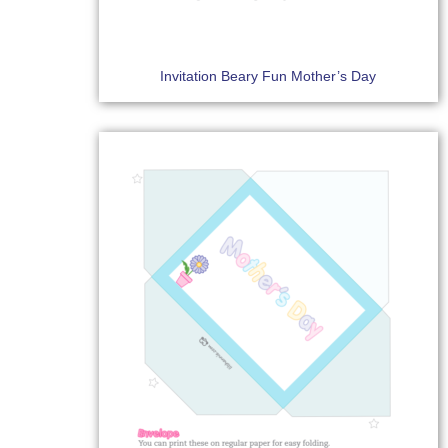
Invitation Beary Fun Mother’s Day