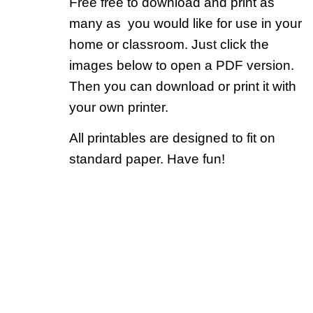
Free free to download and print as
many as you would like for use in your
home or classroom. Just click the
images below to open a PDF version.
Then you can download or print it with
your own printer.
All printables are designed to fit on
standard paper. Have fun!