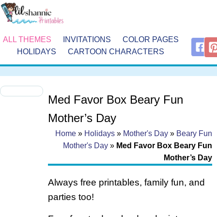
ALL THEMES
INVITATIONS
COLOR PAGES
HOLIDAYS
CARTOON CHARACTERS
Med Favor Box Beary Fun
Mother’s Day
Home
»
Holidays
»
Mother's Day
»
Beary Fun
Mother's Day
»
Med Favor Box Beary Fun
Mother’s Day
Always free printables, family fun, and
parties too!