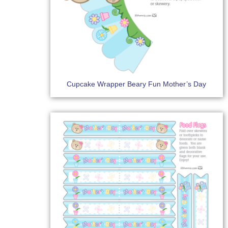
Cupcake Wrapper Beary Fun Mother’s Day