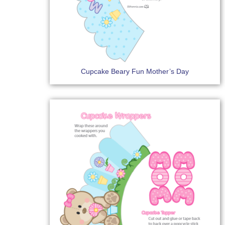
Cupcake Beary Fun Mother’s Day