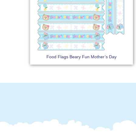
Food Flags Beary Fun Mother’s Day