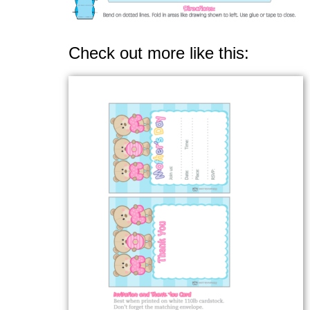
Check out more like this: