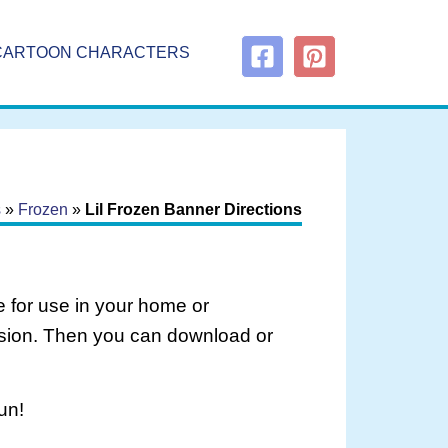
CARTOON CHARACTERS
s
»
Frozen
»
Lil Frozen Banner Directions
 for use in your home or
rsion. Then you can download or
un!