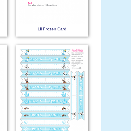
Lil Frozen Card