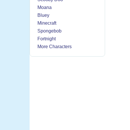
Moana
Bluey
Minecraft
Spongebob
Fortnight
More Characters