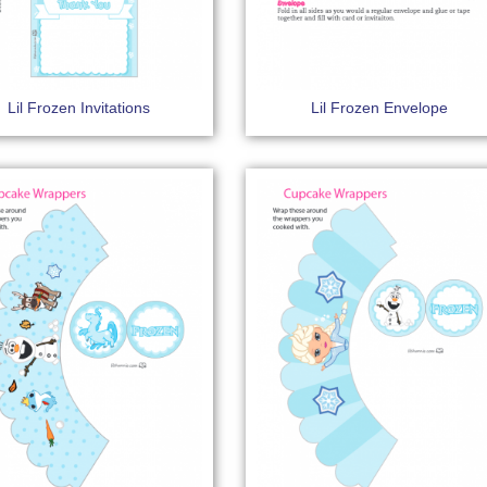
Lil Frozen Invitations
Lil Frozen Envelope