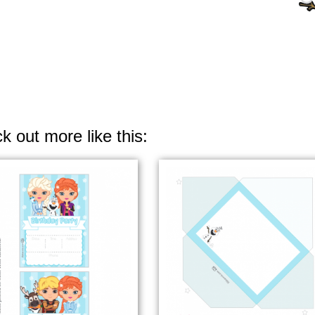
k out more like this: