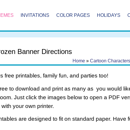
HEMES
INVITATIONS
COLOR PAGES
HOLIDAYS
Frozen Banner Directions
Home
»
Cartoon Character
 free printables, family fun, and parties too!
free to download and print as many as you would like
room. Just click the images below to open a PDF ve
it with your own printer.
intables are designed to fit on standard paper. Have f