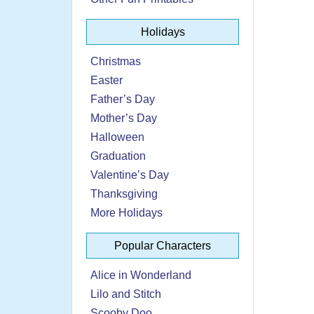
Holidays
Christmas
Easter
Father’s Day
Mother’s Day
Halloween
Graduation
Valentine’s Day
Thanksgiving
More Holidays
Popular Characters
Alice in Wonderland
Lilo and Stitch
Scooby Doo