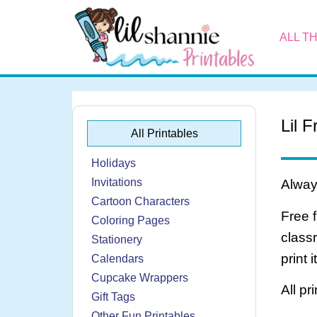
ALL T
Lil 
All Printables
Holidays
Invitations
Always
Cartoon Characters
Free 
Coloring Pages
class
Stationery
print 
Calendars
Cupcake Wrappers
All pr
Gift Tags
Other Fun Printables