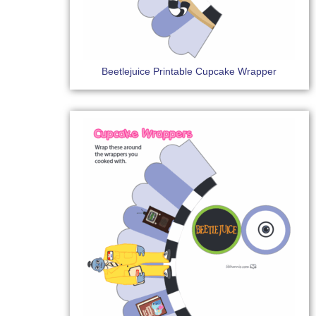
Beetlejuice Printable Cupcake Wrapper