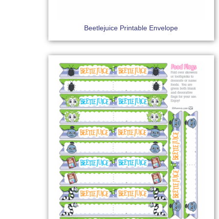
Beetlejuice Printable Envelope