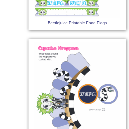
Beetlejuice Printable Food Flags