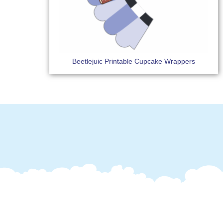
Beetlejuic Printable Cupcake Wrappers