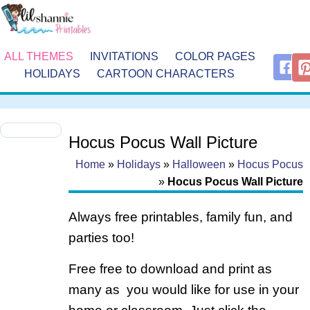
ALL THEMES
INVITATIONS
COLOR PAGES
HOLIDAYS
CARTOON CHARACTERS
Hocus Pocus Wall Picture
Home
»
Holidays
»
Halloween
»
Hocus Pocus
»
Hocus Pocus Wall Picture
Always free printables, family fun, and
parties too!
Free free to download and print as
many as you would like for use in your