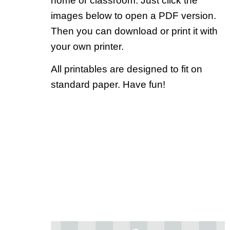
home or classroom. Just click the
images below to open a PDF version.
Then you can download or print it with
your own printer.
All printables are designed to fit on
standard paper. Have fun!