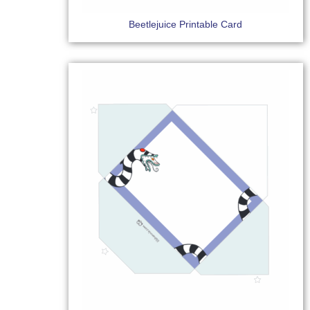
Beetlejuice Printable Card