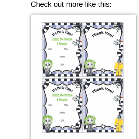
Check out more like this: