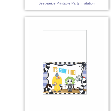
Beetlejuice Printable Party Invitation