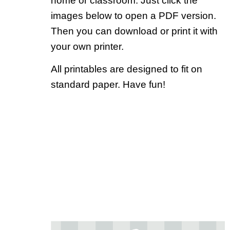
home or classroom. Just click the
images below to open a PDF version.
Then you can download or print it with
your own printer.
All printables are designed to fit on
standard paper. Have fun!