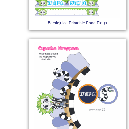
Beetlejuice Printable Food Flags