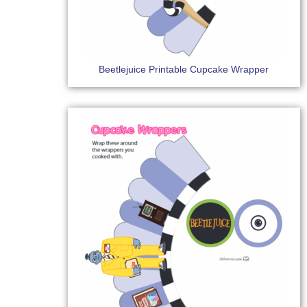
Beetlejuice Printable Cupcake Wrapper