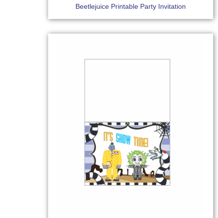
Beetlejuice Printable Party Invitation