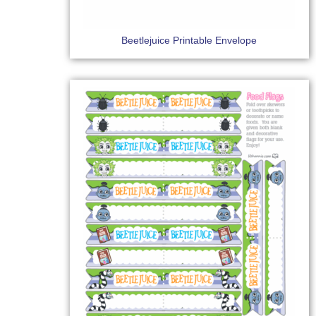
Beetlejuice Printable Envelope