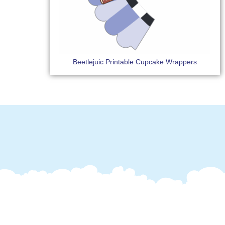
Beetlejuic Printable Cupcake Wrappers