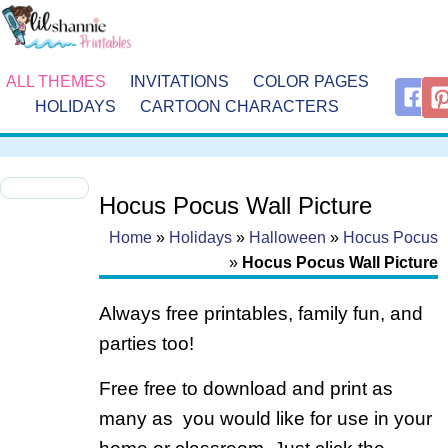
ALL THEMES
INVITATIONS
COLOR PAGES
HOLIDAYS
CARTOON CHARACTERS
Hocus Pocus Wall Picture
Home
»
Holidays
»
Halloween
»
Hocus Pocus
»
Hocus Pocus Wall Picture
Always free printables, family fun, and
parties too!
Free free to download and print as
many as you would like for use in your