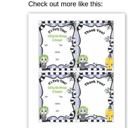
Check out more like this: