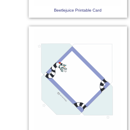
Beetlejuice Printable Card