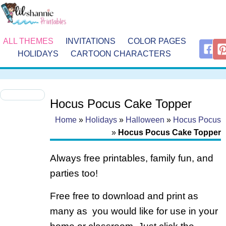
ALL THEMES
INVITATIONS
COLOR PAGES
HOLIDAYS
CARTOON CHARACTERS
Hocus Pocus Cake Topper
Home
»
Holidays
»
Halloween
»
Hocus Pocus
»
Hocus Pocus Cake Topper
Always free printables, family fun, and
parties too!
Free free to download and print as
many as you would like for use in your