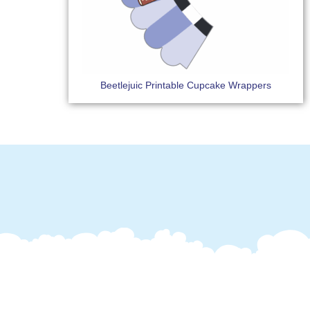
Beetlejuic Printable Cupcake Wrappers