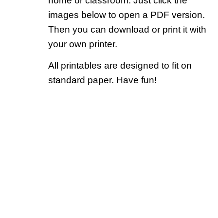
home or classroom. Just click the
images below to open a PDF version.
Then you can download or print it with
your own printer.
All printables are designed to fit on
standard paper. Have fun!