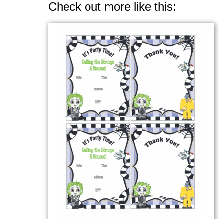
Check out more like this: