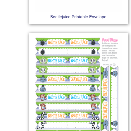
Beetlejuice Printable Envelope