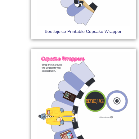
Beetlejuice Printable Cupcake Wrapper