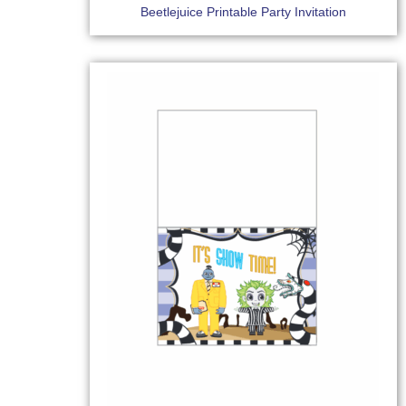
Beetlejuice Printable Party Invitation