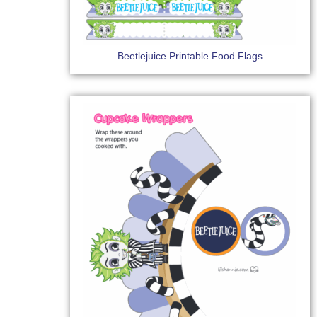
Beetlejuice Printable Food Flags