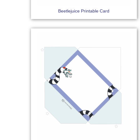
Beetlejuice Printable Card