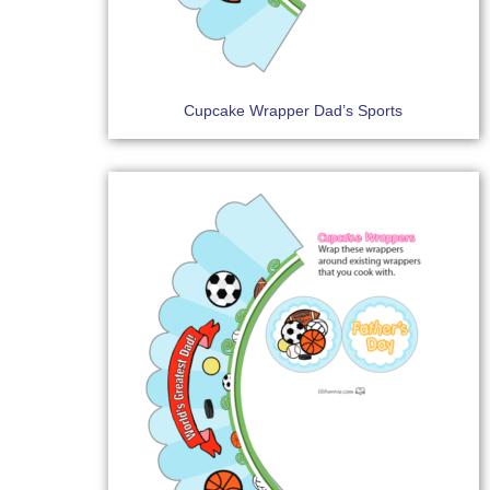
Cupcake Wrapper Dad’s Sports