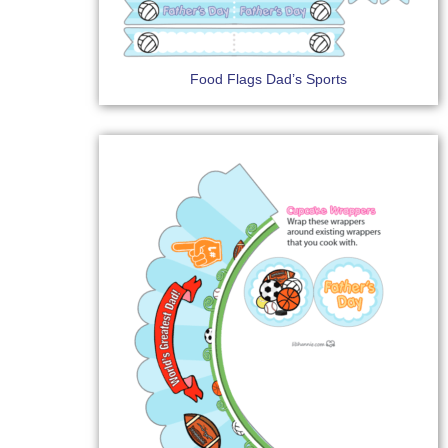
Food Flags Dad’s Sports