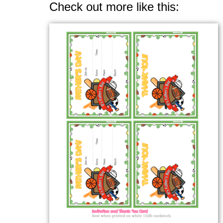
Check out more like this: