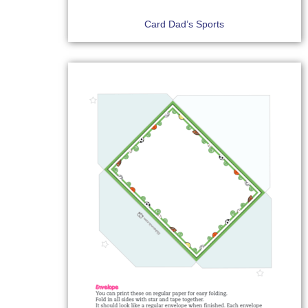
Card Dad’s Sports