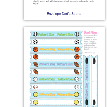
Envelope Dad’s Sports