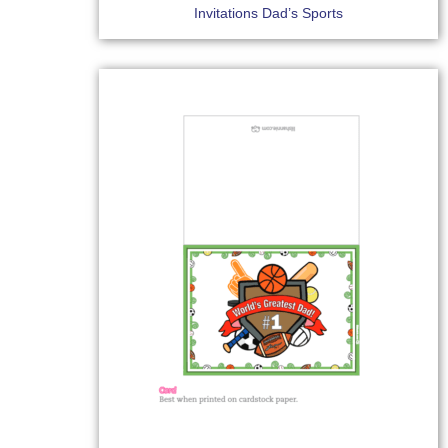
Invitations Dad’s Sports