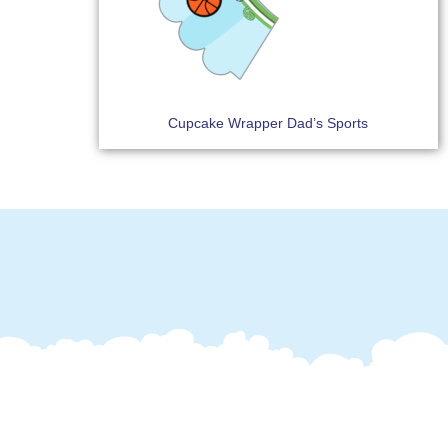
Cupcake Wrapper Dad’s Sports