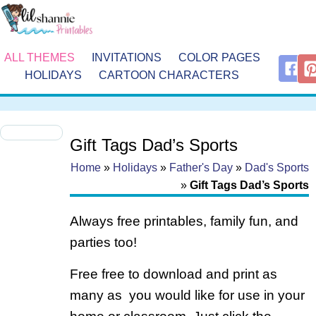
ALL THEMES
INVITATIONS
COLOR PAGES
HOLIDAYS
CARTOON CHARACTERS
Gift Tags Dad’s Sports
Home
»
Holidays
»
Father's Day
»
Dad's Sports
»
Gift Tags Dad’s Sports
Always free printables, family fun, and
parties too!
Free free to download and print as
many as you would like for use in your