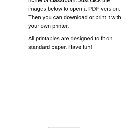
home or classroom. Just click the
images below to open a PDF version.
Then you can download or print it with
your own printer.
All printables are designed to fit on
standard paper. Have fun!