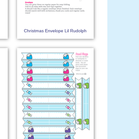
h
Christmas Envelope Lil Rudolph