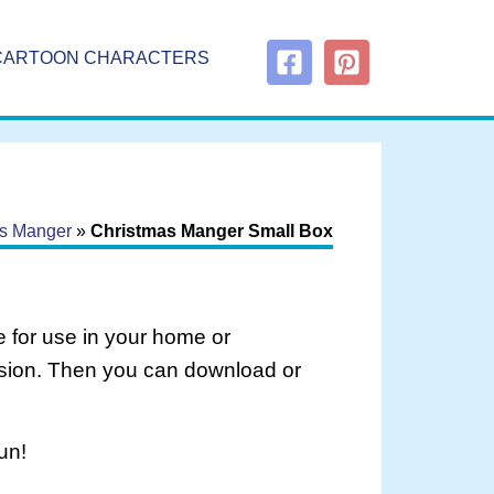
CARTOON CHARACTERS
s Manger
»
Christmas Manger Small Box
 for use in your home or
rsion. Then you can download or
un!