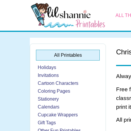
ALL T
Chri
All Printables
Holidays
Invitations
Always
Cartoon Characters
Free 
Coloring Pages
class
Stationery
print 
Calendars
Cupcake Wrappers
All pr
Gift Tags
Other Fun Printables