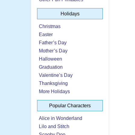
Holidays
Christmas
Easter
Father’s Day
Mother’s Day
Halloween
Graduation
Valentine’s Day
Thanksgiving
More Holidays
Popular Characters
Alice in Wonderland
Lilo and Stitch
Scooby Doo