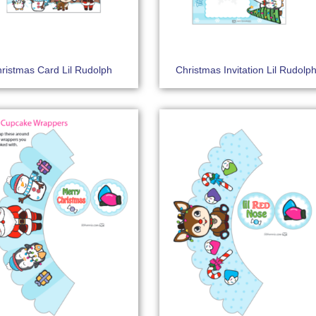
ristmas Card Lil Rudolph
Christmas Invitation Lil Rudolp