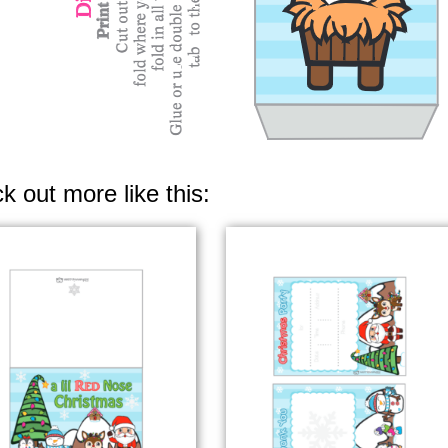
k out more like this: