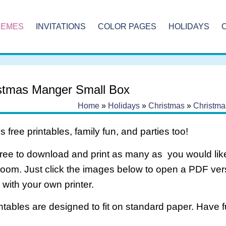
HEMES
INVITATIONS
COLOR PAGES
HOLIDAYS
stmas Manger Small Box
Home
»
Holidays
»
Christmas
»
Christma
 free printables, family fun, and parties too!
free to download and print as many as you would like
room. Just click the images below to open a PDF ve
it with your own printer.
intables are designed to fit on standard paper. Have f