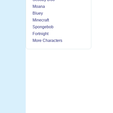
Moana
Bluey
Minecraft
Spongebob
Fortnight
More Characters