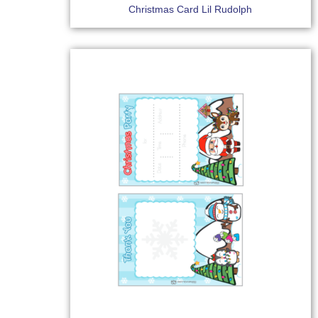
Christmas Card Lil Rudolph