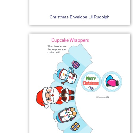
Christmas Envelope Lil Rudolph