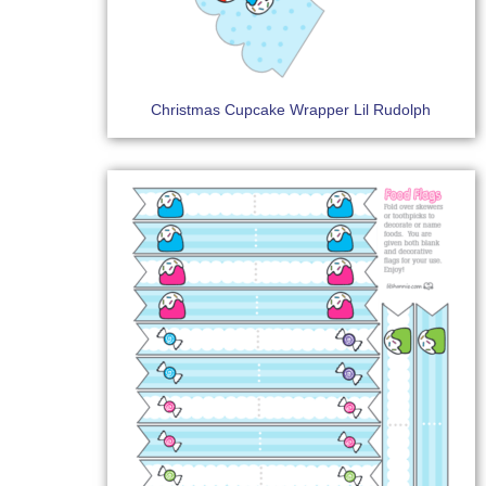
Christmas Cupcake Wrapper Lil Rudolph