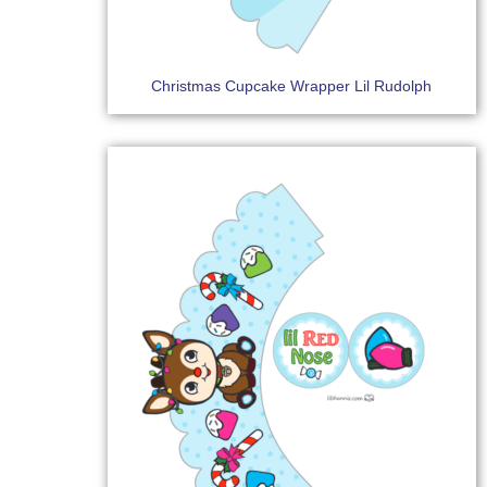
Christmas Cupcake Wrapper Lil Rudolph