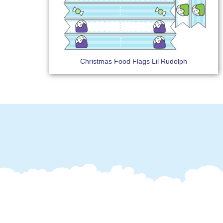
Christmas Food Flags Lil Rudolph