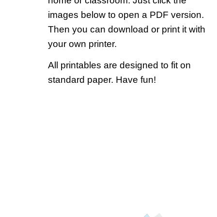
home or classroom. Just click the
images below to open a PDF version.
Then you can download or print it with
your own printer.
All printables are designed to fit on
standard paper. Have fun!