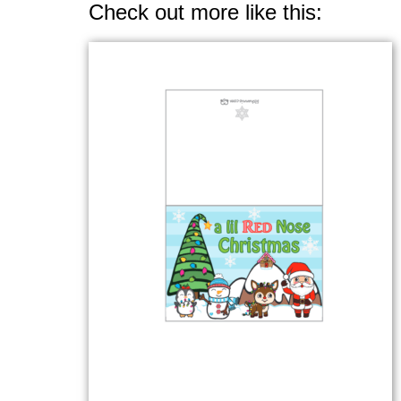
Check out more like this: