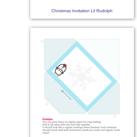
Christmas Invitation Lil Rudolph