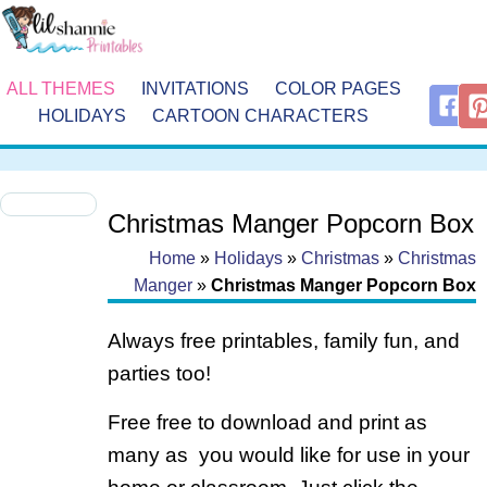
ALL THEMES
INVITATIONS
COLOR PAGES
HOLIDAYS
CARTOON CHARACTERS
Christmas Manger Popcorn Box
Home
»
Holidays
»
Christmas
»
Christmas
Manger
»
Christmas Manger Popcorn Box
Always free printables, family fun, and
parties too!
Free free to download and print as
many as you would like for use in your