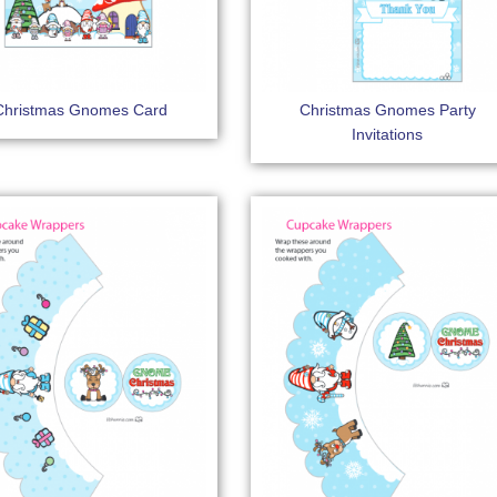
Christmas Gnomes Card
Christmas Gnomes Party
Invitations