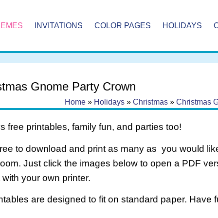
HEMES
INVITATIONS
COLOR PAGES
HOLIDAYS
stmas Gnome Party Crown
Home
»
Holidays
»
Christmas
»
Christmas 
 free printables, family fun, and parties too!
free to download and print as many as you would like
room. Just click the images below to open a PDF ve
it with your own printer.
intables are designed to fit on standard paper. Have f