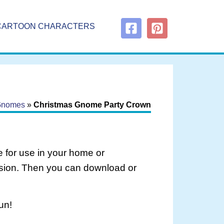
CARTOON CHARACTERS
Gnomes
»
Christmas Gnome Party Crown
 for use in your home or
rsion. Then you can download or
un!