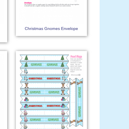
Christmas Gnomes Envelope