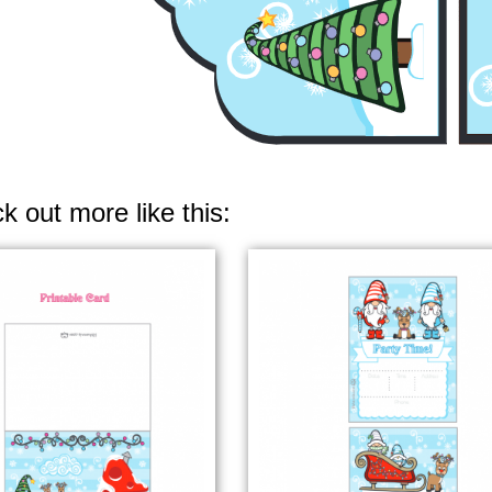
k out more like this: