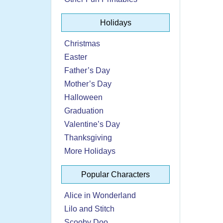
Holidays
Christmas
Easter
Father’s Day
Mother’s Day
Halloween
Graduation
Valentine’s Day
Thanksgiving
More Holidays
Popular Characters
Alice in Wonderland
Lilo and Stitch
Scooby Doo