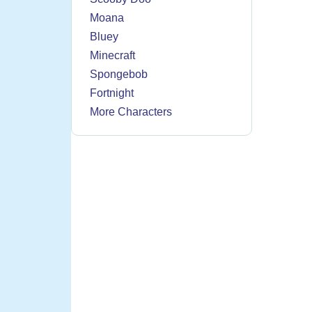
Moana
Bluey
Minecraft
Spongebob
Fortnight
More Characters