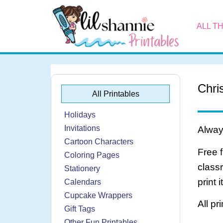
ALL T
Chri
All Printables
Holidays
Invitations
Always
Cartoon Characters
Free 
Coloring Pages
class
Stationery
print 
Calendars
Cupcake Wrappers
All pr
Gift Tags
Other Fun Printables