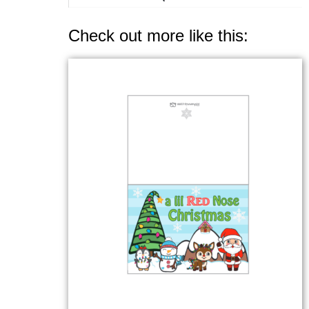
Check out more like this: