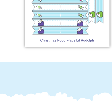
Christmas Food Flags Lil Rudolph