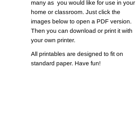
many as you would like for use in your
home or classroom. Just click the
images below to open a PDF version.
Then you can download or print it with
your own printer.
All printables are designed to fit on
standard paper. Have fun!