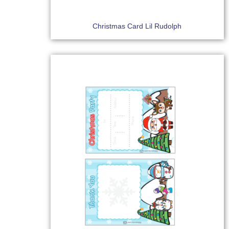
Christmas Card Lil Rudolph