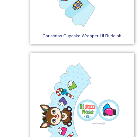
Christmas Cupcake Wrapper Lil Rudolph