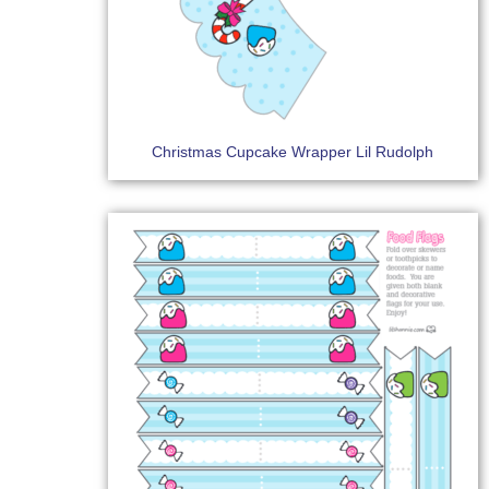
Christmas Cupcake Wrapper Lil Rudolph