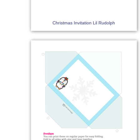
Christmas Invitation Lil Rudolph