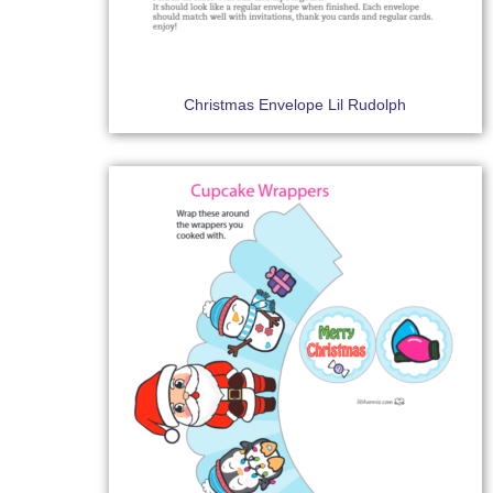
Christmas Envelope Lil Rudolph