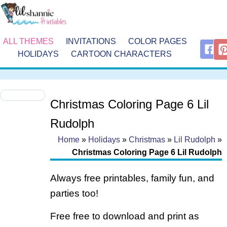
ALL THEMES
INVITATIONS
COLOR PAGES
HOLIDAYS
CARTOON CHARACTERS
Christmas Coloring Page 6 Lil
Rudolph
Home
»
Holidays
»
Christmas
»
Lil Rudolph
»
Christmas Coloring Page 6 Lil Rudolph
Always free printables, family fun, and
parties too!
Free free to download and print as