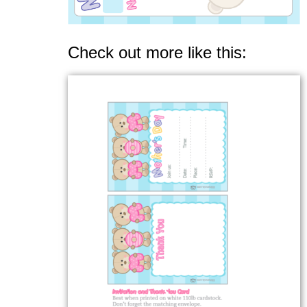
Check out more like this: