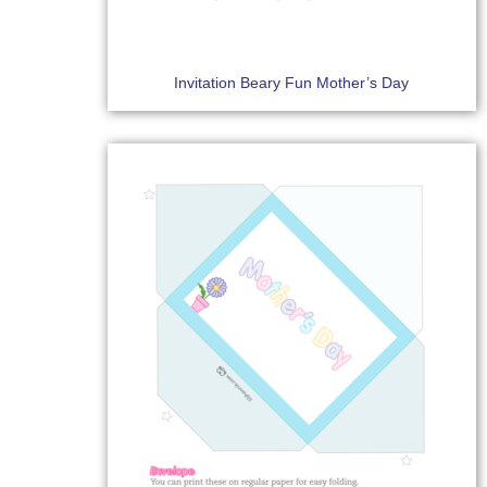
Invitation Beary Fun Mother’s Day