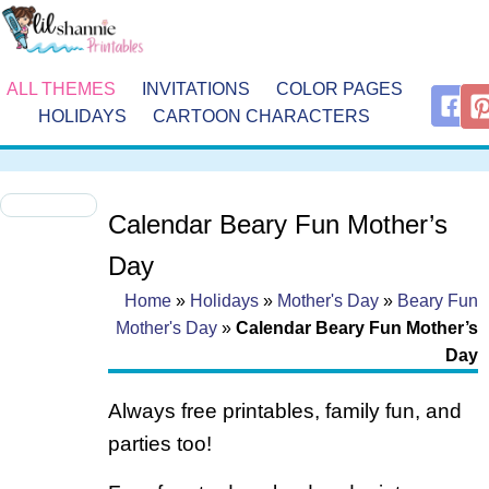
ALL THEMES
INVITATIONS
COLOR PAGES
HOLIDAYS
CARTOON CHARACTERS
Calendar Beary Fun Mother’s
Day
Home
»
Holidays
»
Mother's Day
»
Beary Fun
Mother's Day
»
Calendar Beary Fun Mother’s
Day
Always free printables, family fun, and
parties too!