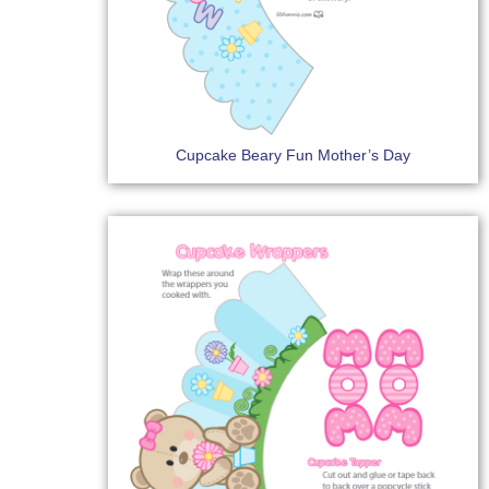
Cupcake Beary Fun Mother’s Day