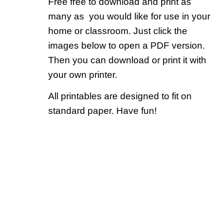
Free free to download and print as
many as you would like for use in your
home or classroom. Just click the
images below to open a PDF version.
Then you can download or print it with
your own printer.
All printables are designed to fit on
standard paper. Have fun!