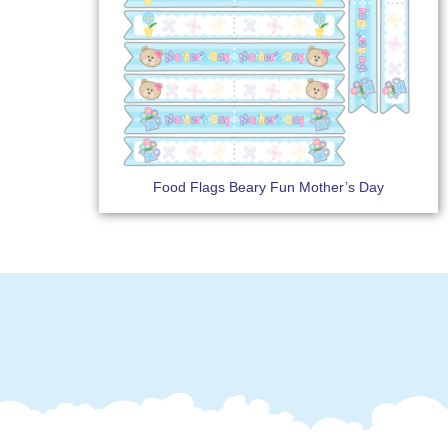
Food Flags Beary Fun Mother’s Day