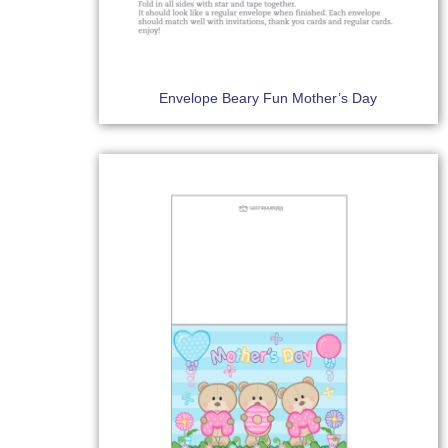
Envelope Beary Fun Mother’s Day