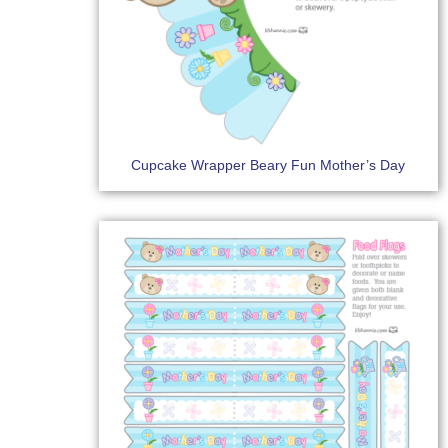
Cupcake Wrapper Beary Fun Mother’s Day