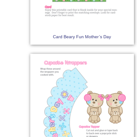
Card Beary Fun Mother’s Day