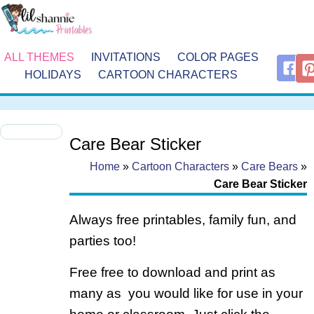
ALL THEMES
INVITATIONS
COLOR PAGES
HOLIDAYS
CARTOON CHARACTERS
Care Bear Sticker
Home
»
Cartoon Characters
»
Care Bears
»
Care Bear Sticker
Always free printables, family fun, and
parties too!
Free free to download and print as
many as you would like for use in your