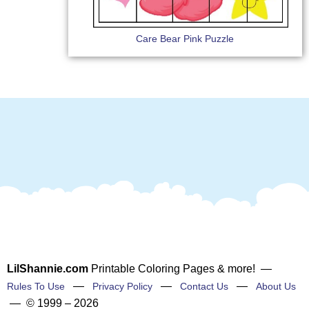
Care Bear Pink Puzzle
LilShannie.com
Printable Coloring Pages & more! —
—
—
—
Rules To Use
Privacy Policy
Contact Us
About Us
— © 1999 – 2026