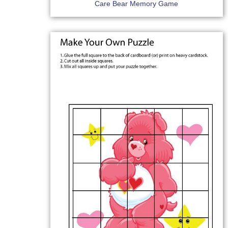
Care Bear Memory Game