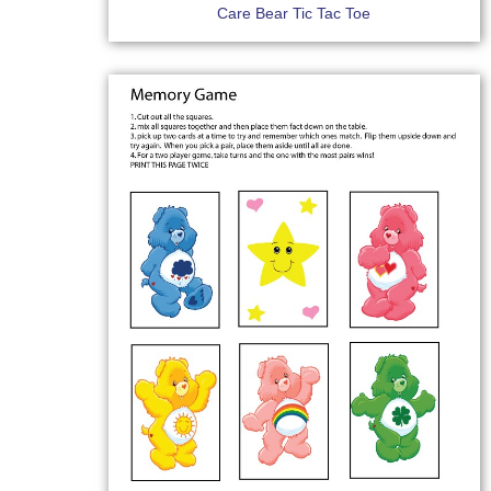
Care Bear Tic Tac Toe