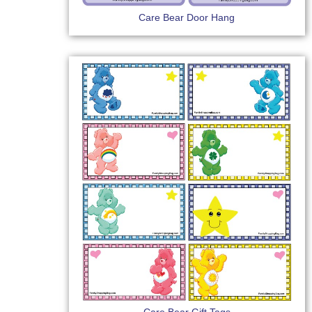
Care Bear Door Hang
Care Bear Gift Tags