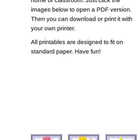
home or classroom. Just click the
images below to open a PDF version.
Then you can download or print it with
your own printer.
All printables are designed to fit on
standard paper. Have fun!