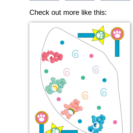
Check out more like this: