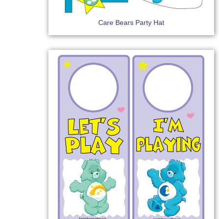
Care Bears Party Hat