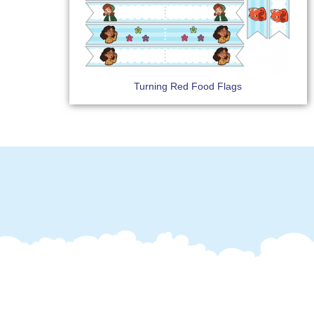
Turning Red Food Flags