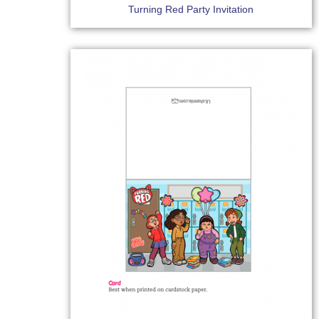
Turning Red Party Invitation