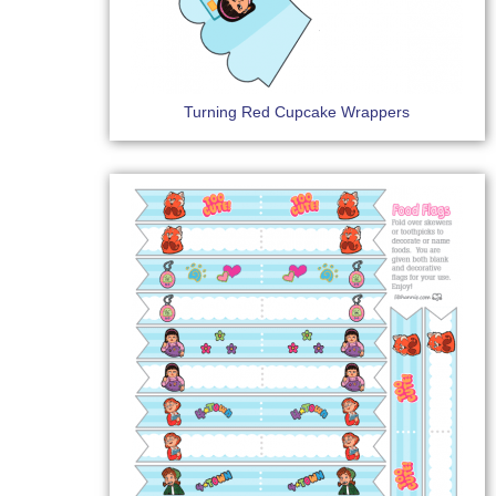
Turning Red Cupcake Wrappers