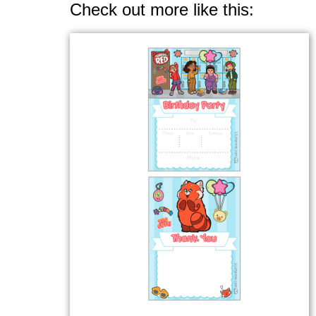
Check out more like this: