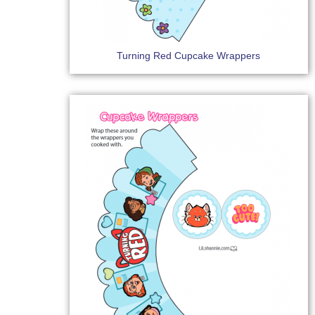
Turning Red Cupcake Wrappers