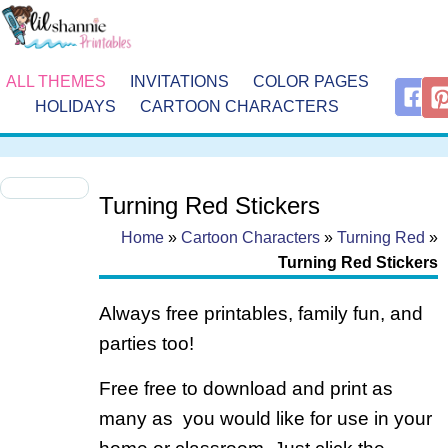
ALL THEMES
INVITATIONS
COLOR PAGES
HOLIDAYS
CARTOON CHARACTERS
Turning Red Stickers
Home
»
Cartoon Characters
»
Turning Red
»
Turning Red Stickers
Always free printables, family fun, and
parties too!
Free free to download and print as
many as you would like for use in your