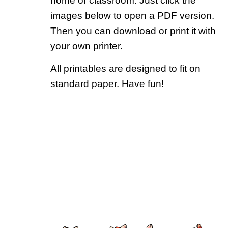
home or classroom. Just click the
images below to open a PDF version.
Then you can download or print it with
your own printer.
All printables are designed to fit on
standard paper. Have fun!