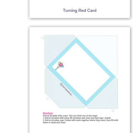
Turning Red Card