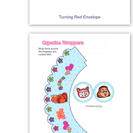
Turning Red Envelope