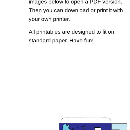
images below to open a PDF version.
Then you can download or print it with
your own printer.
All printables are designed to fit on
standard paper. Have fun!