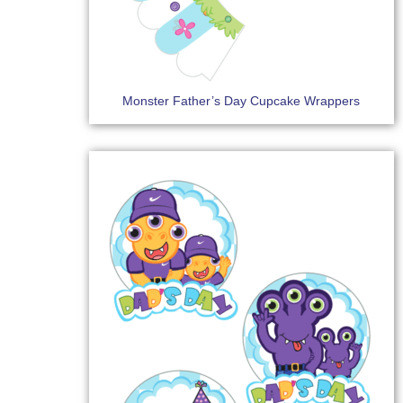
Monster Father’s Day Cupcake Wrappers