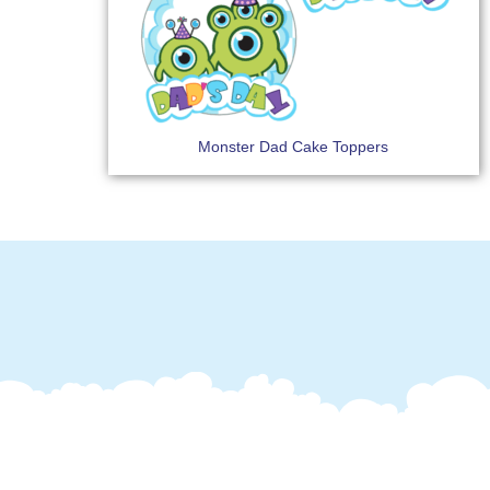
Monster Dad Cake Toppers