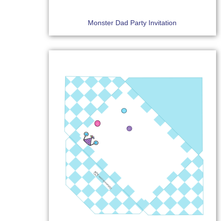
Monster Dad Party Invitation