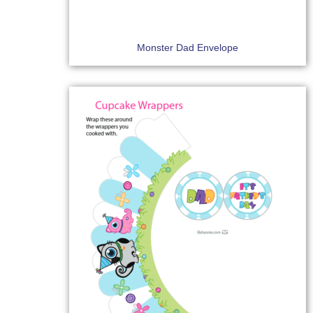
Monster Dad Envelope