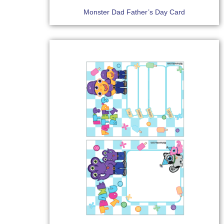
Monster Dad Father’s Day Card