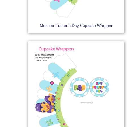
Monster Father’s Day Cupcake Wrapper