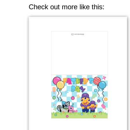
Check out more like this: