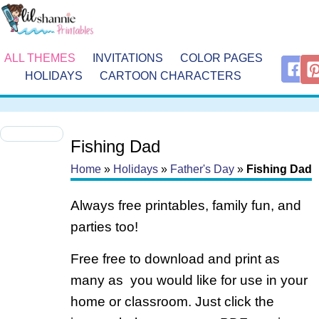
ALL THEMES
INVITATIONS
COLOR PAGES
HOLIDAYS
CARTOON CHARACTERS
Fishing Dad
Home
»
Holidays
»
Father's Day
»
Fishing Dad
Always free printables, family fun, and
parties too!
Free free to download and print as
many as you would like for use in your
home or classroom. Just click the