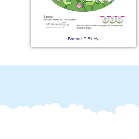
Banner P Bluey