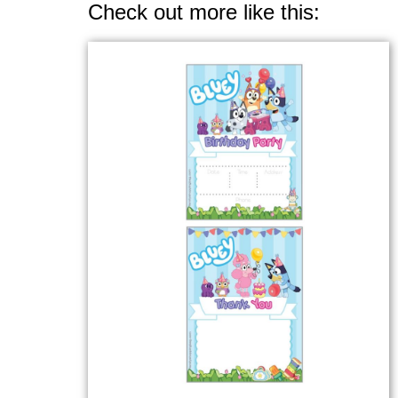
Check out more like this: