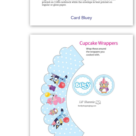
Card Bluey