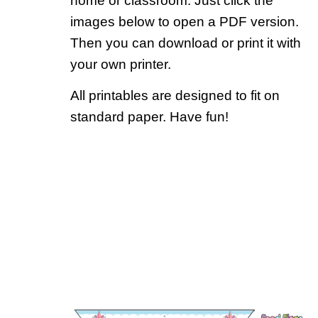
home or classroom. Just click the
images below to open a PDF version.
Then you can download or print it with
your own printer.
All printables are designed to fit on
standard paper. Have fun!