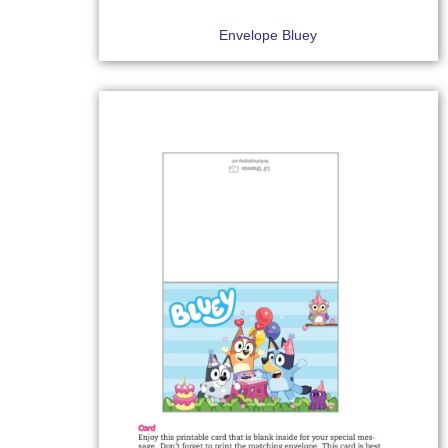
Envelope Bluey