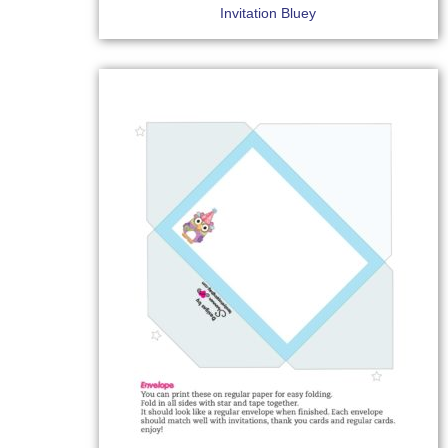
Invitation Bluey