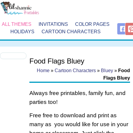
ALL THEMES
INVITATIONS
COLOR PAGES
HOLIDAYS
CARTOON CHARACTERS
Food Flags Bluey
Home
»
Cartoon Characters
»
Bluey
»
Food
Flags Bluey
Always free printables, family fun, and
parties too!
Free free to download and print as
many as you would like for use in your