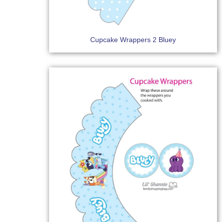
Cupcake Wrappers 2 Bluey