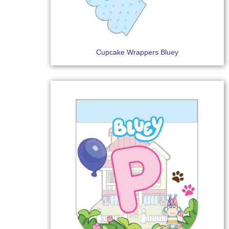
Cupcake Wrappers Bluey