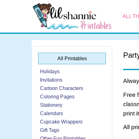
ALL T
Part
All Printables
Holidays
Invitations
Always
Cartoon Characters
Free 
Coloring Pages
class
Stationery
print 
Calendars
Cupcake Wrappers
All pr
Gift Tags
Other Fun Printables