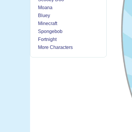
Moana
Bluey
Minecraft
Spongebob
Fortnight
More Characters