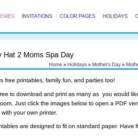
HEMES
INVITATIONS
COLOR PAGES
HOLIDAYS
y Hat 2 Moms Spa Day
Home
»
Holidays
»
Mother's Day
»
Moth
 free printables, family fun, and parties too!
free to download and print as many as you would like
room. Just click the images below to open a PDF ve
it with your own printer.
intables are designed to fit on standard paper. Have f