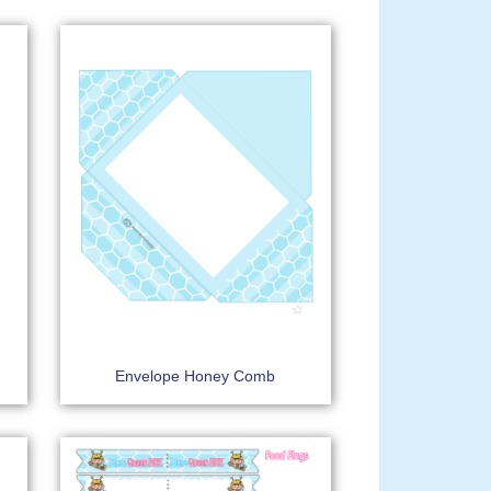
Envelope Honey Comb