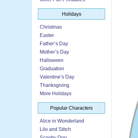
Holidays
Christmas
Easter
Father’s Day
Mother’s Day
Halloween
Graduation
Valentine’s Day
Thanksgiving
More Holidays
Popular Characters
Alice in Wonderland
Lilo and Stitch
Scooby Doo