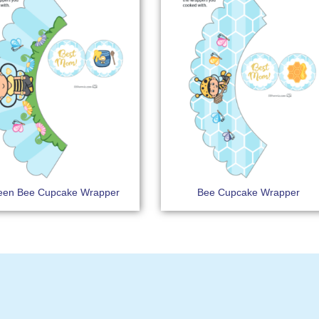
en Bee Cupcake Wrapper
Bee Cupcake Wrapper