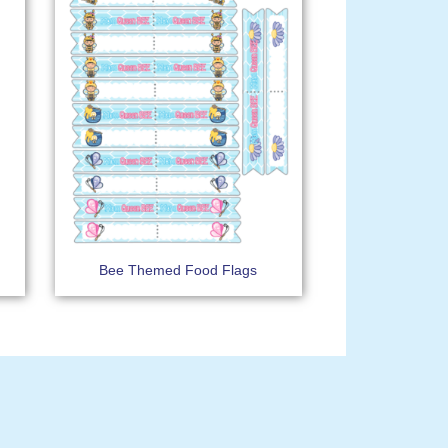
Bee Themed Food Flags