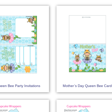
een Bee Party Invitations
Mother’s Day Queen Bee Card