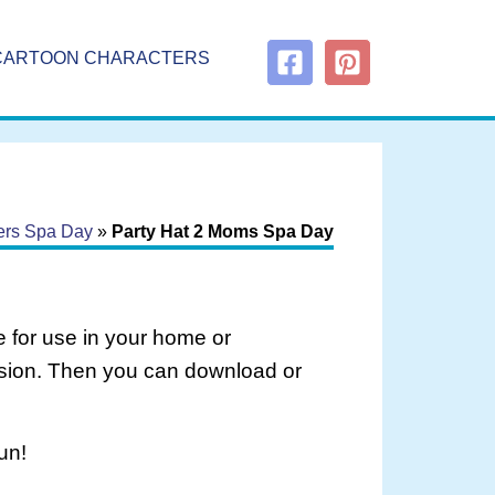
CARTOON CHARACTERS
ers Spa Day
»
Party Hat 2 Moms Spa Day
 for use in your home or
rsion. Then you can download or
un!