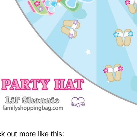
k out more like this: