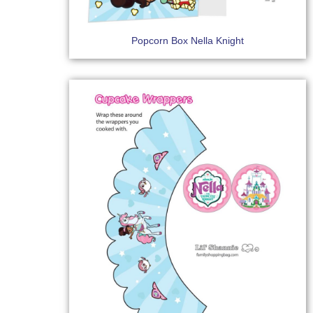
Popcorn Box Nella Knight