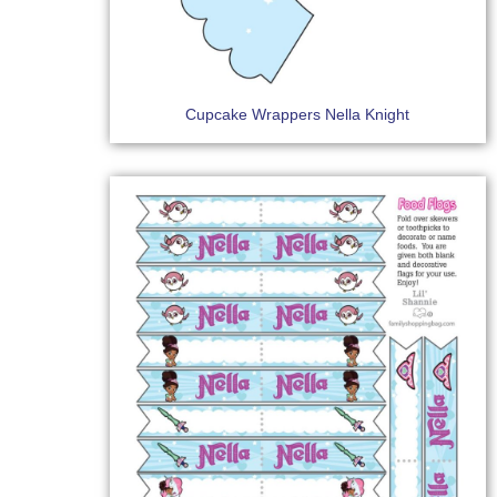
Cupcake Wrappers Nella Knight