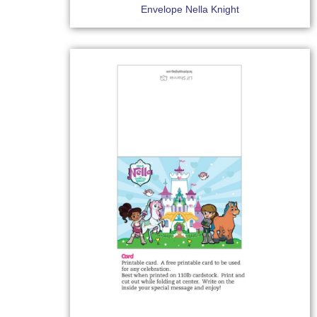
Envelope Nella Knight