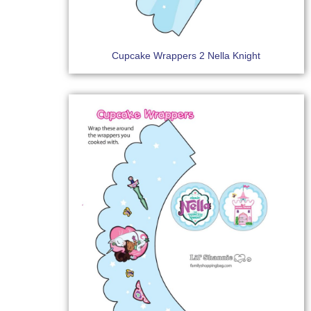
Cupcake Wrappers 2 Nella Knight