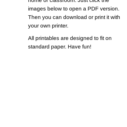
home or classroom. Just click the
images below to open a PDF version.
Then you can download or print it with
your own printer.
All printables are designed to fit on
standard paper. Have fun!