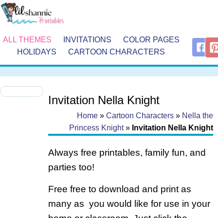
ALL THEMES
INVITATIONS
COLOR PAGES
HOLIDAYS
CARTOON CHARACTERS
Invitation Nella Knight
Home
»
Cartoon Characters
»
Nella the
Princess Knight
»
Invitation Nella Knight
Always free printables, family fun, and
parties too!
Free free to download and print as
many as you would like for use in your