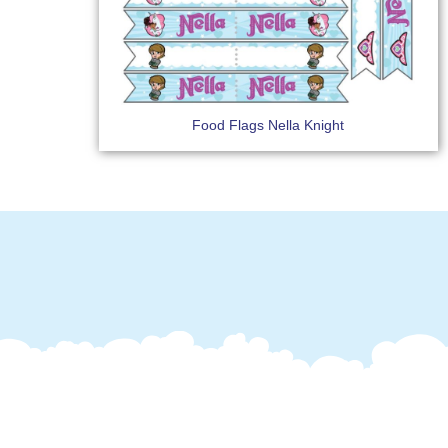
Food Flags Nella Knight