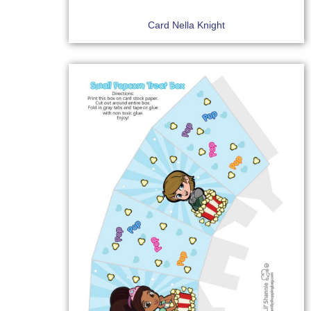
Card Nella Knight