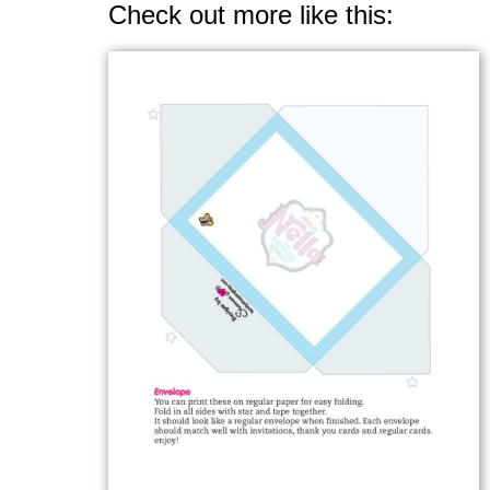
Check out more like this: